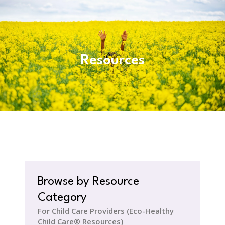
Resources
Browse by Resource
Category
For Child Care Providers (Eco-Healthy
Child Care® Resources)