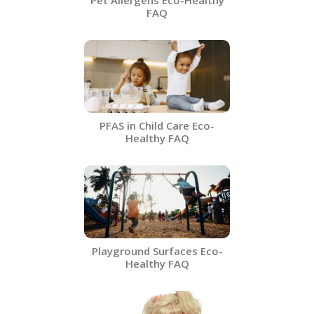
Pet Allergens​ Eco-Healthy
FAQ
PFAS in Child Care Eco-
Healthy FAQ
Playground Surfaces​ Eco-
Healthy FAQ