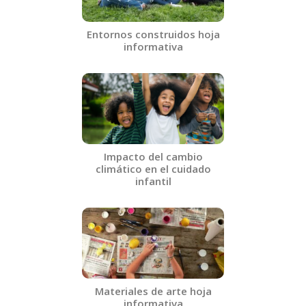
Entornos construidos hoja
informativa
Impacto del cambio
climático en el cuidado
infantil
Materiales de arte hoja
informativa