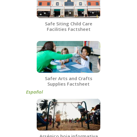
Safe Siting Child Care
Facilities​ Factsheet
Safer Arts and Crafts
Supplies Factsheet
Español​
Arsénico hoja informativa