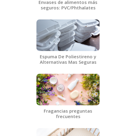
Envases de alimentos más
seguros: PVC/Phthalates​
Espuma De Poliestireno y
Alternativas Mas Seguras​
Fragancias preguntas
frecuentes​