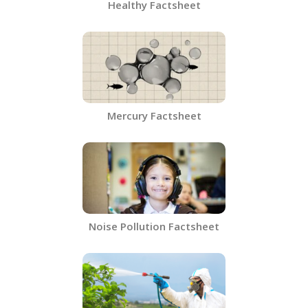
Healthy Factsheet
Mercury Factsheet
Noise Pollution Factsheet