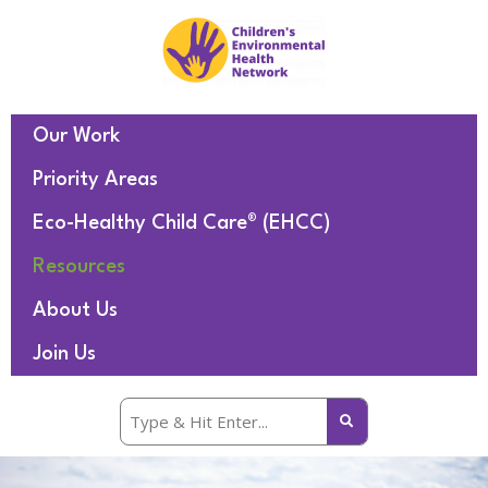
Our Work
Priority Areas
Eco-Healthy Child Care® (EHCC)
Resources
About Us
Join Us