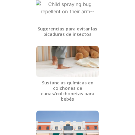
Sugerencias para evitar las
picaduras de insectos​
Sustancias químicas en
colchones de
cunas/colchonetas para
bebés