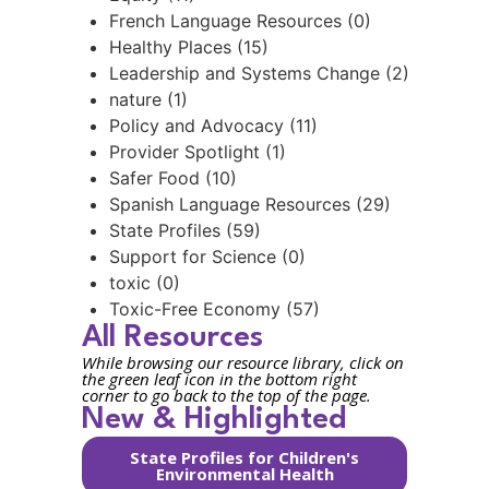
French Language Resources (0)
Healthy Places (15)
Leadership and Systems Change (2)
nature (1)
Policy and Advocacy (11)
Provider Spotlight (1)
Safer Food (10)
Spanish Language Resources (29)
State Profiles (59)
Support for Science (0)
toxic (0)
Toxic-Free Economy (57)
All Resources
While browsing our resource library, click on
the green leaf icon in the bottom right
corner to go back to the top of the page.
New & Highlighted
State Profiles for Children's
Environmental Health