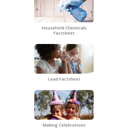
Household Chemicals
Factsheet
Lead Factsheet
Making Celebrations