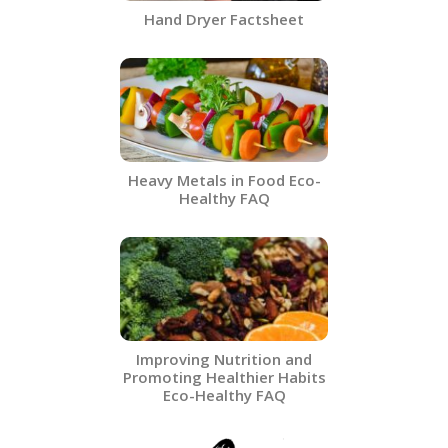
Hand Dryer Factsheet
Heavy Metals in Food​ Eco-
Healthy FAQ
Improving Nutrition and
Promoting Healthier Habits
Eco-Healthy FAQ