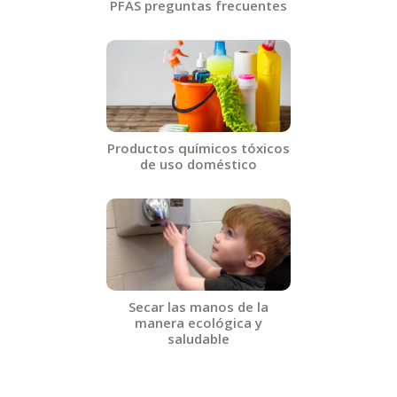
PFAS preguntas frecuentes​
Productos químicos tóxicos
de uso doméstico​
Secar las manos de la
manera ecológica y
saludable