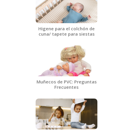
Higene para el colchón de
cuna/ tapete para siestas​
Muñecos de PVC: Preguntas
Frecuentes​