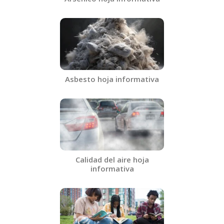
Asbesto hoja informativa​
Calidad del aire hoja
informativa