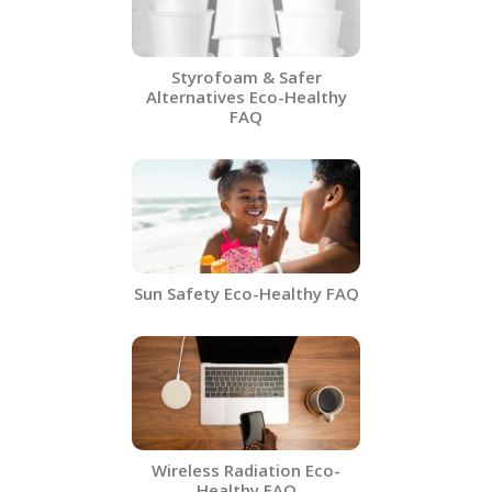
Styrofoam & Safer
Alternatives​ Eco-Healthy
FAQ
Sun Safety Eco-Healthy FAQ
Wireless Radiation Eco-
Healthy FAQ