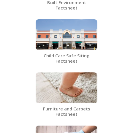
Built Environment
Factsheet
Child Care Safe Siting
Factsheet
Furniture and Carpets
Factsheet