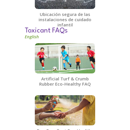
Ubicación segura de las
instalaciones de cuidado
infantil
Toxicant FAQs
English
Artificial Turf & Crumb
Rubber​ Eco-Healthy FAQ