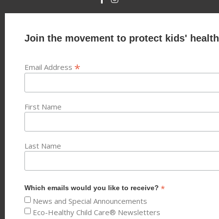
Join the movement to protect kids' health
*
Email Address
First Name
Last Name
*
Which emails would you like to receive?
News and Special Announcements
Eco-Healthy Child Care® Newsletters