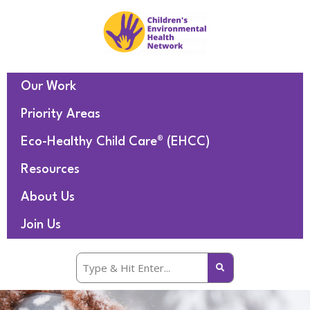
Our Work
Priority Areas
Eco-Healthy Child Care® (EHCC)
Resources
About Us
Join Us