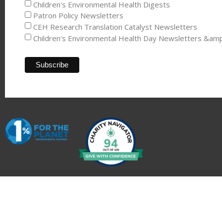
Children's Environmental Health Digests
Patron Policy Newsletters
CEH Research Translation Catalyst Newsletters
Children's Environmental Health Day Newsletters &am