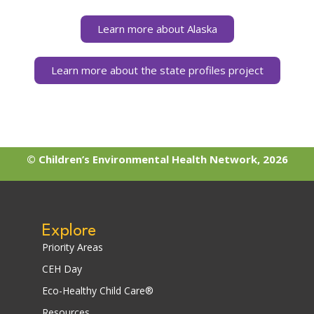
Learn more about Alaska
Learn more about the state profiles project
© Children’s Environmental Health Network, 2026
Explore
Priority Areas
CEH Day
Eco-Healthy Child Care®
Resources