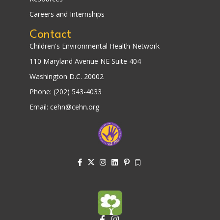
Careers and Internships
Contact
Children's Environmental Health Network
110 Maryland Avenue NE Suite 404
Washington D.C. 20002
Phone: (202) 543-4033
Email: cehn@cehn.org