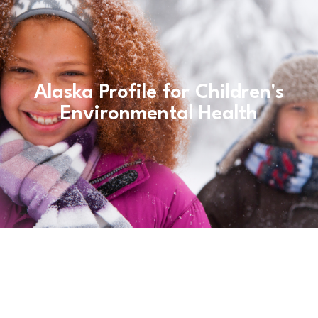
Alaska Profile for Children's
Environmental Health