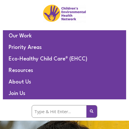
Our Work
Priority Areas
Eco-Healthy Child Care® (EHCC)
Resources
About Us
Join Us