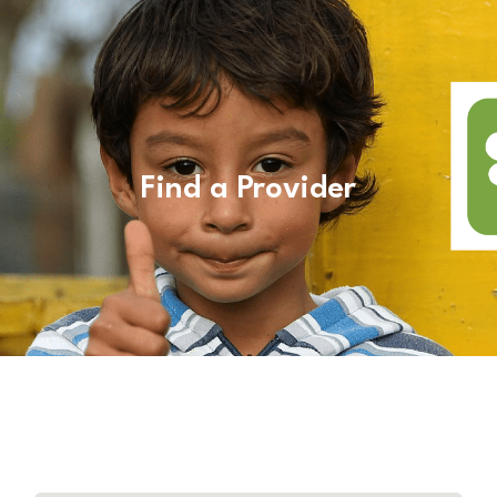
Find a Provider