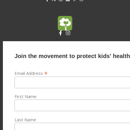
Join the movement to protect kids' health
*
Email Address
First Name
Last Name