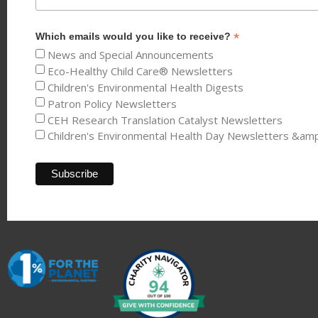
*
Which emails would you like to receive?
News and Special Announcements
Eco-Healthy Child Care® Newsletters
Children's Environmental Health Digests
Patron Policy Newsletters
CEH Research Translation Catalyst Newsletters
Children's Environmental Health Day Newsletters &am