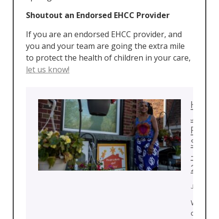
Shoutout an Endorsed EHCC Provider
If you are an endorsed EHCC provider, and
you and your team are going the extra mile
to protect the health of children in your care,
let us know!
House
Joy
Provi
Spotli
– July
2026
July 22, 
With de
of exper