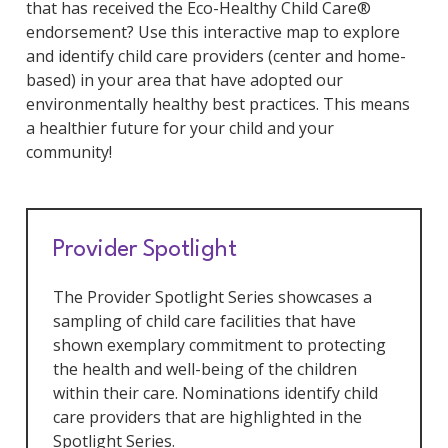
that has received the Eco-Healthy Child Care®
endorsement? Use this interactive map to explore
and identify child care providers (center and home-
based) in your area that have adopted our
environmentally healthy best practices. This means
a healthier future for your child and your
community!
Provider Spotlight
The Provider Spotlight Series showcases a
sampling of child care facilities that have
shown exemplary commitment to protecting
the health and well-being of the children
within their care. Nominations identify child
care providers that are highlighted in the
Spotlight Series.