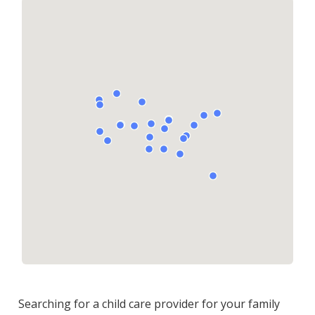
Searching for a child care provider for your family