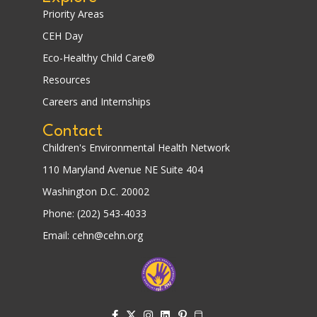
Priority Areas
CEH Day
Eco-Healthy Child Care®
Resources
Careers and Internships
Contact
Children's Environmental Health Network
110 Maryland Avenue NE Suite 404
Washington D.C. 20002
Phone: (202) 543-4033
Email: cehn@cehn.org