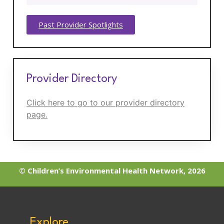
Past Provider Spotlights
Provider Directory
Click here to go to our provider directory
page.
© Children’s Environmental Health Network, 2026
Explore