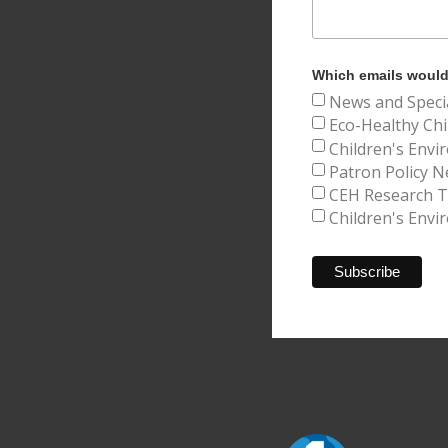
Which emails would 
News and Speci
Eco-Healthy Chi
Children's Envi
Patron Policy N
CEH Research Tr
Children's Envi