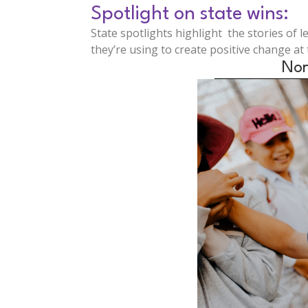
Spotlight on state wins:
State spotlights highlight the stories of 
they’re using to create positive change at t
Nor