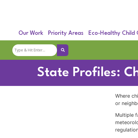
Our Work
Priority Areas
Eco-Healthy Child
State Profiles: C
Where chil
or neighb
Multiple f
meteorolo
regulation