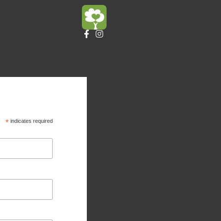
*
indicates required