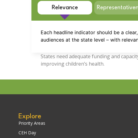
Relevance
Representative
Each headline indicator should be a clear
audiences at the state level – with relevan
States need adequate funding and capacity 
improving children’s health.
Explore
Priority Areas
CEH Day