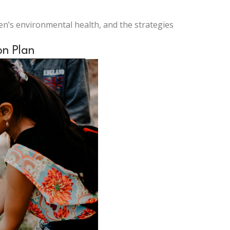
ren’s environmental health, and the strategies
on Plan