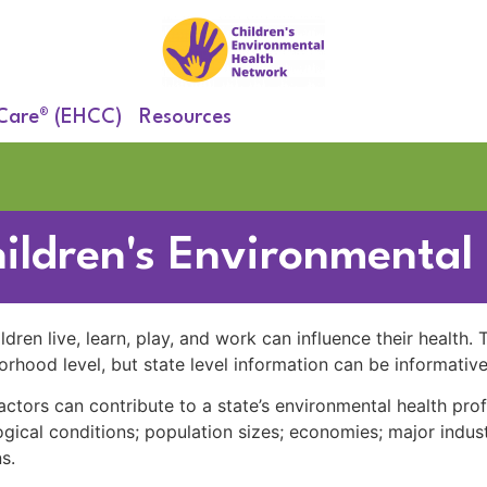
 Care® (EHCC)
Resources
hildren's Environmental
dren live, learn, play, and work can influence their health.
orhood level, but state level information can be informative
actors can contribute to a state’s environmental health prof
gical conditions; population sizes; economies; major indust
s.