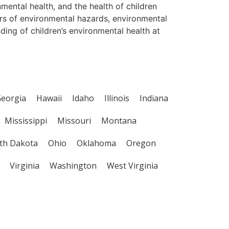
nmental health, and the health of children
ors of environmental hazards, environmental
ing of children’s environmental health at
eorgia
Hawaii
Idaho
Illinois
Indiana
Mississippi
Missouri
Montana
th Dakota
Ohio
Oklahoma
Oregon
Virginia
Washington
West Virginia