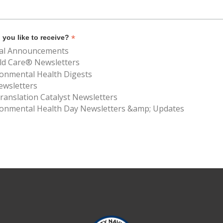
*
you like to receive?
al Announcements
ld Care® Newsletters
ronmental Health Digests
ewsletters
anslation Catalyst Newsletters
ronmental Health Day Newsletters &amp; Updates