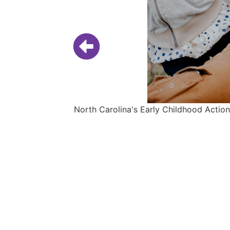
North Carolina's Early Childhood Action