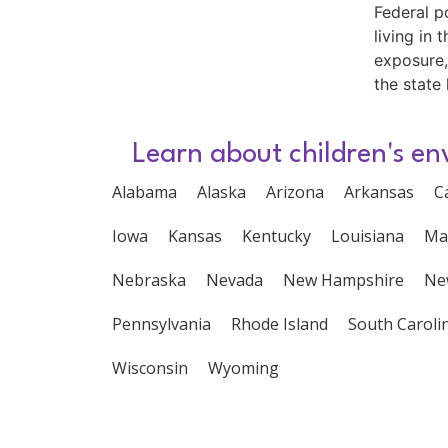
Federal p
living in
exposure,
the state 
Learn about children's en
Alabama
Alaska
Arizona
Arkansas
C
Iowa
Kansas
Kentucky
Louisiana
Ma
Nebraska
Nevada
New Hampshire
Ne
Pennsylvania
Rhode Island
South Caroli
Wisconsin
Wyoming