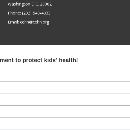
Washington D.C. 20002
Phone: (202) 543-4033
Email: cehn@cehn.org
ent to protect kids' health!