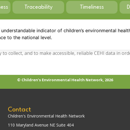
ness
Traceability
Timeliness
D
, understandable indicator of children’s environmental healt
ce to the national level.
to collect, and to make accessible, reliable CEHI data in or
© Children’s Environmental Health Network, 2026
Contact
Children's Environmental Health Network
110 Maryland Avenue NE Suite 404