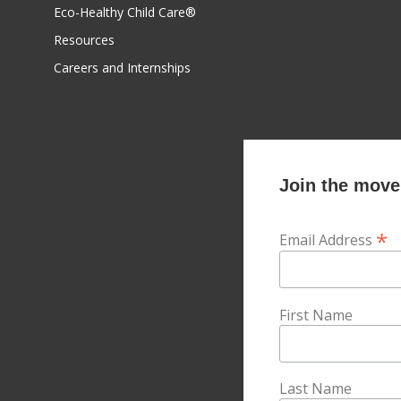
Eco-Healthy Child Care®
Resources
Careers and Internships
Join the movem
*
Email Address
First Name
Last Name