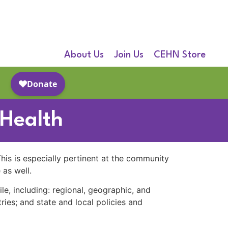
About Us
Join Us
CEHN Store
 Health
 This is especially pertinent at the community
 as well.
ile, including: regional, geographic, and
ries; and state and local policies and