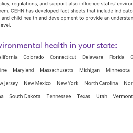
olicy, regulations, and support also influence states’ enviro
 them. CEHN has developed fact sheets that include indicat
 and child health and development to provide an understand
level.
vironmental health in your state:
alifornia
Colorado
Connecticut
Delaware
Florida
G
ine
Maryland
Massachusetts
Michigan
Minnesota
w Jersey
New Mexico
New York
North Carolina
Nor
na
South Dakota
Tennessee
Texas
Utah
Vermont