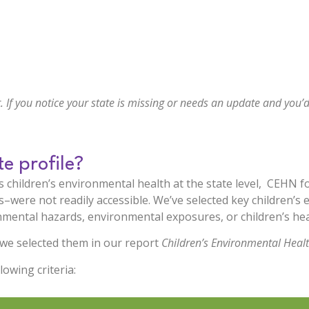
. If you notice your state is missing or needs an update and you’d
te profile?
 children’s environmental health at the state level, CEHN fo
were not readily accessible. We’ve selected key children’s 
mental hazards, environmental exposures, or children’s heal
we selected them in our report
Children’s Environmental Heal
lowing criteria: