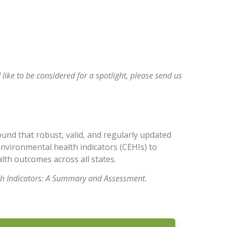
Minnesota 
 like to be considered for a spotlight, please
send us
und that robust, valid, and regularly updated
environmental health indicators (CEHIs) to
th outcomes across all states.
th Indicators: A Summary and Assessment.