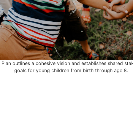
 Plan outlines a cohesive vision and establishes shared sta
goals for young children from birth through age 8.