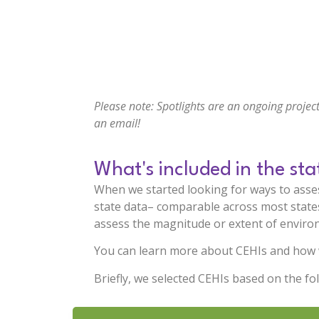
Please note: Spotlights are an ongoing project
an email
!
What's included in the sta
When we started looking for ways to asses
state data– comparable across most states–
assess the magnitude or extent of environ
You can learn more about CEHIs and how 
Briefly, we selected CEHIs based on the fol