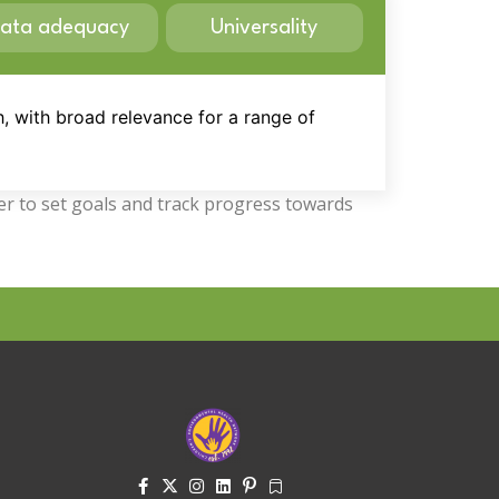
ata adequacy
Universality
h, with broad relevance for a range of
der to set goals and track progress towards