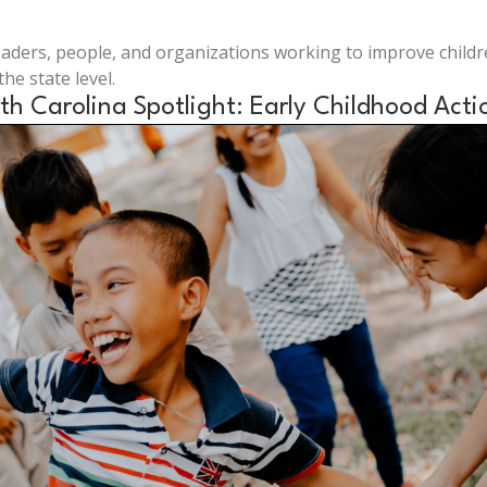
leaders, people, and organizations working to improve child
he state level.
th Carolina Spotlight: Early Childhood Acti