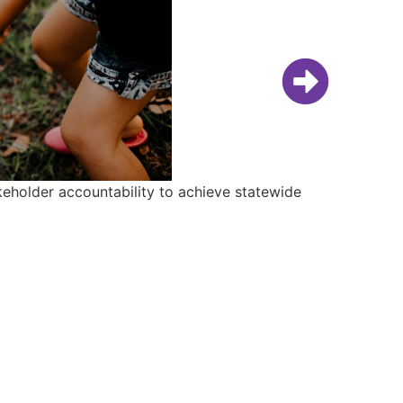
keholder accountability to achieve statewide