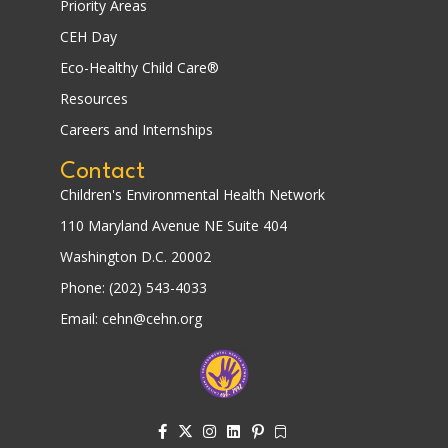
Priority Areas
CEH Day
Eco-Healthy Child Care®
Resources
Careers and Internships
Contact
Children's Environmental Health Network
110 Maryland Avenue NE Suite 404
Washington D.C. 20002
Phone: (202) 543-4033
Email: cehn@cehn.org