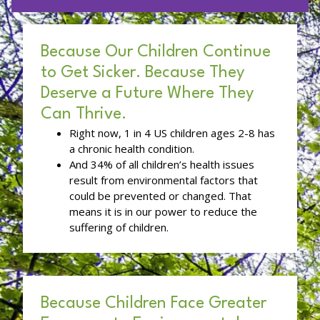
Because Our Children Continue
to Get Sicker. Because They
Deserve a Future Where They
Can Thrive.
Right now, 1 in 4 US children ages 2-8 has
a chronic health condition.
And 34% of all children’s health issues
result from environmental factors that
could be prevented or changed. That
means it is in our power to reduce the
suffering of children.
Because Children Face Greater