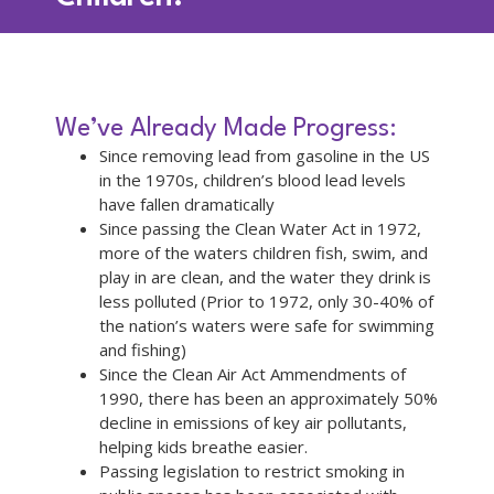
We’ve Already Made Progress:
Since removing lead from gasoline in the US
in the 1970s, children’s blood lead levels
have fallen dramatically
Since passing the Clean Water Act in 1972,
more of the waters children fish, swim, and
play in are clean, and the water they drink is
less polluted (Prior to 1972, only 30-40% of
the nation’s waters were safe for swimming
and fishing)
Since the Clean Air Act Ammendments of
1990, there has been an approximately 50%
decline in emissions of key air pollutants,
helping kids breathe easier.
Passing legislation to restrict smoking in