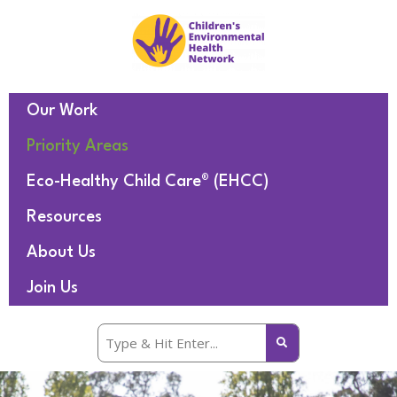
Our Work
Priority Areas
Eco-Healthy Child Care® (EHCC)
Resources
About Us
Join Us