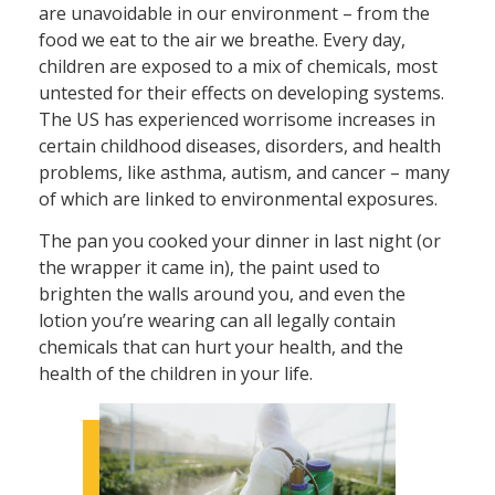
are unavoidable in our environment – from the
food we eat to the air we breathe. Every day,
children are exposed to a mix of chemicals, most
untested for their effects on developing systems.
The US has experienced worrisome increases in
certain childhood diseases, disorders, and health
problems, like asthma, autism, and cancer – many
of which are linked to environmental exposures.
The pan you cooked your dinner in last night (or
the wrapper it came in), the paint used to
brighten the walls around you, and even the
lotion you’re wearing can all legally contain
chemicals that can hurt your health, and the
health of the children in your life.