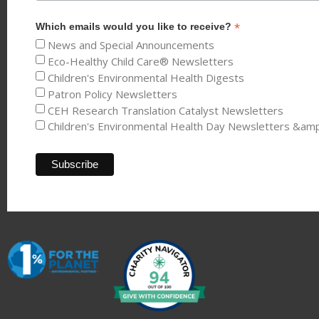
*
Which emails would you like to receive?
News and Special Announcements
Eco-Healthy Child Care® Newsletters
Children's Environmental Health Digests
Patron Policy Newsletters
CEH Research Translation Catalyst Newsletters
Children's Environmental Health Day Newsletters &am