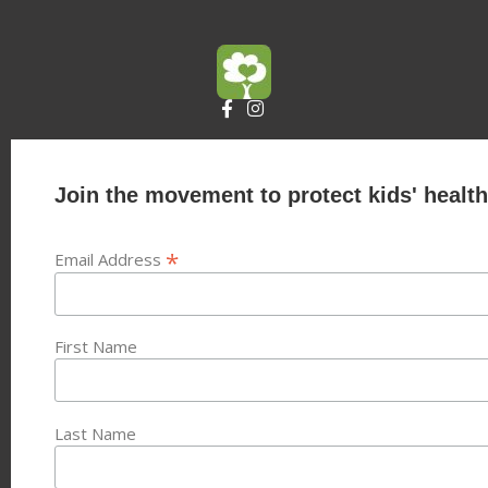
Join the movement to protect kids' health
*
Email Address
First Name
Last Name