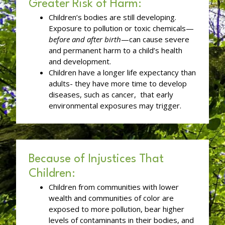
Greater Risk of Harm:
Children’s bodies are still developing.
Exposure to pollution or toxic chemicals—
before and after birth
—can cause severe
and permanent harm to a child’s health
and development.
Children have a longer life expectancy than
adults- they have more time to develop
diseases, such as cancer, that early
environmental exposures may trigger.
Because of Injustices That
Children:
Children from communities with lower
wealth and communities of color are
exposed to more pollution, bear higher
levels of contaminants in their bodies, and