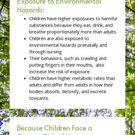
Exposure to Environmental
Hazards:
Children have higher exposures to harmful
substances because they eat, drink, and
breathe proportionately more than adults.
Children are also exposed to
environmental hazards prenatally and
through nursing
Their behaviors, such as crawling and
putting fingers in their mouths, also
increase the risk of exposure.
Children have higher metabolic rates than
adults and differ from adults in how their
bodies absorb, detoxify, and excrete
toxicants.
Because Children Face a