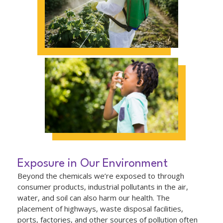
Exposure in Our Environment
Beyond the chemicals we’re exposed to through
consumer products, industrial pollutants in the air,
water, and soil can also harm our health. The
placement of highways, waste disposal facilities,
ports, factories, and other sources of pollution often