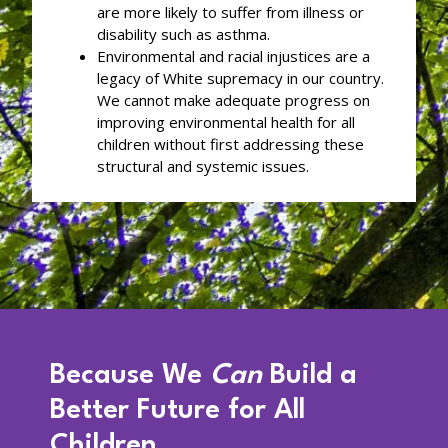
are more likely to suffer from illness or
disability such as asthma.
Environmental and racial injustices are a
legacy of White supremacy in our country.
We cannot make adequate progress on
improving environmental health for all
children without first addressing these
structural and systemic issues.
Because We
Can
Build a
Better Future for All
Children.