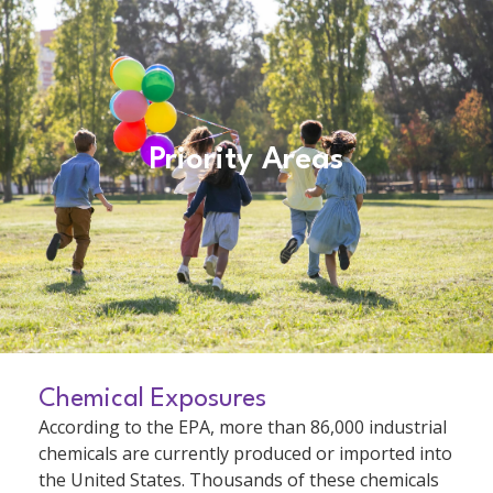
Priority Areas
Chemical Exposures
According to the EPA, more than 86,000 industrial
chemicals are currently produced or imported into
the United States. Thousands of these chemicals