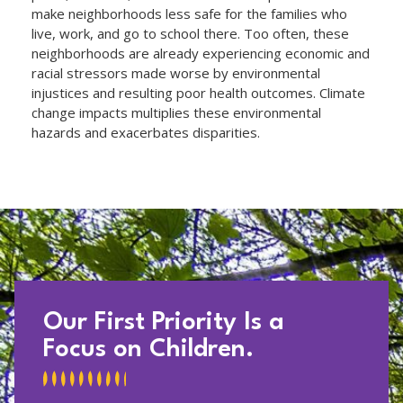
make neighborhoods less safe for the families who
live, work, and go to school there. Too often, these
neighborhoods are already experiencing economic and
racial stressors made worse by environmental
injustices and resulting poor health outcomes. Climate
change impacts multiplies these environmental
hazards and exacerbates disparities.
Our First Priority Is a
Focus on Children.