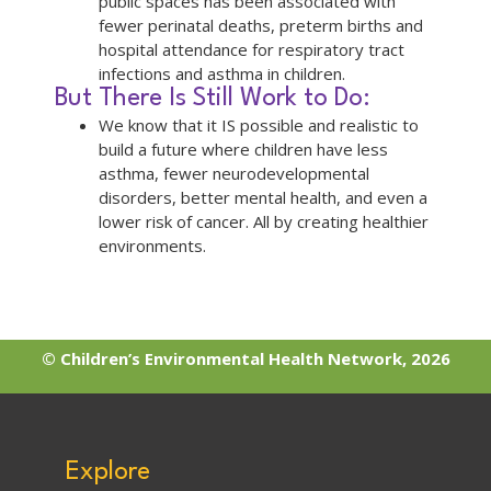
public spaces has been associated with
fewer perinatal deaths, preterm births and
hospital attendance for respiratory tract
infections and asthma in children.
But There Is Still Work to Do:
We know that it IS possible and realistic to
build a future where children have less
asthma, fewer neurodevelopmental
disorders, better mental health, and even a
lower risk of cancer. All by creating healthier
environments.
© Children’s Environmental Health Network, 2026
Explore