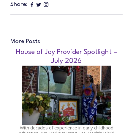
Share:
More Posts
House of Joy Provider Spotlight –
July 2026
With decades of experience in early childhood