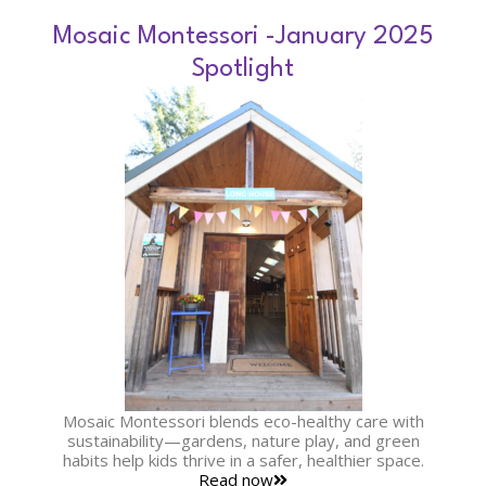
Mosaic Montessori -January 2025
Spotlight
Mosaic Montessori blends eco-healthy care with
sustainability—gardens, nature play, and green
habits help kids thrive in a safer, healthier space.
Read now