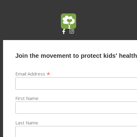
Join the movement to protect kids' health
*
Email Address
First Name
Last Name