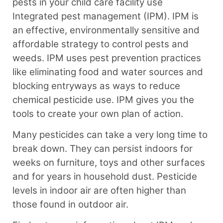
pests in your child care facility use
Integrated pest management (IPM). ⁠IPM is
an effective, environmentally sensitive and
affordable strategy to control pests and
weeds. IPM uses pest prevention practices
like eliminating food and water sources and
blocking entryways as ways to reduce
chemical pesticide use. IPM gives you the
tools to create your own plan of action.⁠
Many pesticides can take a very long time to
break down. They can persist indoors for
weeks on
furniture, toys and other surfaces
and for years in household dust. Pesticide
levels in indoor air are often higher than
those found in outdoor air.