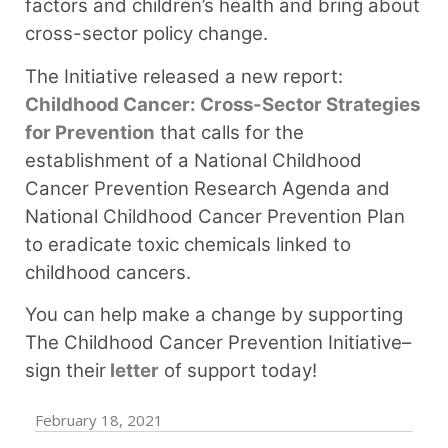
factors and children’s health and bring about
cross-sector policy change.
The Initiative released a new report:
Childhood Cancer: Cross-Sector Strategies
for Prevention
that calls for the
establishment of a National Childhood
Cancer Prevention Research Agenda and
National Childhood Cancer Prevention Plan
to eradicate toxic chemicals linked to
childhood cancers.
You can help make a change by supporting
The Childhood Cancer Prevention Initiative–
sign their
letter
of support today! ⁠
February 18, 2021