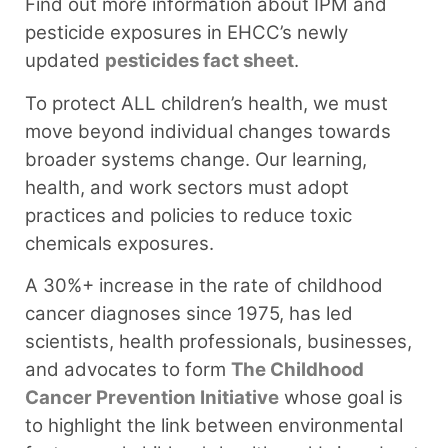
Find out more information about IPM and
pesticide exposures in EHCC’s newly
updated
pesticides fact sheet
.⁠
To protect ALL children’s health, we must
move beyond individual changes towards
broader systems change. Our learning,
health, and work sectors must adopt
practices and policies to reduce toxic
chemicals exposures.
A 30%+ increase in the rate of childhood
cancer diagnoses since 1975, has led
scientists, health professionals, businesses,
and advocates to form
The Childhood
Cancer Prevention Initiative
whose goal is
to highlight the link between environmental