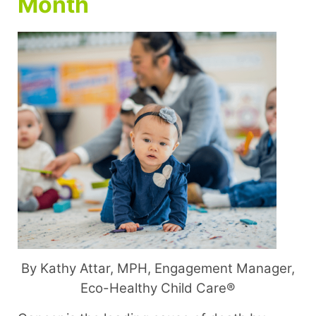
Month
By Kathy Attar, MPH, Engagement Manager,
Eco-Healthy Child Care®