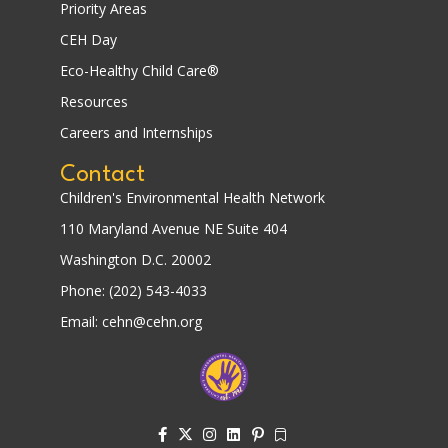
Priority Areas
CEH Day
Eco-Healthy Child Care®
Resources
Careers and Internships
Contact
Children's Environmental Health Network
110 Maryland Avenue NE Suite 404
Washington D.C. 20002
Phone: (202) 543-4033
Email: cehn@cehn.org