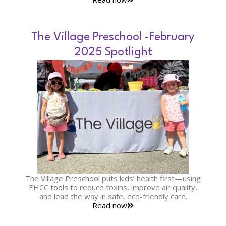
The Village Preschool -February
2025 Spotlight
The Village Preschool puts kids’ health first—using
EHCC tools to reduce toxins, improve air quality,
and lead the way in safe, eco-friendly care.
Read now