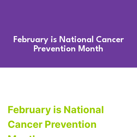
February is National Cancer
Prevention Month
February is National
Cancer Prevention