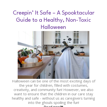
Creepin’ It Safe – A Spooktacular
Guide to a Healthy, Non-Toxic
Halloween
Halloween can be one of the most exciting days of
the year for children, filled with costumes,
creativity, and community fun! However, we also
want to ensure that the children in our care stay
healthy and safe - without us as caregivers turning
into the ghouls spoiling the fun!
Read now