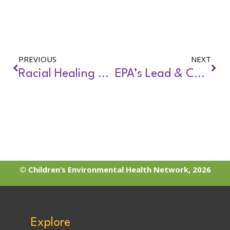
PREVIOUS
NEXT
Racial Healing and Environmental Justice
EPA’s Lead & Copper Rule: Requirements for Schools & Child Care
© Children’s Environmental Health Network, 2026
Explore