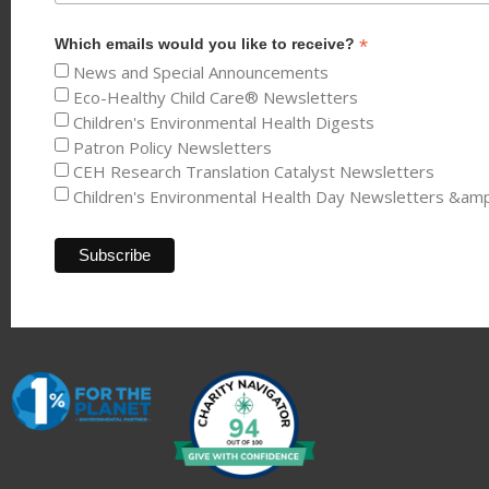
*
Which emails would you like to receive?
News and Special Announcements
Eco-Healthy Child Care® Newsletters
Children's Environmental Health Digests
Patron Policy Newsletters
CEH Research Translation Catalyst Newsletters
Children's Environmental Health Day Newsletters &am