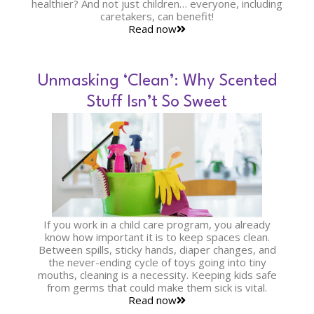
healthier? And not just children… everyone, including
caretakers, can benefit!
Read now
Unmasking ‘Clean’: Why Scented
Stuff Isn’t So Sweet
If you work in a child care program, you already
know how important it is to keep spaces clean.
Between spills, sticky hands, diaper changes, and
the never-ending cycle of toys going into tiny
mouths, cleaning is a necessity. Keeping kids safe
from germs that could make them sick is vital.
Read now