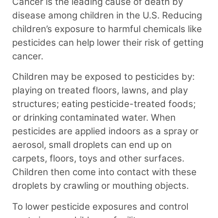
Cancer is the leading cause of death by
disease among children in the U.S. Reducing
children’s exposure to harmful chemicals like
pesticides can help lower their risk of getting
cancer.⁠
Children may be exposed to pesticides by:
playing on treated floors, lawns, and play
structures; eating pesticide-treated foods;
or drinking contaminated water. When
pesticides are applied indoors as a spray or
aerosol, small droplets can end up on
carpets, floors, toys and other surfaces.
Children then come into contact with these
droplets by crawling or mouthing objects.
To lower pesticide exposures and control