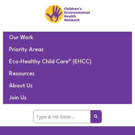
Our Work
Priority Areas
Eco-Healthy Child Care® (EHCC)
Resources
About Us
Join Us