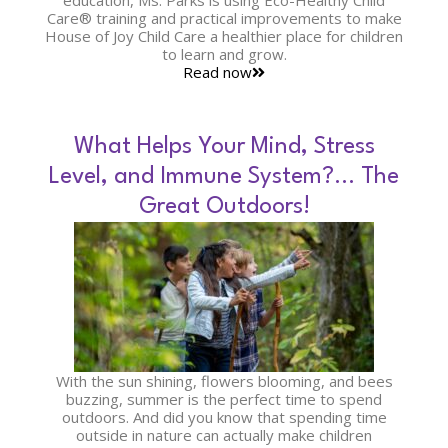
education, Ms. Parks is using Eco-Healthy Child
Care® training and practical improvements to make
House of Joy Child Care a healthier place for children
to learn and grow.
Read now
What Helps Your Mind, Stress
Level, and Immune System?… The
Great Outdoors!
With the sun shining, flowers blooming, and bees
buzzing, summer is the perfect time to spend
outdoors. And did you know that spending time
outside in nature can actually make children