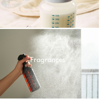
Fragrances