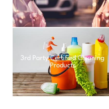
3rd Party Certified Cleaning
Products