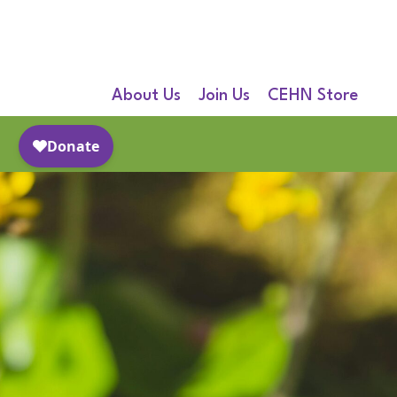
About Us
Join Us
CEHN Store