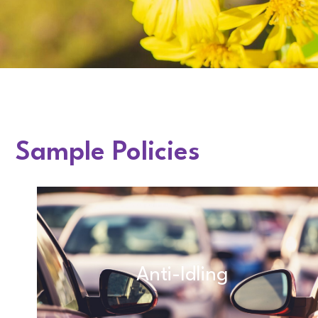
Sample Policies
Anti-Idling