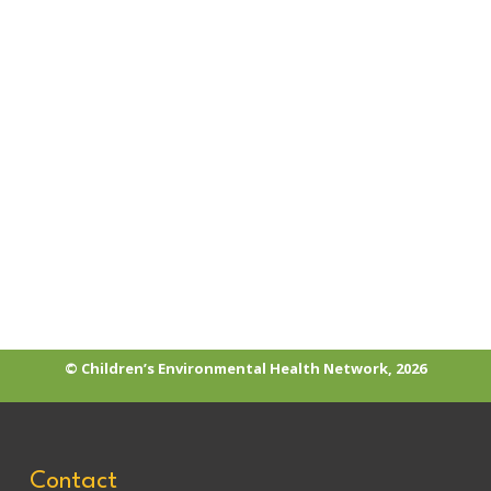
PVC/Phthalates
© Children’s Environmental Health Network, 2026
Contact