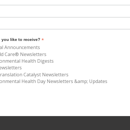
*
you like to receive?
al Announcements
ld Care® Newsletters
ronmental Health Digests
ewsletters
anslation Catalyst Newsletters
ronmental Health Day Newsletters &amp; Updates