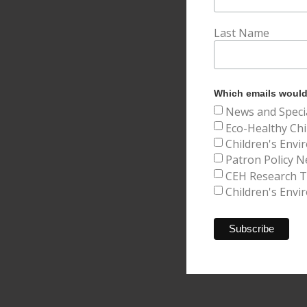
Last Name
Which emails would 
News and Speci
Eco-Healthy Chi
Children's Envi
Patron Policy N
CEH Research Tr
Children's Envi