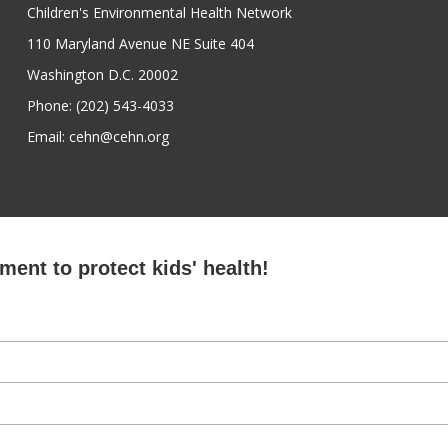
Children's Environmental Health Network
110 Maryland Avenue NE Suite 404
Washington D.C. 20002
Phone: (202) 543-4033
Email: cehn@cehn.org
ent to protect kids' health!