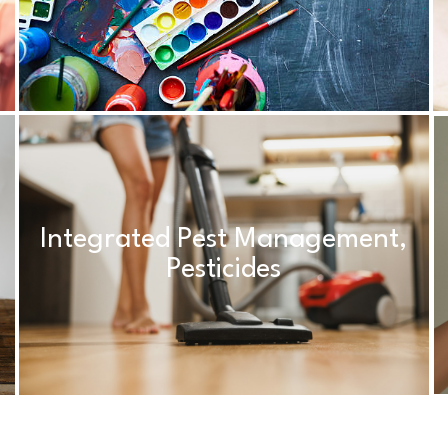
Integrated Pest Management,
Pesticides