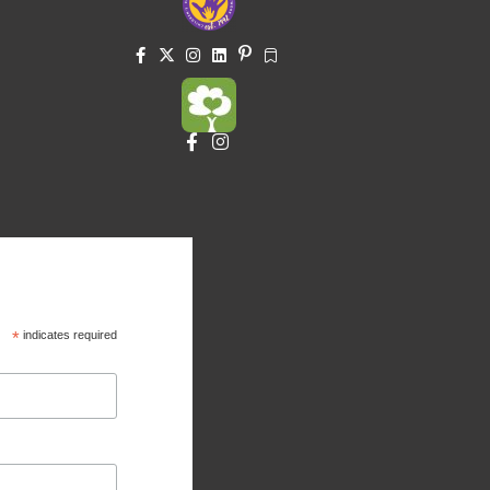
*
indicates required