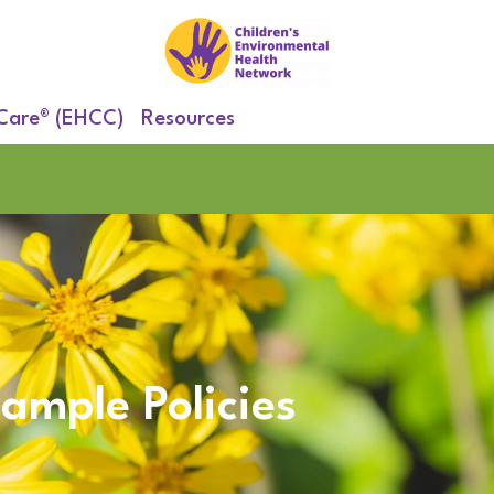
 Care® (EHCC)
Resources
ample Policies