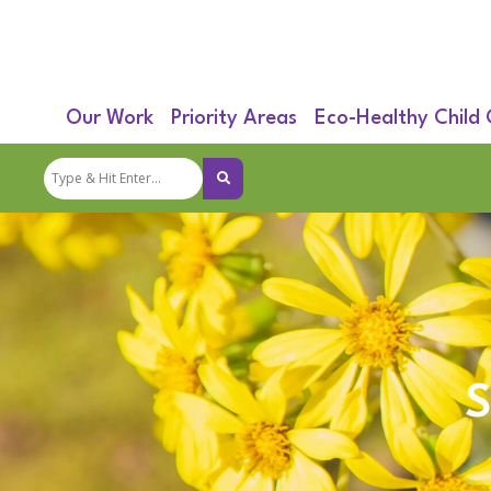
Our Work
Priority Areas
Eco-Healthy Child
S