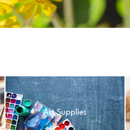
Art Supplies