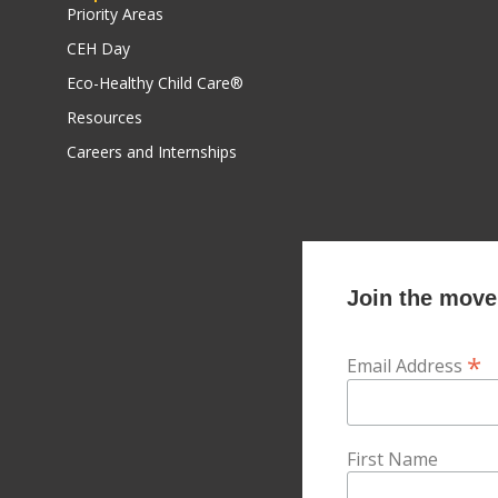
Priority Areas
CEH Day
Eco-Healthy Child Care®
Resources
Careers and Internships
Join the movem
*
Email Address
First Name