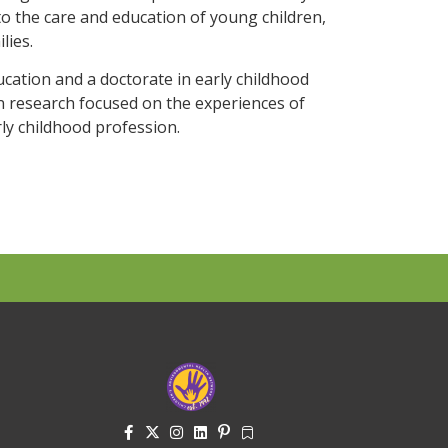
o the care and education of young children,
lies.
ucation and a doctorate in early childhood
on research focused on the experiences of
ly childhood profession.