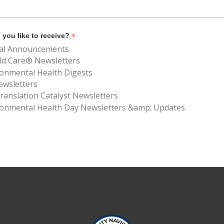
*
you like to receive?
al Announcements
ld Care® Newsletters
ronmental Health Digests
ewsletters
anslation Catalyst Newsletters
ronmental Health Day Newsletters &amp; Updates