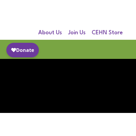
About Us
Join Us
CEHN Store