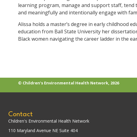
learning program, manage and support staff, tend t
and meaningfully and intentionally engage with fami
Alissa holds a master’s degree in early childhood ed
education from Ball State University her dissertati
Black women navigating the career ladder in the ear
© Children’s Environmental Health Network, 2026
Contact
Children's Environmental Health Network
110 Maryland Avenue NE Suite 404