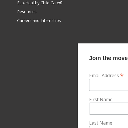
Eco-Healthy Child Care®
Resources
Careers and Internships
Join the movem
*
Email Address
First Name
Last Name