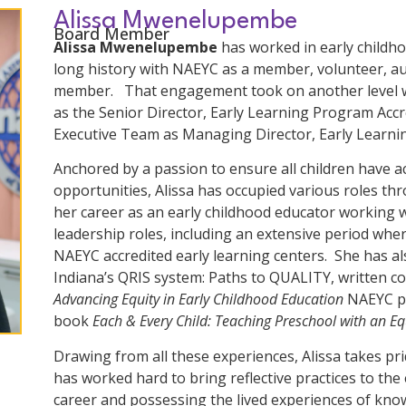
Alissa Mwenelupembe
Board Member
Alissa Mwenelupembe
has worked in early childho
long history with NAEYC as a member, volunteer, a
member. That engagement took on another level w
as the Senior Director, Early Learning Program Accr
Executive Team as Managing Director, Early Learni
Anchored by a passion to ensure all children have ac
opportunities, Alissa has occupied various roles t
her career as an early childhood educator working w
leadership roles, including an extensive period whe
NAEYC accredited early learning centers. She has al
Indiana’s QRIS system: Paths to QUALITY, written co
Advancing Equity in Early Childhood Education
NAEYC pos
book
Each & Every Child: Teaching Preschool with an Eq
Drawing from all these experiences, Alissa takes pri
has worked hard to bring reflective practices to t
career and possessing the lived experiences of kno