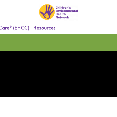
 Care® (EHCC)
Resources