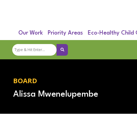
Our Work
Priority Areas
Eco-Healthy Child
BOARD
Alissa Mwenelupembe