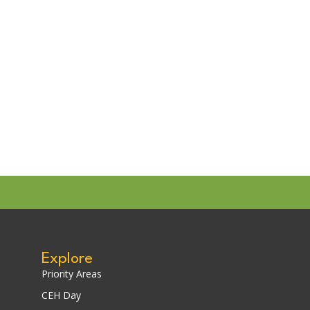
Explore
Priority Areas
CEH Day