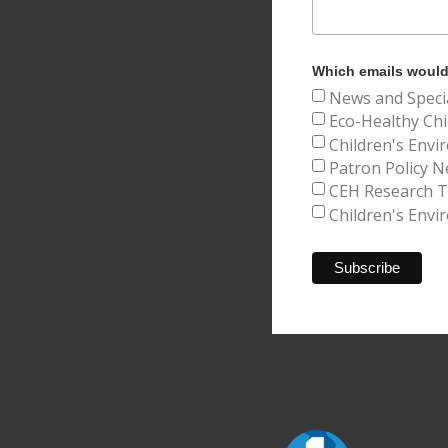
Which emails would 
News and Speci
Eco-Healthy Chi
Children's Envi
Patron Policy N
CEH Research Tr
Children's Envi