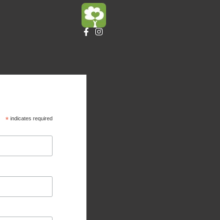
*
indicates required