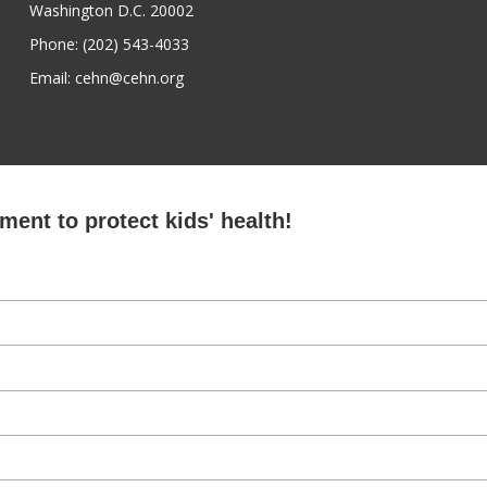
Washington D.C. 20002
Phone: (202) 543-4033
Email: cehn@cehn.org
ent to protect kids' health!