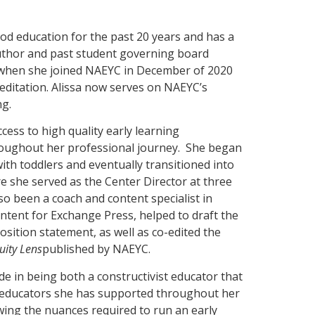
od education for the past 20 years and has a
uthor and past student governing board
hen she joined NAEYC in December of 2020
editation. Alissa now serves on NAEYC’s
ng.
cess to high quality early learning
hroughout her professional journey. She began
ith toddlers and eventually transitioned into
re she served as the Center Director at three
so been a coach and content specialist in
ntent for Exchange Press, helped to draft the
ition statement, as well as co-edited the
uity Lens
published by NAEYC.
de in being both a constructivist educator that
he educators she has supported throughout her
wing the nuances required to run an early