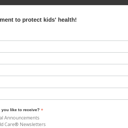
ent to protect kids' health!
*
you like to receive?
al Announcements
ld Care® Newsletters