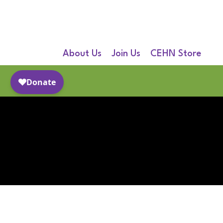
About Us
Join Us
CEHN Store