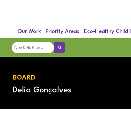
Our Work
Priority Areas
Eco-Healthy Child
BOARD
Delia Gonçalves