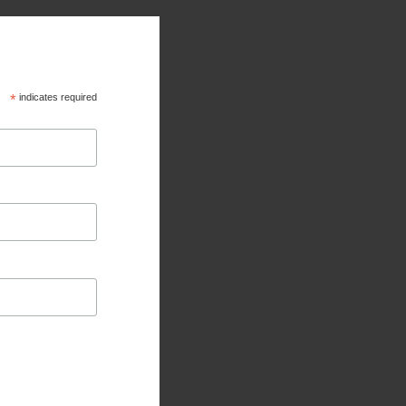
*
indicates required