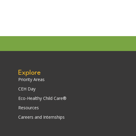
Explore
Priority Areas
CEH Day
Eco-Healthy Child Care®
Resources
Careers and Internships