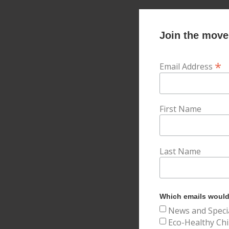
Join the movem
*
Email Address
First Name
Last Name
Which emails would 
News and Speci
Eco-Healthy Chi