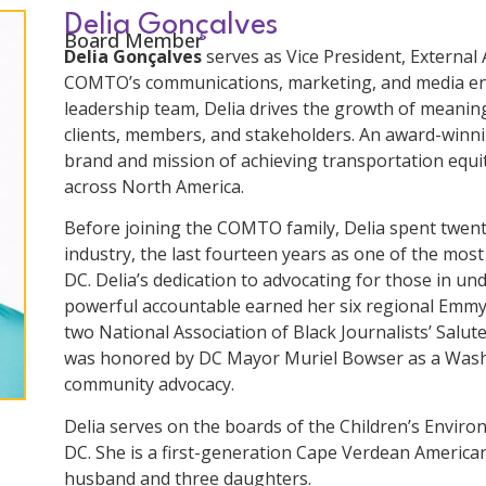
Delia Gonçalves
Board Member
Delia Gonçalves
serves as Vice President, External 
COMTO’s communications, marketing, and media en
leadership team, Delia drives the growth of meaning
clients, members, and stakeholders. An award-winni
brand and mission of achieving transportation equit
across North America.
Before joining the COMTO family, Delia spent twent
industry, the last fourteen years as one of the mo
DC. Delia’s dedication to advocating for those in u
powerful accountable earned her six regional Emmy
two National Association of Black Journalists’ Salut
was honored by DC Mayor Muriel Bowser as a Wash
community advocacy.
Delia serves on the boards of the Children’s Envir
DC. She is a first-generation Cape Verdean America
husband and three daughters.