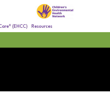
 Care® (EHCC)
Resources