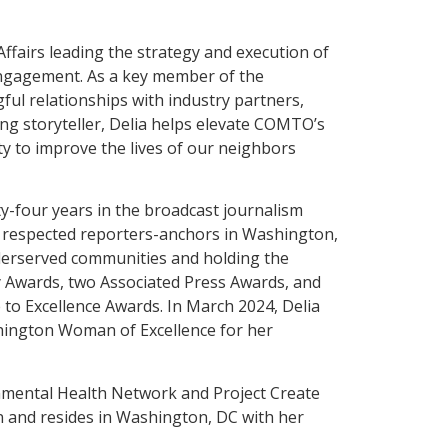
Affairs leading the strategy and execution of
gagement. As a key member of the
ful relationships with industry partners,
ng storyteller, Delia helps elevate COMTO’s
y to improve the lives of our neighbors
y-four years in the broadcast journalism
st respected reporters-anchors in Washington,
nderserved communities and holding the
 Awards, two Associated Press Awards, and
e to Excellence Awards. In March 2024, Delia
ington Woman of Excellence for her
onmental Health Network and Project Create
n and resides in Washington, DC with her