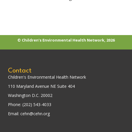
© Children’s Environmental Health Network, 2026
Contact
Children's Environmental Health Network
110 Maryland Avenue NE Suite 404
Washington D.C. 20002
Phone: (202) 543-4033
Email: cehn@cehn.org