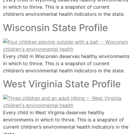
in which to thrive. This is a snapshot of current
children’s environmental health indicators in the state.
Wisconsin State Profile
Every child in Wisconsin deserves healthy environments
in which to thrive. This is a snapshot of current
children’s environmental health indicators in the state.
West Virginia State Profile
Every child in West Virginia deserves healthy
environments in which to thrive. This is a snapshot of
current children’s environmental health indicators in the