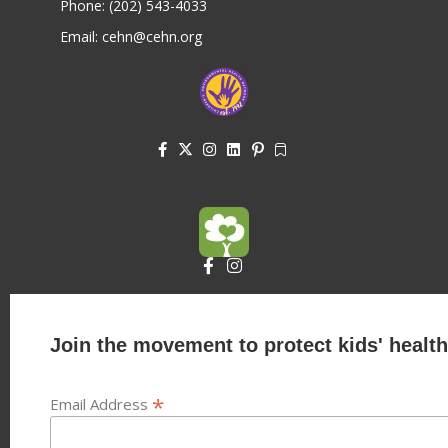
Phone: (202) 543-4033
Email: cehn@cehn.org
Join the movement to protect kids' health
*
Email Address