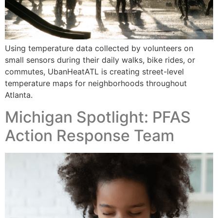
Using temperature data collected by volunteers on
small sensors during their daily walks, bike rides, or
commutes, UbanHeatATL is creating street-level
temperature maps for neighborhoods throughout
Atlanta.
Michigan Spotlight: PFAS
Action Response Team