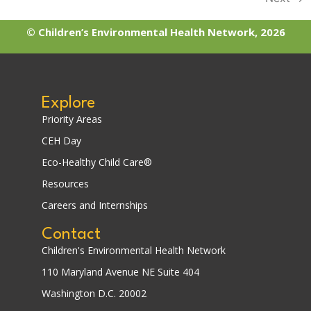
© Children’s Environmental Health Network, 2026
Explore
Priority Areas
CEH Day
Eco-Healthy Child Care®
Resources
Careers and Internships
Contact
Children's Environmental Health Network
110 Maryland Avenue NE Suite 404
Washington D.C. 20002