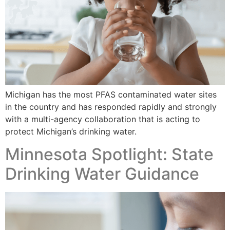
Michigan has the most PFAS contaminated water sites
in the country and has responded rapidly and strongly
with a multi-agency collaboration that is acting to
protect Michigan’s drinking water.
Minnesota Spotlight: State
Drinking Water Guidance