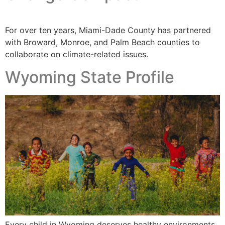
For over ten years, Miami-Dade County has partnered
with Broward, Monroe, and Palm Beach counties to
collaborate on climate-related issues.
Wyoming State Profile
Every child in Wyoming deserves healthy environments