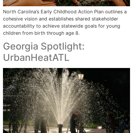
North Carolina’s Early Childhood Action Plan outlines a
cohesive vision and establishes shared stakeholder
accountability to achieve statewide goals for young
children from birth through age 8.
Georgia Spotlight:
UrbanHeatATL