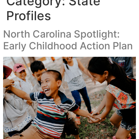
Category:
State
Profiles
North Carolina Spotlight:
Early Childhood Action Plan