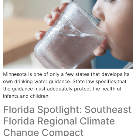
Minnesota is one of only a few states that develops its
own drinking water guidance. State law specifies that
the guidance must adequately protect the health of
infants and children.
Florida Spotlight: Southeast
Florida Regional Climate
Change Compact