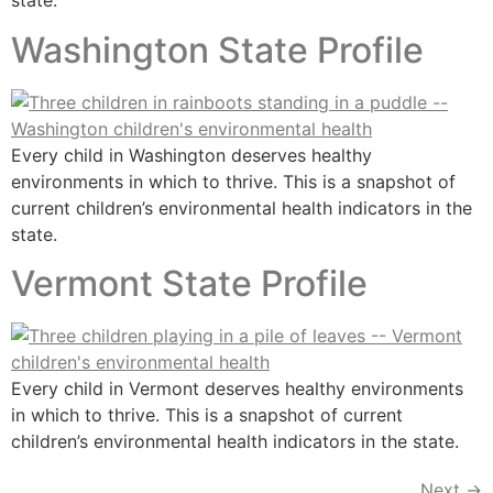
state.
Washington State Profile
Every child in Washington deserves healthy
environments in which to thrive. This is a snapshot of
current children’s environmental health indicators in the
state.
Vermont State Profile
Every child in Vermont deserves healthy environments
in which to thrive. This is a snapshot of current
children’s environmental health indicators in the state.
Next
→