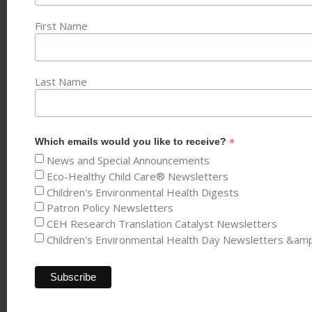
First Name
Last Name
*
Which emails would you like to receive?
News and Special Announcements
Eco-Healthy Child Care® Newsletters
Children's Environmental Health Digests
Patron Policy Newsletters
CEH Research Translation Catalyst Newsletters
Children's Environmental Health Day Newsletters &am