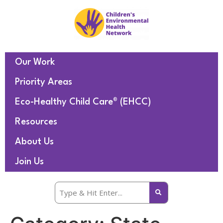
Our Work
Priority Areas
Eco-Healthy Child Care® (EHCC)
Resources
About Us
Join Us