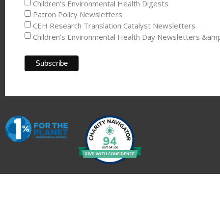
Children's Environmental Health Digests
Patron Policy Newsletters
CEH Research Translation Catalyst Newsletters
Children's Environmental Health Day Newsletters &am