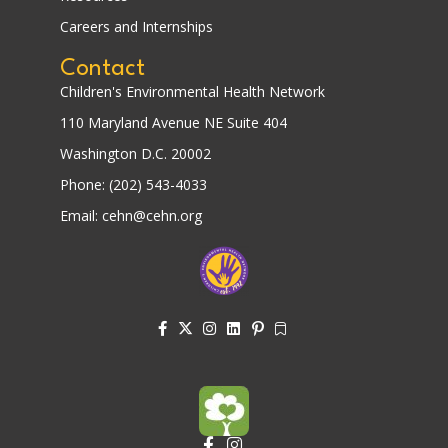
Careers and Internships
Contact
Children's Environmental Health Network
110 Maryland Avenue NE Suite 404
Washington D.C. 20002
Phone: (202) 543-4033
Email: cehn@cehn.org