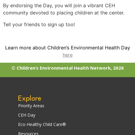
By endorsing the Day, you will join a vibrant CEH
community devoted to placing children at the center.
Tell your friends to sign up too!
Learn more about Children’s Environmental Health Day
here
© Children’s Environmental Health Network, 2026
Explore
Priority Areas
CEH Day
Eco-Healthy Child Care®
Resources