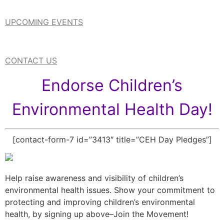
UPCOMING EVENTS
CONTACT US
Endorse Children’s
Environmental Health Day!
[contact-form-7 id=”3413″ title=”CEH Day Pledges”]
Help raise awareness and visibility of children’s
environmental health issues. Show your commitment to
protecting and improving children’s environmental
health, by signing up above–Join the Movement!