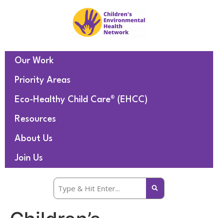
Our Work
Priority Areas
Eco-Healthy Child Care® (EHCC)
Resources
About Us
Join Us