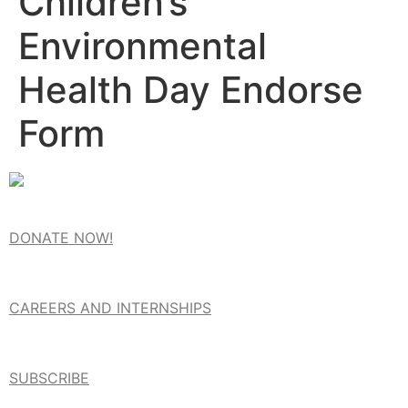
Children’s
Environmental
Health Day Endorse
Form
DONATE NOW!
CAREERS AND INTERNSHIPS
SUBSCRIBE