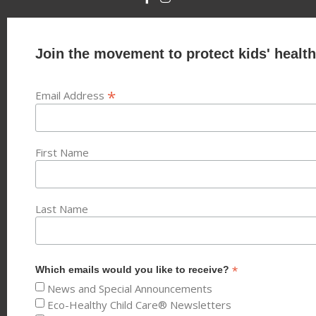
Join the movement to protect kids' health
*
Email Address
First Name
Last Name
*
Which emails would you like to receive?
News and Special Announcements
Eco-Healthy Child Care® Newsletters