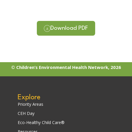
Download PDF
© Children’s Environmental Health Network, 2026
Explore
Priority Areas
CEH Day
Eco-Healthy Child Care®
Resources