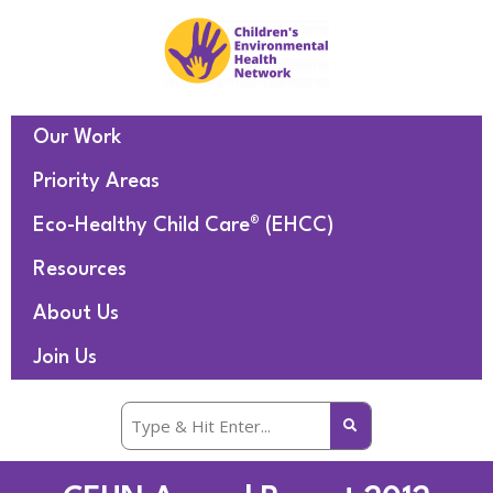
Our Work
Priority Areas
Eco-Healthy Child Care® (EHCC)
Resources
About Us
Join Us