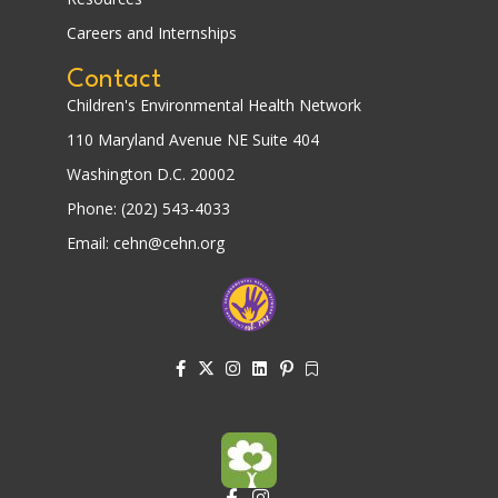
Careers and Internships
Contact
Children's Environmental Health Network
110 Maryland Avenue NE Suite 404
Washington D.C. 20002
Phone: (202) 543-4033
Email: cehn@cehn.org