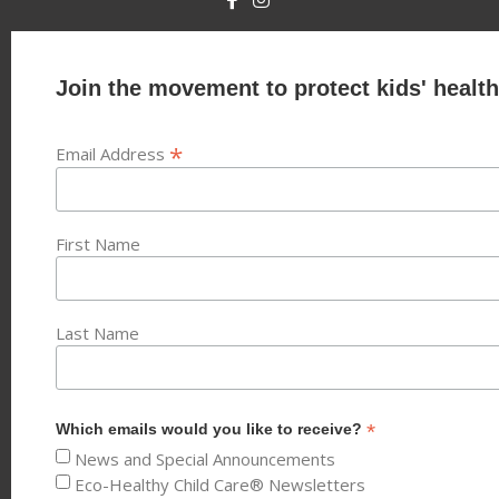
Join the movement to protect kids' health
*
Email Address
First Name
Last Name
*
Which emails would you like to receive?
News and Special Announcements
Eco-Healthy Child Care® Newsletters