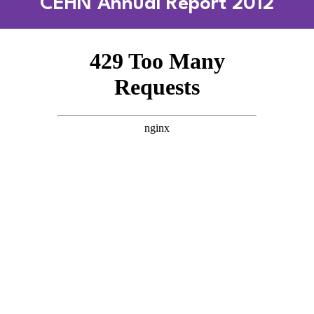
CEHN Annual Report 2012