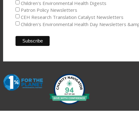
Children's Environmental Health Digests
Patron Policy Newsletters
CEH Research Translation Catalyst Newsletters
Children's Environmental Health Day Newsletters &am