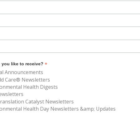
*
you like to receive?
al Announcements
ld Care® Newsletters
ronmental Health Digests
ewsletters
anslation Catalyst Newsletters
ronmental Health Day Newsletters &amp; Updates