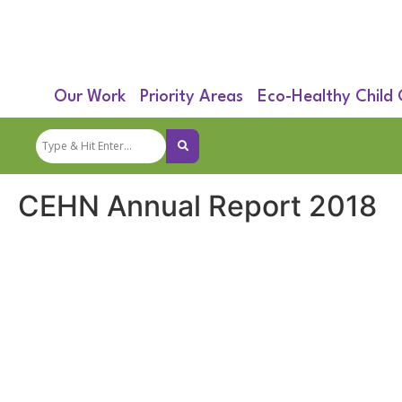
Our Work
Priority Areas
Eco-Healthy Child
CEHN Annual Report 2018