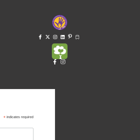
*
indicates required