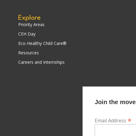
Explore
Priority Areas
CEH Day
Eco-Healthy Child Care®
Resources
Careers and Internships
Join the movem
*
Email Address