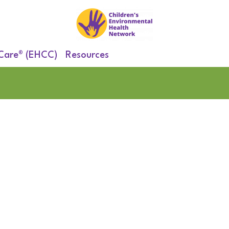
 Care® (EHCC)
Resources