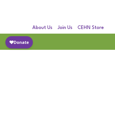
About Us
Join Us
CEHN Store