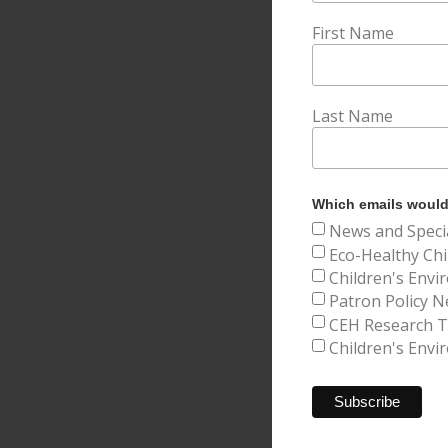
First Name
Last Name
Which emails would 
News and Speci
Eco-Healthy Chi
Children's Envi
Patron Policy N
CEH Research Tr
Children's Envi