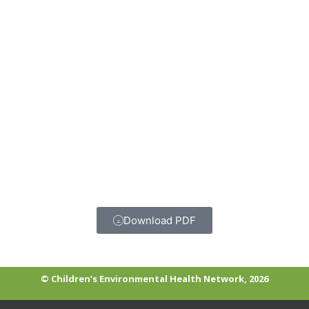
Download PDF
© Children’s Environmental Health Network, 2026