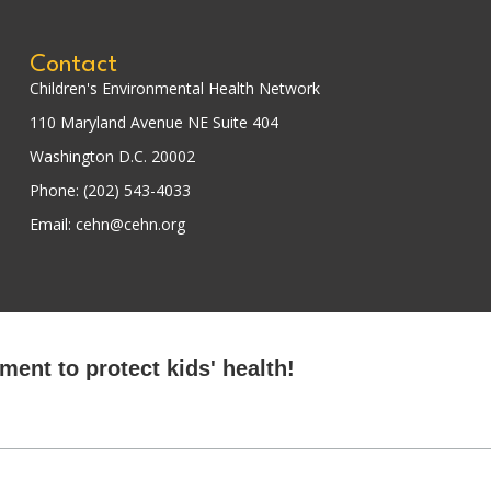
Contact
Children's Environmental Health Network
110 Maryland Avenue NE Suite 404
Washington D.C. 20002
Phone: (202) 543-4033
Email: cehn@cehn.org
ent to protect kids' health!