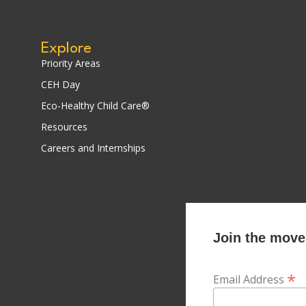
Explore
Priority Areas
CEH Day
Eco-Healthy Child Care®
Resources
Careers and Internships
Join the movem
*
Email Address