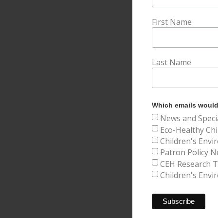
First Name
Last Name
Which emails would 
News and Speci
Eco-Healthy Chi
Children's Envi
Patron Policy N
CEH Research Tr
Children's Envi