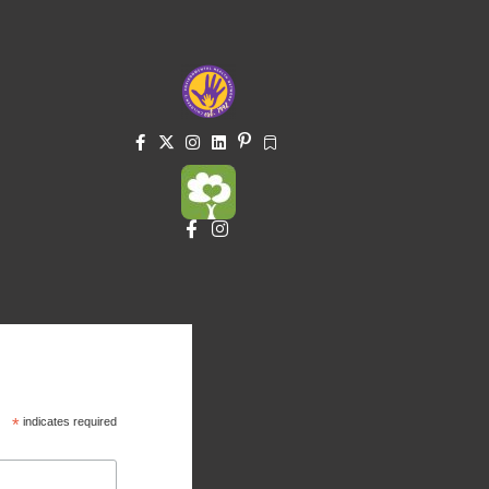
*
indicates required