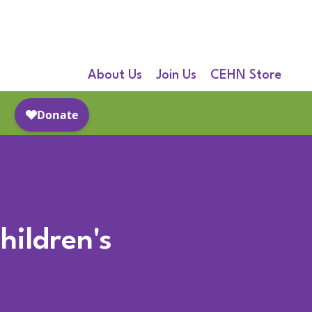
About Us
Join Us
CEHN Store
hildren's