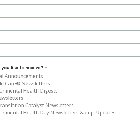
*
you like to receive?
al Announcements
ld Care® Newsletters
ronmental Health Digests
ewsletters
anslation Catalyst Newsletters
ronmental Health Day Newsletters &amp; Updates