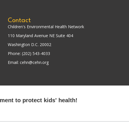
Contact
Children's Environmental Health Network
110 Maryland Avenue NE Suite 404
Washington D.C. 20002
Phone: (202) 543-4033
Email: cehn@cehn.org
ent to protect kids' health!