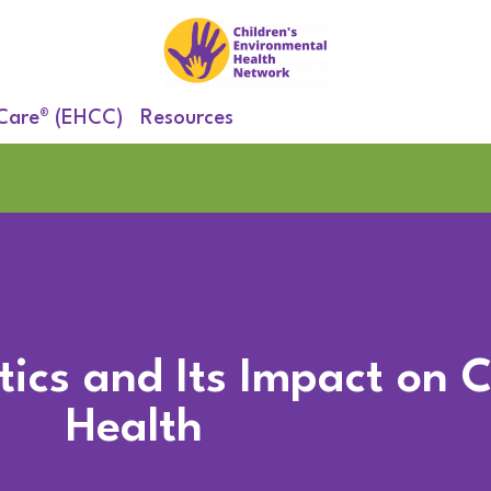
 Care® (EHCC)
Resources
ics and Its Impact on C
Health