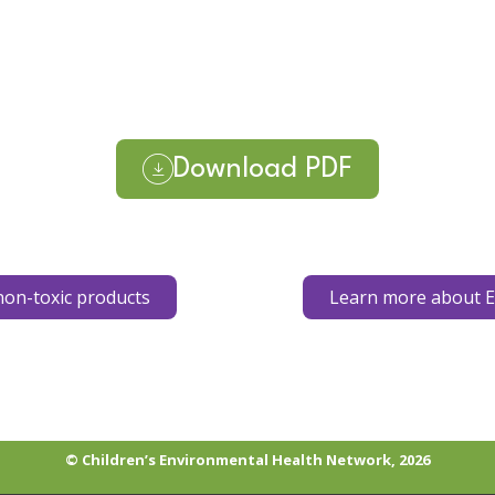
Download PDF
on-toxic products
Learn more about E
© Children’s Environmental Health Network, 2026