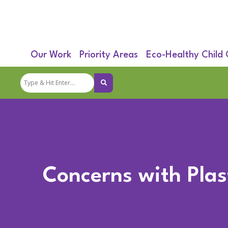
Our Work
Priority Areas
Eco-Healthy Child
Concerns with Plast