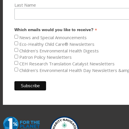
Last Name
*
Which emails would you like to receive?
News and Special Announcements
Eco-Healthy Child Care® Newsletters
Children's Environmental Health Digests
Patron Policy Newsletters
CEH Research Translation Catalyst Newsletters
Children's Environmental Health Day Newsletters &am