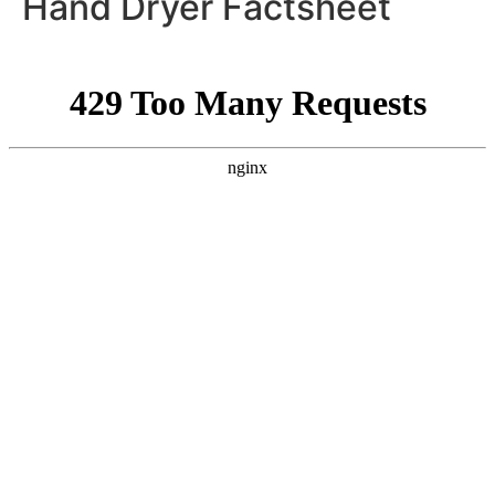
Hand Dryer Factsheet