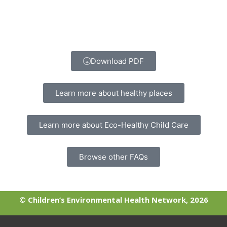
Download PDF
Learn more about healthy places
Learn more about Eco-Healthy Child Care
Browse other FAQs
© Children’s Environmental Health Network, 2026