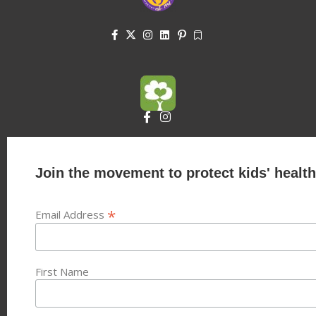
Join the movement to protect kids' health
*
Email Address
First Name