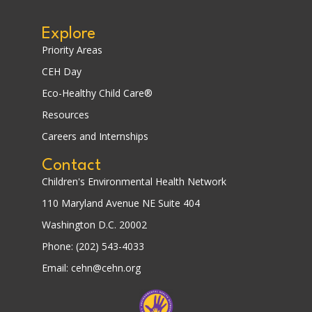
Explore
Priority Areas
CEH Day
Eco-Healthy Child Care®
Resources
Careers and Internships
Contact
Children's Environmental Health Network
110 Maryland Avenue NE Suite 404
Washington D.C. 20002
Phone: (202) 543-4033
Email: cehn@cehn.org