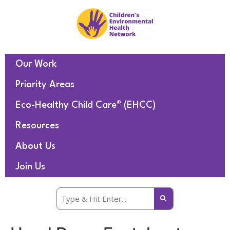
Our Work
Priority Areas
Eco-Healthy Child Care® (EHCC)
Resources
About Us
Join Us