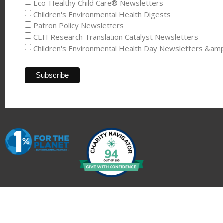
Eco-Healthy Child Care® Newsletters
Children's Environmental Health Digests
Patron Policy Newsletters
CEH Research Translation Catalyst Newsletters
Children's Environmental Health Day Newsletters &am