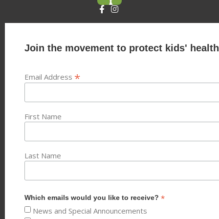
Join the movement to protect kids' health
*
Email Address
First Name
Last Name
*
Which emails would you like to receive?
News and Special Announcements