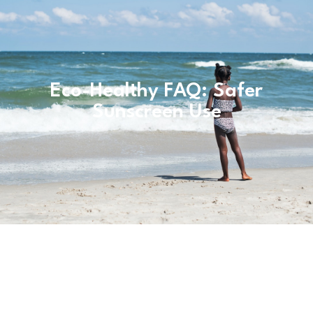
Eco-Healthy FAQ: Safer
Sunscreen Use