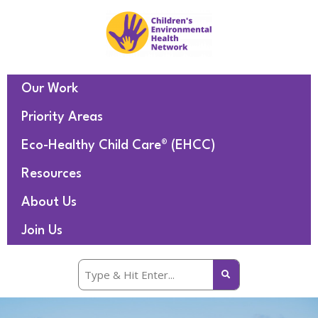
Our Work
Priority Areas
Eco-Healthy Child Care® (EHCC)
Resources
About Us
Join Us