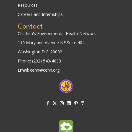
Resources
Careers and Internships
Contact
Children's Environmental Health Network
110 Maryland Avenue NE Suite 404
Washington D.C. 20002
Phone: (202) 543-4033
Email: cehn@cehn.org