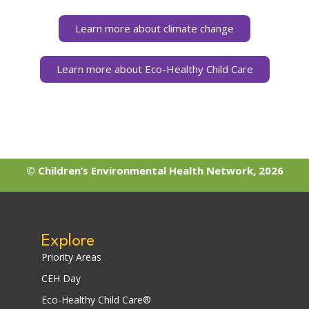
Learn more about climate change
Learn more about Eco-Healthy Child Care
© Children’s Environmental Health Network, 2026
Explore
Priority Areas
CEH Day
Eco-Healthy Child Care®