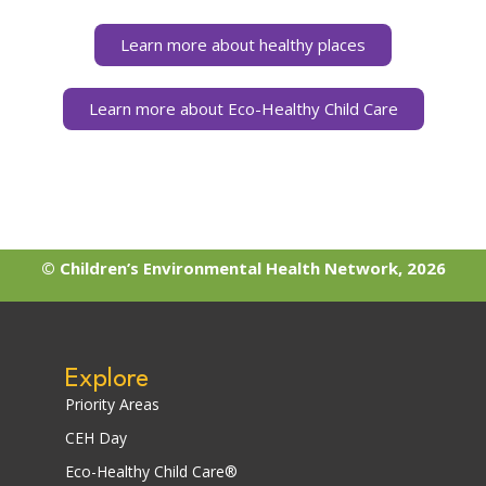
Learn more about healthy places
Learn more about Eco-Healthy Child Care
© Children’s Environmental Health Network, 2026
Explore
Priority Areas
CEH Day
Eco-Healthy Child Care®