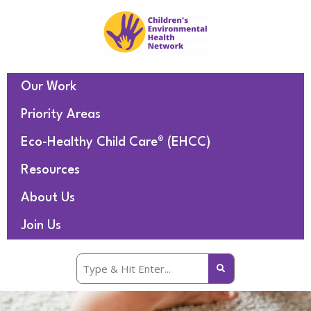
Our Work
Priority Areas
Eco-Healthy Child Care® (EHCC)
Resources
About Us
Join Us