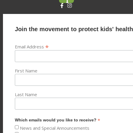
Join the movement to protect kids' health
*
Email Address
First Name
Last Name
*
Which emails would you like to receive?
News and Special Announcements