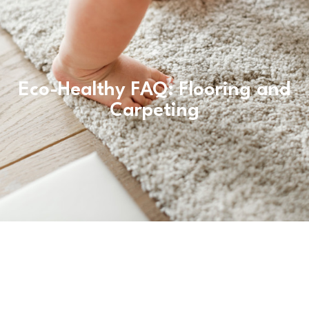
Eco-Healthy FAQ: Flooring and
Carpeting