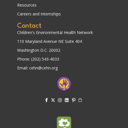
Resources
Careers and Internships
Contact
Children's Environmental Health Network
110 Maryland Avenue NE Suite 404
Washington D.C. 20002
Phone: (202) 543-4033
Email: cehn@cehn.org