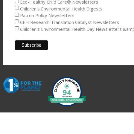
Eco-Healthy Child Care® Newsletters
Children's Environmental Health Digests
Patron Policy Newsletters
CEH Research Translation Catalyst Newsletters
Children's Environmental Health Day Newsletters &am