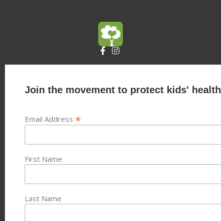
Join the movement to protect kids' health
*
Email Address
First Name
Last Name