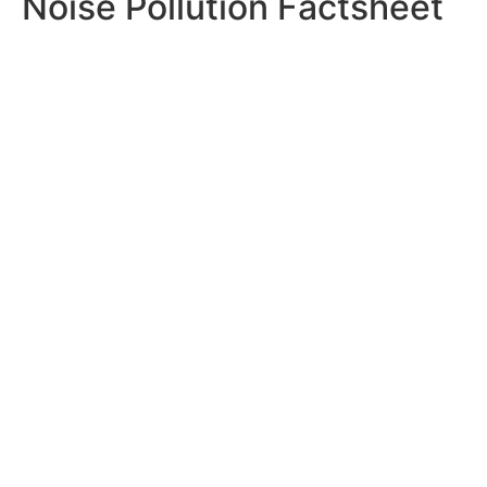
Noise Pollution Factsheet