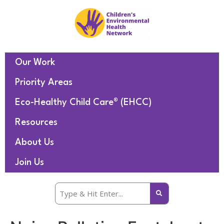
Our Work
Priority Areas
Eco-Healthy Child Care® (EHCC)
Resources
About Us
Join Us