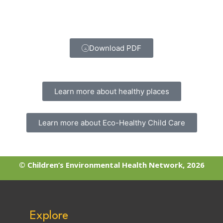
Download PDF
Learn more about healthy places
Learn more about Eco-Healthy Child Care
© Children’s Environmental Health Network, 2026
Explore