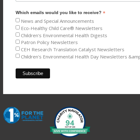
*
Which emails would you like to receive?
News and Special Announcements
Eco-Healthy Child Care® Newsletters
Children's Environmental Health Digests
Patron Policy Newsletters
CEH Research Translation Catalyst Newsletters
Children's Environmental Health Day Newsletters &am