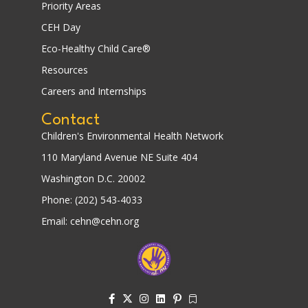
Priority Areas
CEH Day
Eco-Healthy Child Care®
Resources
Careers and Internships
Contact
Children's Environmental Health Network
110 Maryland Avenue NE Suite 404
Washington D.C. 20002
Phone: (202) 543-4033
Email: cehn@cehn.org