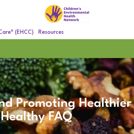
 Care® (EHCC)
Resources
nd Promoting Healthier
Healthy FAQ