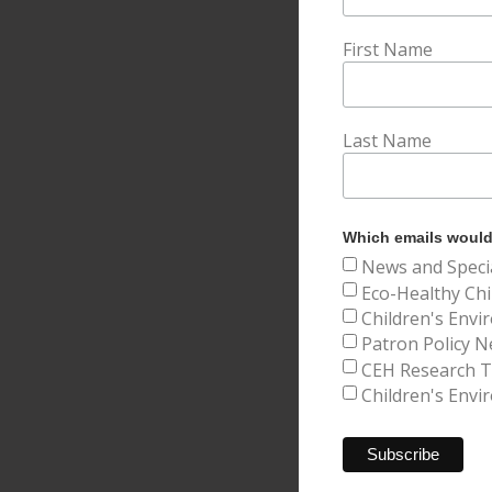
First Name
Last Name
Which emails would 
News and Speci
Eco-Healthy Chi
Children's Envi
Patron Policy N
CEH Research Tr
Children's Envi