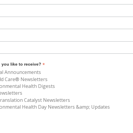
*
you like to receive?
al Announcements
ld Care® Newsletters
ronmental Health Digests
ewsletters
anslation Catalyst Newsletters
ronmental Health Day Newsletters &amp; Updates