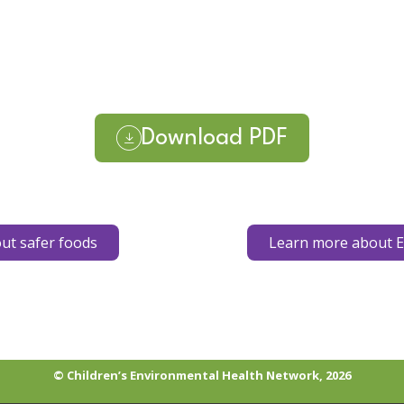
Download PDF
ut safer foods
Learn more about E
© Children’s Environmental Health Network, 2026