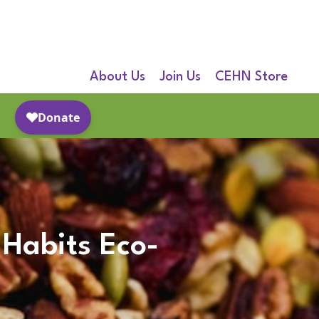
About Us
Join Us
CEHN Store
 Habits Eco-