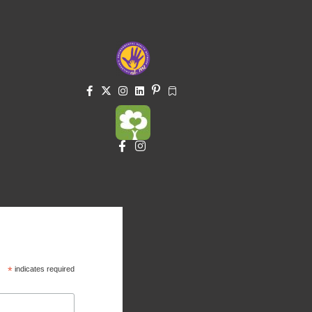
*
indicates required