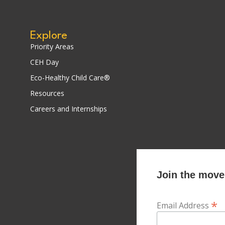
Explore
Priority Areas
CEH Day
Eco-Healthy Child Care®
Resources
Careers and Internships
Join the movem
*
Email Address