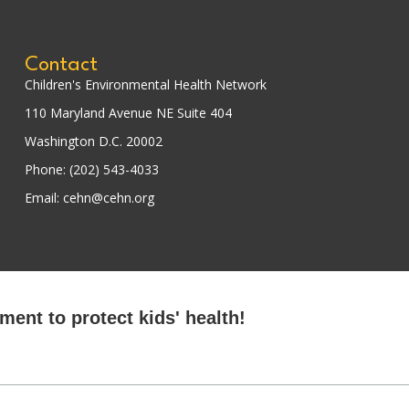
Contact
Children's Environmental Health Network
110 Maryland Avenue NE Suite 404
Washington D.C. 20002
Phone: (202) 543-4033
Email: cehn@cehn.org
ent to protect kids' health!