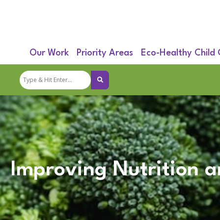
Our Work
Priority Areas
Eco-Healthy Child
Improving Nutrition a