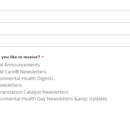
*
you like to receive?
al Announcements
ld Care® Newsletters
ronmental Health Digests
ewsletters
anslation Catalyst Newsletters
ronmental Health Day Newsletters &amp; Updates