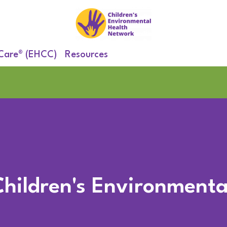
 Care® (EHCC)
Resources
Children's Environmenta