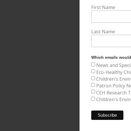
First Name
Last Name
Which emails would 
News and Speci
Eco-Healthy Chi
Children's Envi
Patron Policy N
CEH Research Tr
Children's Envi