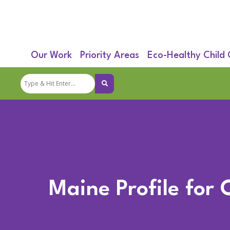
Our Work
Priority Areas
Eco-Healthy Child
Maine Profile for 