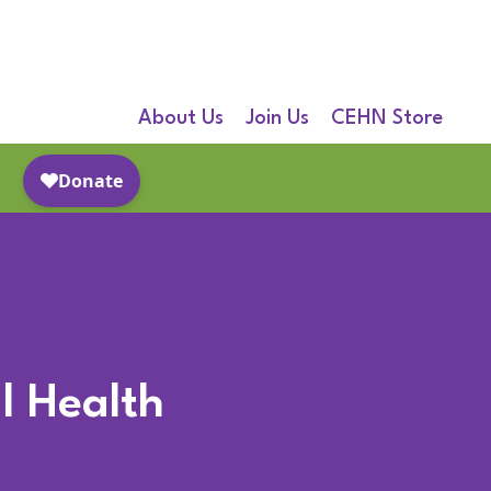
About Us
Join Us
CEHN Store
l Health