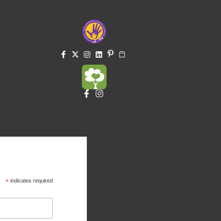
*
indicates required