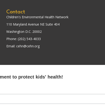
Contact
Children's Environmental Health Network
110 Maryland Avenue NE Suite 404
Washington D.C. 20002
Phone: (202) 543-4033
Email: cehn@cehn.org
ent to protect kids' health!