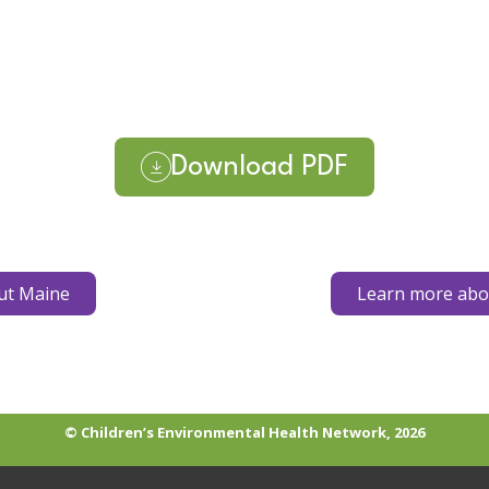
Download PDF
ut Maine
Learn more abou
© Children’s Environmental Health Network, 2026