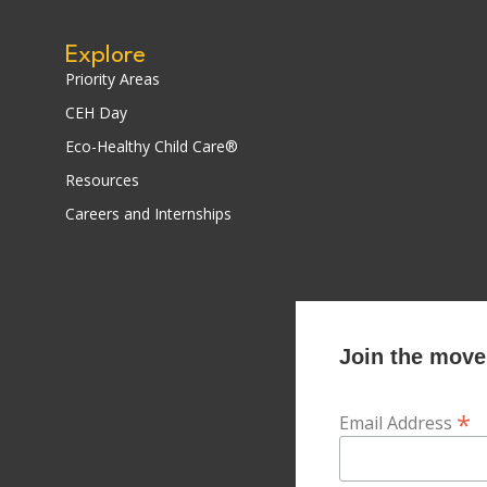
Explore
Priority Areas
CEH Day
Eco-Healthy Child Care®
Resources
Careers and Internships
Join the movem
*
Email Address