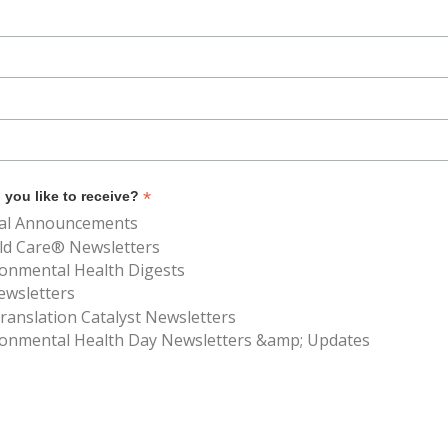
*
you like to receive?
al Announcements
ld Care® Newsletters
ronmental Health Digests
ewsletters
anslation Catalyst Newsletters
ronmental Health Day Newsletters &amp; Updates