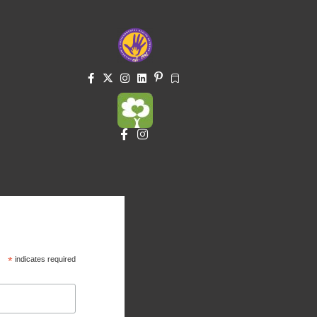
*
indicates required