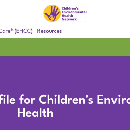
 Care® (EHCC)
Resources
ile for Children's Envi
Health