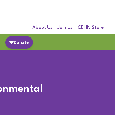
About Us
Join Us
CEHN Store
ronmental