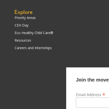
Explore
Priority Areas
CEH Day
Eco-Healthy Child Care®
Resources
Careers and Internships
Join the movem
*
Email Address