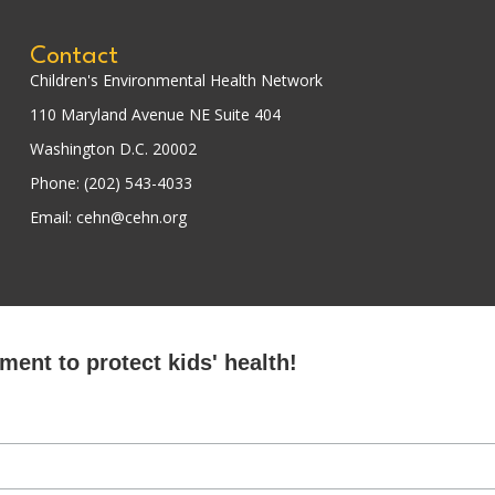
Contact
Children's Environmental Health Network
110 Maryland Avenue NE Suite 404
Washington D.C. 20002
Phone: (202) 543-4033
Email: cehn@cehn.org
ent to protect kids' health!