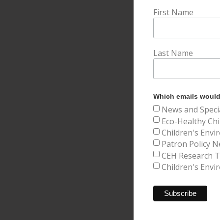
First Name
Last Name
Which emails would 
News and Speci
Eco-Healthy Chi
Children's Envi
Patron Policy N
CEH Research Tr
Children's Envi