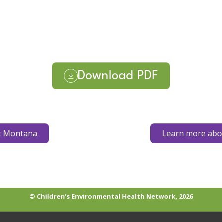
Download PDF
t Montana
Learn more abou
© Children’s Environmental Health Network, 2026