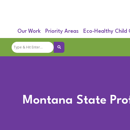
Our Work
Priority Areas
Eco-Healthy Child
Montana State Prof