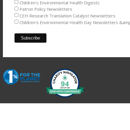
Children's Environmental Health Digests
Patron Policy Newsletters
CEH Research Translation Catalyst Newsletters
Children's Environmental Health Day Newsletters &am