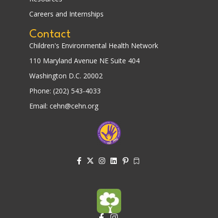
Careers and Internships
Contact
Children's Environmental Health Network
110 Maryland Avenue NE Suite 404
Washington D.C. 20002
Phone: (202) 543-4033
Email: cehn@cehn.org