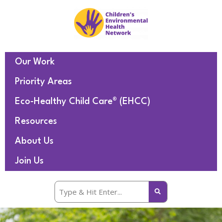
Our Work
Priority Areas
Eco-Healthy Child Care® (EHCC)
Resources
About Us
Join Us