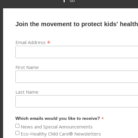
Join the movement to protect kids' health
*
Email Address
First Name
Last Name
*
Which emails would you like to receive?
News and Special Announcements
Eco-Healthy Child Care® Newsletters