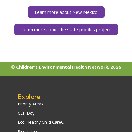
Learn more about New Mexico
Learn more about the state profiles project
© Children’s Environmental Health Network, 2026
Explore
Priority Areas
CEH Day
Eco-Healthy Child Care®
Resources