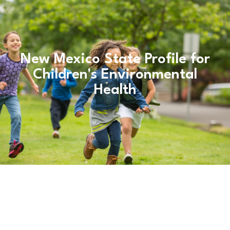
New Mexico State Profile for
Children's Environmental
Health