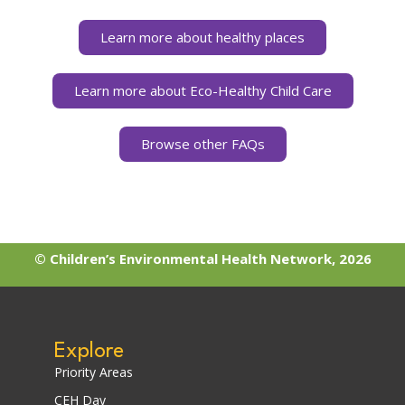
Learn more about healthy places
Learn more about Eco-Healthy Child Care
Browse other FAQs
© Children’s Environmental Health Network, 2026
Explore
Priority Areas
CEH Day