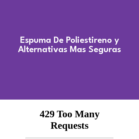
Espuma De Poliestireno y
Alternativas Mas Seguras