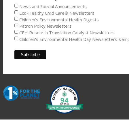
News and Special Announcements
Eco-Healthy Child Care® Newsletters
Children's Environmental Health Digests
Patron Policy Newsletters
CEH Research Translation Catalyst Newsletters
Children's Environmental Health Day Newsletters &am