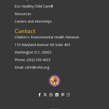
Eco-Healthy Child Care®
Resources
Careers and Internships
Contact
Children's Environmental Health Network
110 Maryland Avenue NE Suite 404
Washington D.C. 20002
Phone: (202) 543-4033
Email: cehn@cehn.org