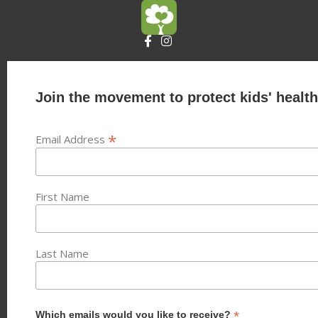
Join the movement to protect kids' health
*
Email Address
First Name
Last Name
*
Which emails would you like to receive?