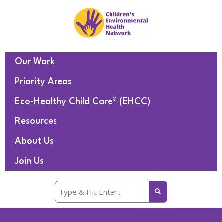
Our Work
Priority Areas
Eco-Healthy Child Care® (EHCC)
Resources
About Us
Join Us