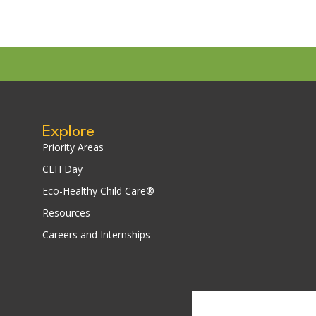
Explore
Priority Areas
CEH Day
Eco-Healthy Child Care®
Resources
Careers and Internships