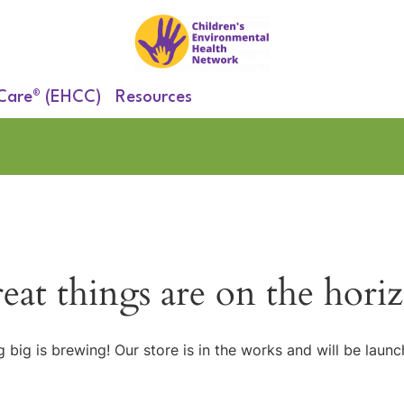
 Care® (EHCC)
Resources
eat things are on the hori
 big is brewing! Our store is in the works and will be launc