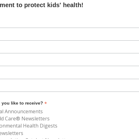
ent to protect kids' health!
*
you like to receive?
al Announcements
ld Care® Newsletters
ronmental Health Digests
ewsletters