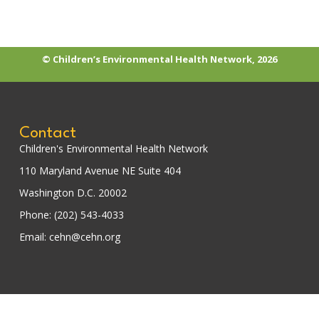
© Children’s Environmental Health Network, 2026
Contact
Children's Environmental Health Network
110 Maryland Avenue NE Suite 404
Washington D.C. 20002
Phone: (202) 543-4033
Email: cehn@cehn.org