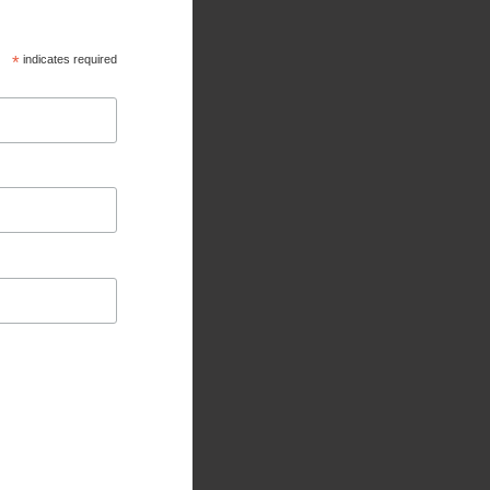
*
indicates required