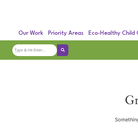
Our Work
Priority Areas
Eco-Healthy Child
Gr
Something