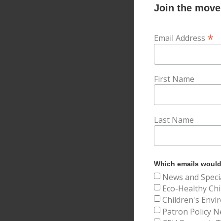
Join the movem
*
Email Address
First Name
Last Name
Which emails would 
News and Speci
Eco-Healthy Chi
Children's Envi
Patron Policy N