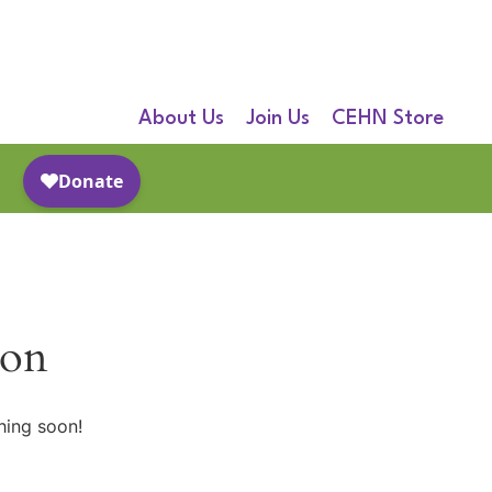
About Us
Join Us
CEHN Store
zon
hing soon!