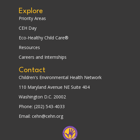
Explore
Priority Areas
CEH Day
Eco-Healthy Child Care®
Resources
Careers and Internships
Contact
Children's Environmental Health Network
110 Maryland Avenue NE Suite 404
Washington D.C. 20002
Phone: (202) 543-4033
Email: cehn@cehn.org