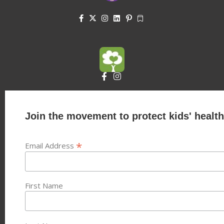
Join the movement to protect kids' health
*
Email Address
First Name