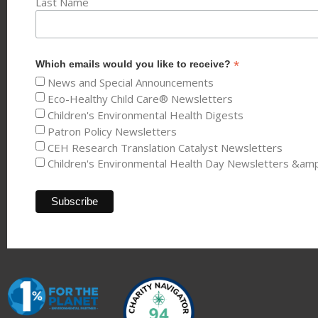
Last Name
*
Which emails would you like to receive?
News and Special Announcements
Eco-Healthy Child Care® Newsletters
Children's Environmental Health Digests
Patron Policy Newsletters
CEH Research Translation Catalyst Newsletters
Children's Environmental Health Day Newsletters &am