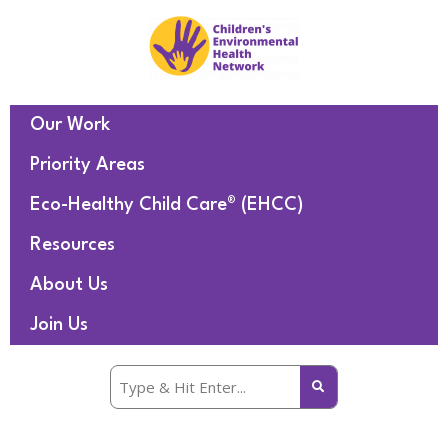
Our Work
Priority Areas
Eco-Healthy Child Care® (EHCC)
Resources
About Us
Join Us