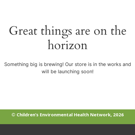
Great things are on the
horizon
Something big is brewing! Our store is in the works and
will be launching soon!
© Children’s Environmental Health Network, 2026