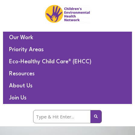
Our Work
Priority Areas
Eco-Healthy Child Care® (EHCC)
Resources
About Us
Join Us