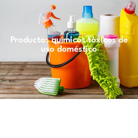
Productos químicos tóxicos de
uso doméstico