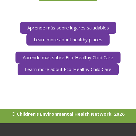
Aprende más sobre lugares saludables
Learn more about healthy places
Aprende más sobre Eco-Healthy Child Care
Learn more about Eco-Healthy Child Care
© Children’s Environmental Health Network, 2026