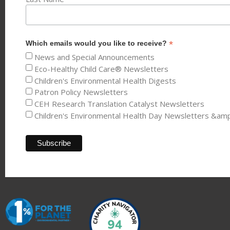
*
Which emails would you like to receive?
News and Special Announcements
Eco-Healthy Child Care® Newsletters
Children's Environmental Health Digests
Patron Policy Newsletters
CEH Research Translation Catalyst Newsletters
Children's Environmental Health Day Newsletters &am