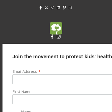
Join the movement to protect kids' health
*
Email Address
First Name
Last Name