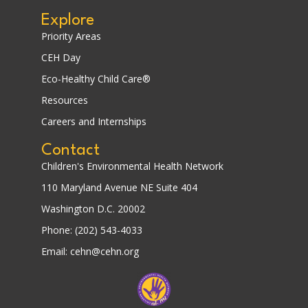
Explore
Priority Areas
CEH Day
Eco-Healthy Child Care®
Resources
Careers and Internships
Contact
Children's Environmental Health Network
110 Maryland Avenue NE Suite 404
Washington D.C. 20002
Phone: (202) 543-4033
Email: cehn@cehn.org