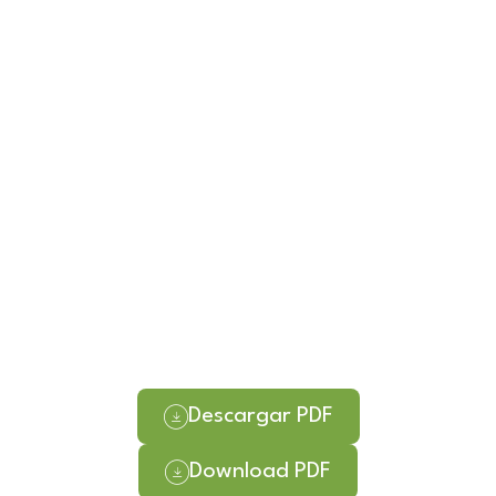
Descargar PDF
Download PDF