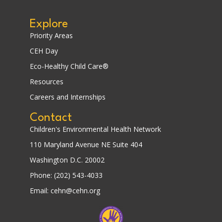
Explore
Priority Areas
CEH Day
Eco-Healthy Child Care®
Resources
Careers and Internships
Contact
Children's Environmental Health Network
110 Maryland Avenue NE Suite 404
Washington D.C. 20002
Phone: (202) 543-4033
Email: cehn@cehn.org