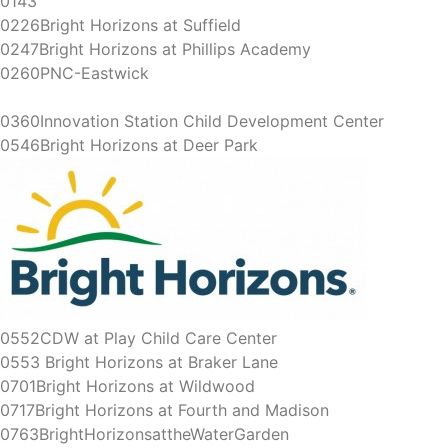
0143
0226Bright Horizons at Suffield
0247Bright Horizons at Phillips Academy
0260PNC-Eastwick
0360Innovation Station Child Development Center
0546Bright Horizons at Deer Park
0552CDW at Play Child Care Center
0553 Bright Horizons at Braker Lane
0701Bright Horizons at Wildwood
0717Bright Horizons at Fourth and Madison
0763BrightHorizonsattheWaterGarden