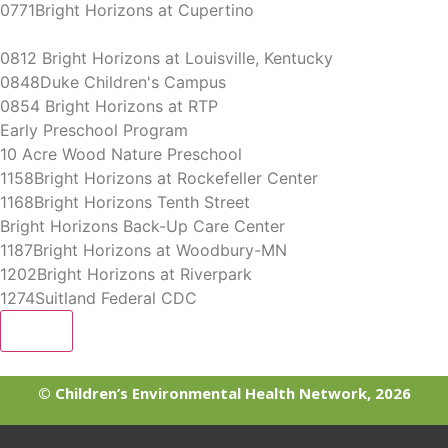
0771Bright Horizons at Cupertino
0812 Bright Horizons at Louisville, Kentucky
0848Duke Children's Campus
0854 Bright Horizons at RTP
Early Preschool Program
10 Acre Wood Nature Preschool
1158Bright Horizons at Rockefeller Center
1168Bright Horizons Tenth Street
Bright Horizons Back-Up Care Center
1187Bright Horizons at Woodbury-MN
1202Bright Horizons at Riverpark
1274Suitland Federal CDC
More
© Children’s Environmental Health Network, 2026