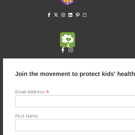
Join the movement to protect kids' health
*
Email Address
First Name