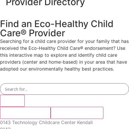
Provider Directory
Find an Eco-Healthy Child
Care® Provider
Searching for a child care provider for your family that has
received the Eco-Healthy Child Care® endorsement? Use
this interactive map to explore and identify child care
providers (center and home-based) in your area that have
adopted our environmentally healthy best practices.
Search
Keyboard shortcuts
Search by location
Search by category
Map data ©2024
Map data ©2024 Google, INEGI
Terms
Google, INEGI
0143 Technology Childcare Center Kendall
Map