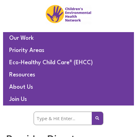
Our Work
Priority Areas
Eco-Healthy Child Care® (EHCC)
Resources
About Us
Join Us