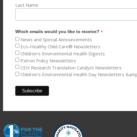
Last Name
*
Which emails would you like to receive?
News and Special Announcements
Eco-Healthy Child Care® Newsletters
Children's Environmental Health Digests
Patron Policy Newsletters
CEH Research Translation Catalyst Newsletters
Children's Environmental Health Day Newsletters &am