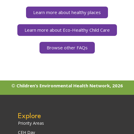
Learn more about healthy places
Learn more about Eco-Healthy Child Care
Browse other FAQs
© Children’s Environmental Health Network, 2026
Explore
Priority Areas
CEH Day