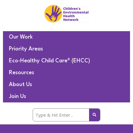
Our Work
Priority Areas
Eco-Healthy Child Care® (EHCC)
Resources
About Us
Join Us