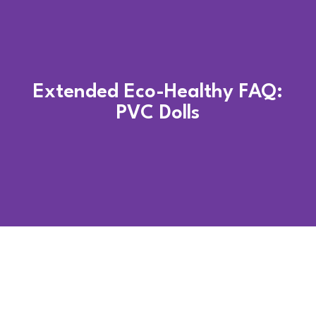
Extended Eco-Healthy FAQ:
PVC Dolls