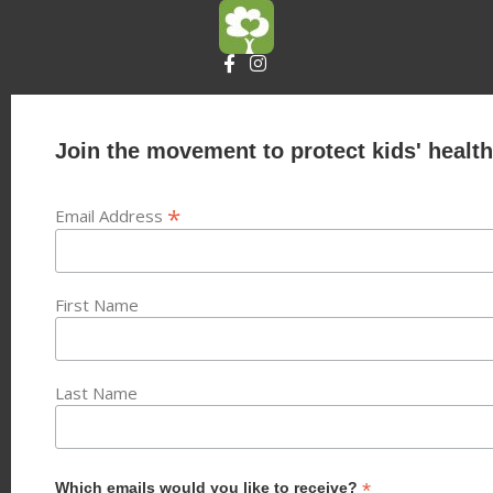
Join the movement to protect kids' health
*
Email Address
First Name
Last Name
*
Which emails would you like to receive?