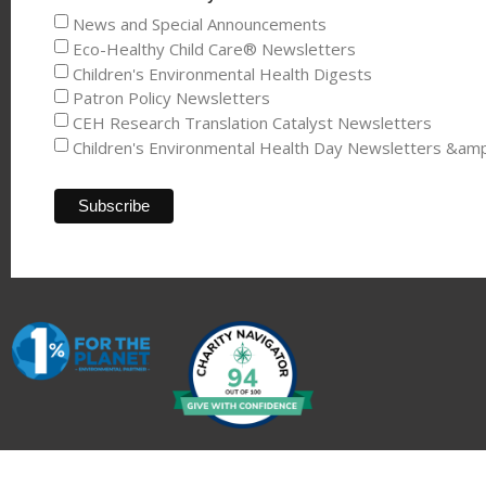
News and Special Announcements
Eco-Healthy Child Care® Newsletters
Children's Environmental Health Digests
Patron Policy Newsletters
CEH Research Translation Catalyst Newsletters
Children's Environmental Health Day Newsletters &am