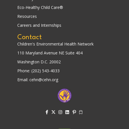
Eco-Healthy Child Care®
Resources
Careers and Internships
Contact
Children's Environmental Health Network
110 Maryland Avenue NE Suite 404
Washington D.C. 20002
Phone: (202) 543-4033
Email: cehn@cehn.org