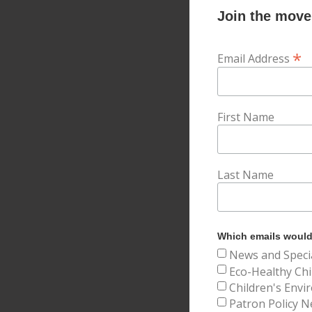
Join the movem
*
Email Address
First Name
Last Name
Which emails would 
News and Speci
Eco-Healthy Chi
Children's Envi
Patron Policy N