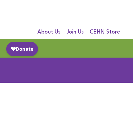
About Us
Join Us
CEHN Store