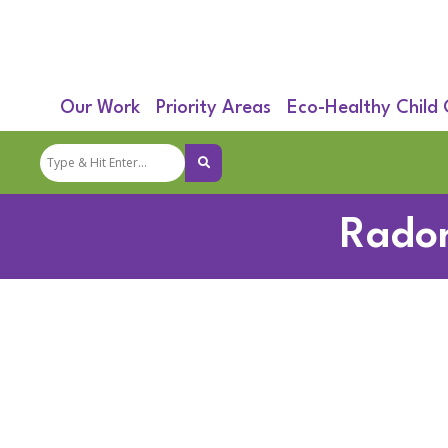
Our Work
Priority Areas
Eco-Healthy Child
Radon