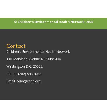
© Children’s Environmental Health Network, 2026
Contact
Children's Environmental Health Network
110 Maryland Avenue NE Suite 404
Washington D.C. 20002
Phone: (202) 543-4033
Email: cehn@cehn.org