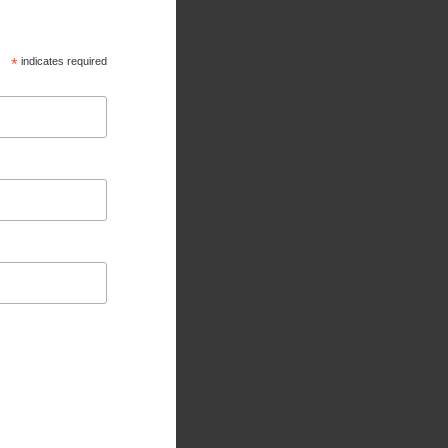
*
indicates required