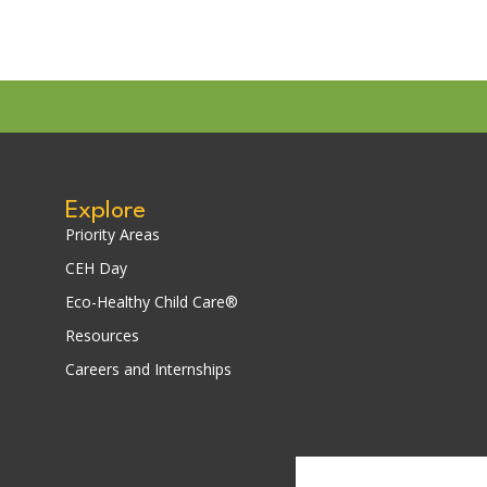
Explore
Priority Areas
CEH Day
Eco-Healthy Child Care®
Resources
Careers and Internships