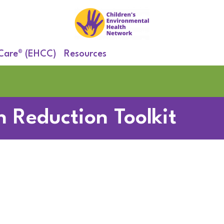
 Care® (EHCC)
Resources
 Reduction Toolkit