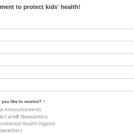
ent to protect kids' health!
*
you like to receive?
al Announcements
ld Care® Newsletters
ronmental Health Digests
ewsletters