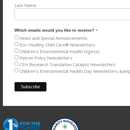
Last Name
*
Which emails would you like to receive?
News and Special Announcements
Eco-Healthy Child Care® Newsletters
Children's Environmental Health Digests
Patron Policy Newsletters
CEH Research Translation Catalyst Newsletters
Children's Environmental Health Day Newsletters &am