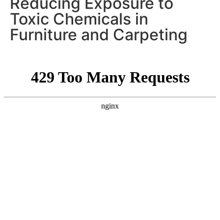
Reducing Exposure to
Toxic Chemicals in
Furniture and Carpeting