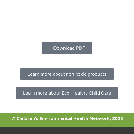
Download PDF
Learn more about non-toxic products
Learn more about Eco-Healthy Child Care
© Children’s Environmental Health Network, 2026