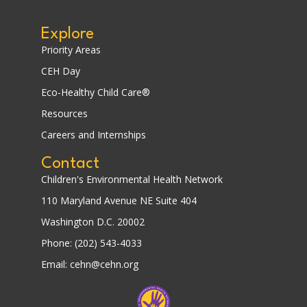
Explore
Priority Areas
CEH Day
Eco-Healthy Child Care®
Resources
Careers and Internships
Contact
Children's Environmental Health Network
110 Maryland Avenue NE Suite 404
Washington D.C. 20002
Phone: (202) 543-4033
Email: cehn@cehn.org