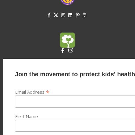
Join the movement to protect kids' health
*
Email Address
First Name