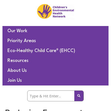
Our Work
Priority Areas
Eco-Healthy Child Care® (EHCC)
Resources
About Us
Join Us