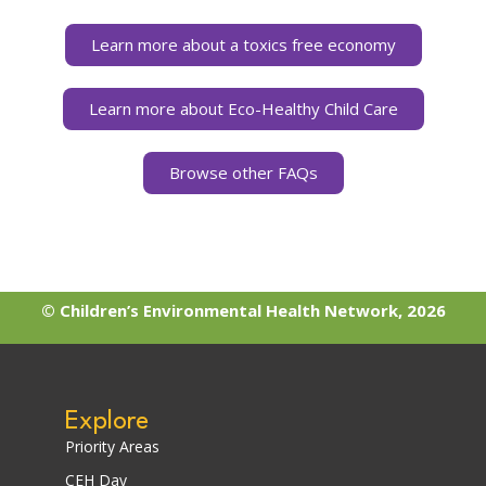
Learn more about a toxics free economy
Learn more about Eco-Healthy Child Care
Browse other FAQs
© Children’s Environmental Health Network, 2026
Explore
Priority Areas
CEH Day