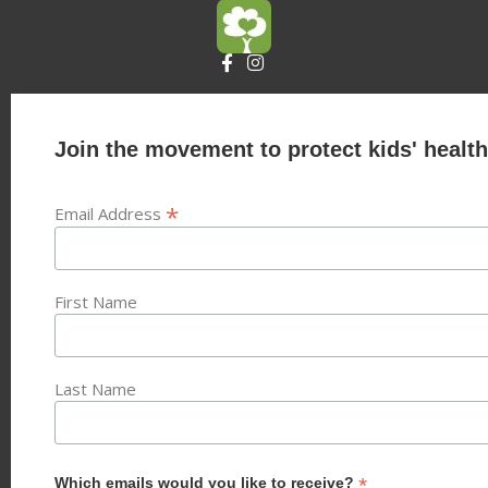
Join the movement to protect kids' health
*
Email Address
First Name
Last Name
*
Which emails would you like to receive?