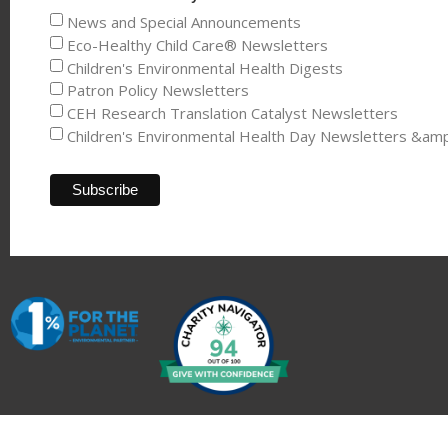
News and Special Announcements
Eco-Healthy Child Care® Newsletters
Children's Environmental Health Digests
Patron Policy Newsletters
CEH Research Translation Catalyst Newsletters
Children's Environmental Health Day Newsletters &am