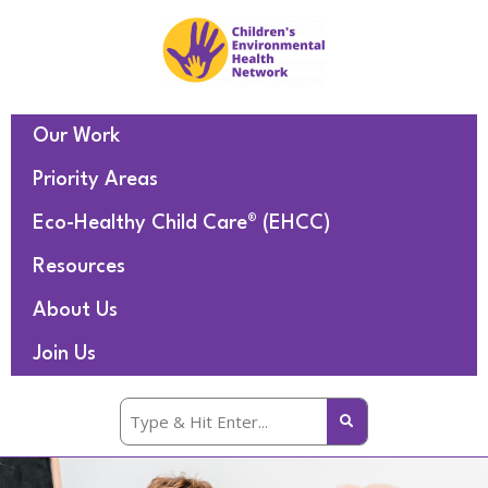
Our Work
Priority Areas
Eco-Healthy Child Care® (EHCC)
Resources
About Us
Join Us