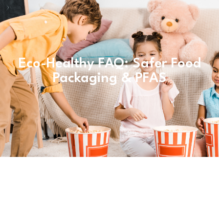
Eco-Healthy FAQ: Safer Food
Packaging & PFAS