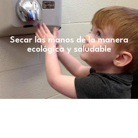
Secar las manos de la manera
ecológica y saludable