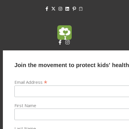
Join the movement to protect kids' health
*
Email Address
First Name
Last Name