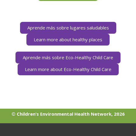
Aprende más sobre lugares saludables
Learn more about healthy places
Aprende más sobre Eco-Healthy Child Care
Learn more about Eco-Healthy Child Care
© Children’s Environmental Health Network, 2026