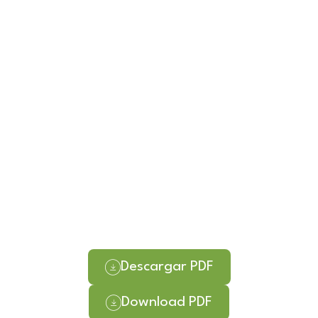
Descargar PDF
Download PDF