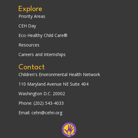
Explore
Priority Areas
CEH Day
Eco-Healthy Child Care®
Resources
Careers and Internships
Contact
Children's Environmental Health Network
110 Maryland Avenue NE Suite 404
Washington D.C. 20002
Phone: (202) 543-4033
Email: cehn@cehn.org