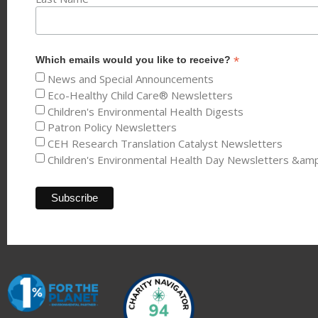
*
Which emails would you like to receive?
News and Special Announcements
Eco-Healthy Child Care® Newsletters
Children's Environmental Health Digests
Patron Policy Newsletters
CEH Research Translation Catalyst Newsletters
Children's Environmental Health Day Newsletters &am