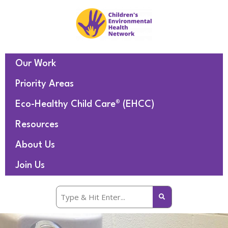
Our Work
Priority Areas
Eco-Healthy Child Care® (EHCC)
Resources
About Us
Join Us