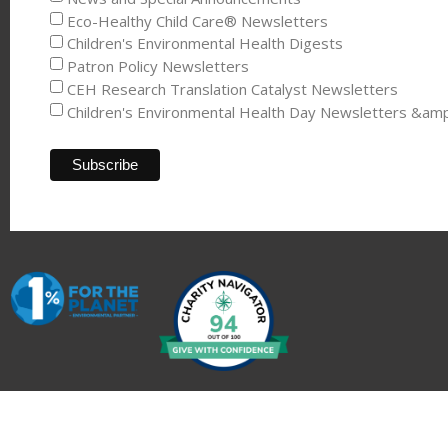
Eco-Healthy Child Care® Newsletters
Children's Environmental Health Digests
Patron Policy Newsletters
CEH Research Translation Catalyst Newsletters
Children's Environmental Health Day Newsletters &am