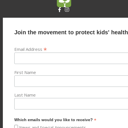
Join the movement to protect kids' health
*
Email Address
First Name
Last Name
*
Which emails would you like to receive?
News and Special Announcements