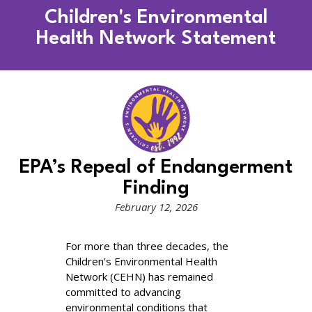
Children's Environmental
Health Network Statement
EPA’s Repeal of Endangerment
Finding​
February 12, 2026
For more than three decades, the
Children’s Environmental Health
Network (CEHN) has remained
committed to advancing
environmental conditions that