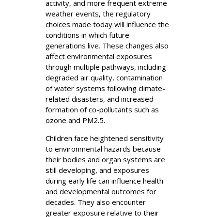
activity, and more frequent extreme
weather events, the regulatory
choices made today will influence the
conditions in which future
generations live. These changes also
affect environmental exposures
through multiple pathways, including
degraded air quality, contamination
of water systems following climate-
related disasters, and increased
formation of co-pollutants such as
ozone and PM2.5.
Children face heightened sensitivity
to environmental hazards because
their bodies and organ systems are
still developing, and exposures
during early life can influence health
and developmental outcomes for
decades. They also encounter
greater exposure relative to their