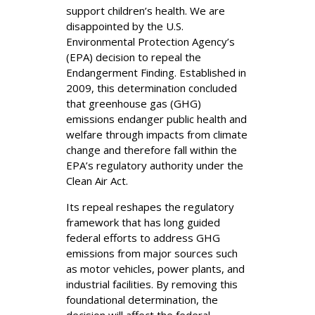
support children’s health. We are
disappointed by the U.S.
Environmental Protection Agency’s
(EPA) decision to repeal the
Endangerment Finding. Established in
2009, this determination concluded
that greenhouse gas (GHG)
emissions endanger public health and
welfare through impacts from climate
change and therefore fall within the
EPA’s regulatory authority under the
Clean Air Act.
Its repeal reshapes the regulatory
framework that has long guided
federal efforts to address GHG
emissions from major sources such
as motor vehicles, power plants, and
industrial facilities. By removing this
foundational determination, the
decision will affect the federal