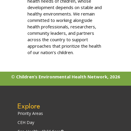
health needs of children, whose
development depends on stable and
healthy environments. We remain
committed to working alongside
health professionals, researchers,
community leaders, and partners
across the country to support
approaches that prioritize the health
of our nation’s children.
© Children’s Environmental Health Network, 2026
Explore
Priority Areas
CEH Day