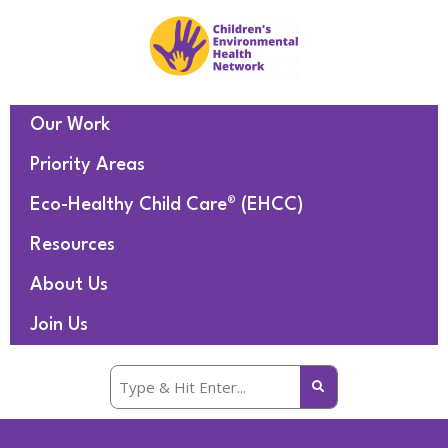
Our Work
Priority Areas
Eco-Healthy Child Care® (EHCC)
Resources
About Us
Join Us