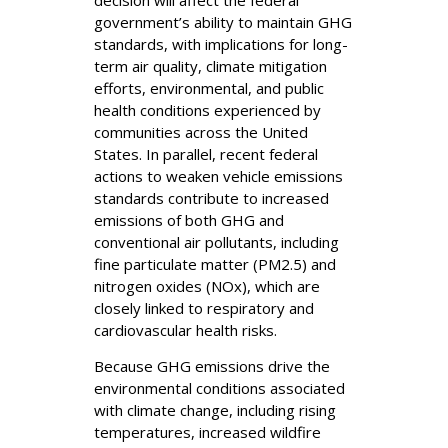
government’s ability to maintain GHG
standards, with implications for long-
term air quality, climate mitigation
efforts, environmental, and public
health conditions experienced by
communities across the United
States. In parallel, recent federal
actions to weaken vehicle emissions
standards contribute to increased
emissions of both GHG and
conventional air pollutants, including
fine particulate matter (PM2.5) and
nitrogen oxides (NOx), which are
closely linked to respiratory and
cardiovascular health risks.
Because GHG emissions drive the
environmental conditions associated
with climate change, including rising
temperatures, increased wildfire