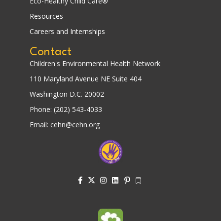
Eco-Healthy Child Care®
Resources
Careers and Internships
Contact
Children's Environmental Health Network
110 Maryland Avenue NE Suite 404
Washington D.C. 20002
Phone: (202) 543-4033
Email: cehn@cehn.org