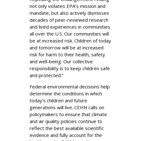
not only violates EPA’s mission and
mandate, but also actively dismisses
decades of peer-reviewed research
and lived experiences in communities
all over the U.S. Our communities will
be at increased risk. Children of today
and tomorrow will be at increased
risk for harm to their health, safety
and well-being. Our collective
responsibility is to keep children safe
and protected.”
Federal environmental decisions help
determine the conditions in which
today’s children and future
generations will live. CEHN calls on
policymakers to ensure that climate
and air quality policies continue to
reflect the best available scientific
evidence and fully account for the