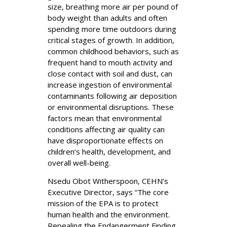
size, breathing more air per pound of
body weight than adults and often
spending more time outdoors during
critical stages of growth. In addition,
common childhood behaviors, such as
frequent hand to mouth activity and
close contact with soil and dust, can
increase ingestion of environmental
contaminants following air deposition
or environmental disruptions. These
factors mean that environmental
conditions affecting air quality can
have disproportionate effects on
children’s health, development, and
overall well-being.
Nsedu Obot Witherspoon, CEHN’s
Executive Director, says “The core
mission of the EPA is to protect
human health and the environment.
Repealing the Endangerment Finding