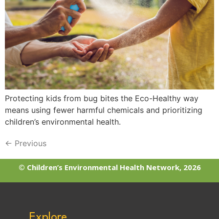
Protecting kids from bug bites the Eco-Healthy way
means using fewer harmful chemicals and prioritizing
children’s environmental health.
←
Previous
© Children’s Environmental Health Network, 2026
Explore