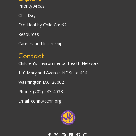
Priority Areas
CEH Day
Eco-Healthy Child Care®
Resources
Careers and Internships
Contact
Children's Environmental Health Network
110 Maryland Avenue NE Suite 404
Washington D.C. 20002
Phone: (202) 543-4033
Email: cehn@cehn.org