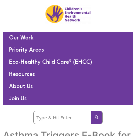
Our Work
Priority Areas
Eco-Healthy Child Care® (EHCC)
Resources
About Us
Join Us
Asthma Triggers E-Book for