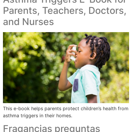
Parents, Teachers, Doctors,
and Nurses​
This e-book helps parents protect children’s health from
asthma triggers in their homes.
Fragancias preguntas