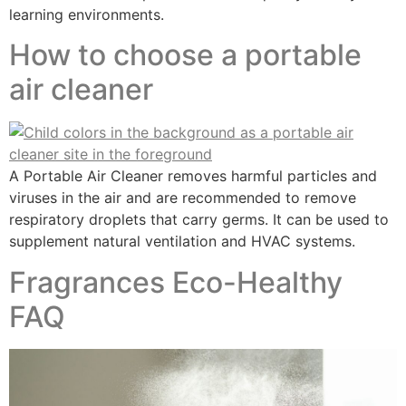
learning environments.
How to choose a portable
air cleaner
A Portable Air Cleaner removes harmful particles and
viruses in the air and are recommended to remove
respiratory droplets that carry germs. It can be used to
supplement natural ventilation and HVAC systems.
Fragrances​ Eco-Healthy
FAQ