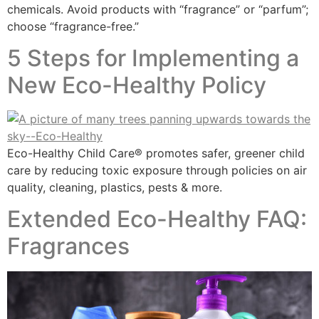
chemicals. Avoid products with “fragrance” or “parfum”;
choose “fragrance-free.”
5 Steps for Implementing a
New Eco-Healthy Policy
Eco-Healthy Child Care® promotes safer, greener child
care by reducing toxic exposure through policies on air
quality, cleaning, plastics, pests & more.
Extended Eco-Healthy FAQ:
Fragrances