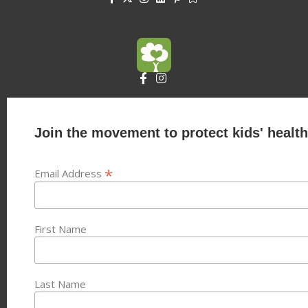
Join the movement to protect kids' health
*
Email Address
First Name
Last Name