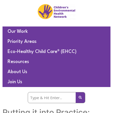
Our Work
Priority Areas
Eco-Healthy Child Care® (EHCC)
Resources
About Us
Join Us
Putting it into Practice: