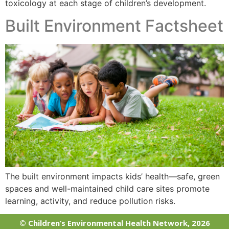
toxicology at each stage of children’s development.
Built Environment Factsheet
The built environment impacts kids’ health—safe, green
spaces and well-maintained child care sites promote
learning, activity, and reduce pollution risks.
© Children’s Environmental Health Network, 2026