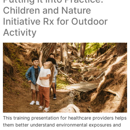
Children and Nature
Initiative Rx for Outdoor
Activity
This training presentation for healthcare providers helps
them better understand environmental exposures and