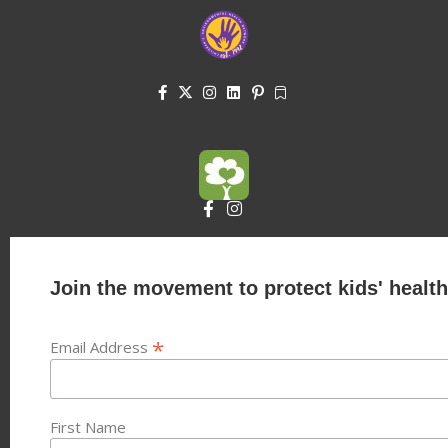
Join the movement to protect kids' health
*
Email Address
First Name