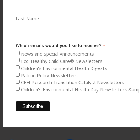
Last Name
*
Which emails would you like to receive?
News and Special Announcements
Eco-Healthy Child Care® Newsletters
Children's Environmental Health Digests
Patron Policy Newsletters
CEH Research Translation Catalyst Newsletters
Children's Environmental Health Day Newsletters &am