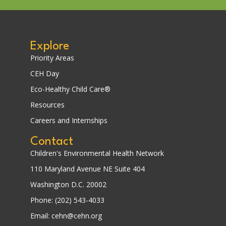
Explore
Priority Areas
CEH Day
Eco-Healthy Child Care®
Resources
Careers and Internships
Contact
Children's Environmental Health Network
110 Maryland Avenue NE Suite 404
Washington D.C. 20002
Phone: (202) 543-4033
Email: cehn@cehn.org