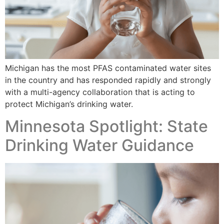
Michigan has the most PFAS contaminated water sites
in the country and has responded rapidly and strongly
with a multi-agency collaboration that is acting to
protect Michigan’s drinking water.
Minnesota Spotlight: State
Drinking Water Guidance