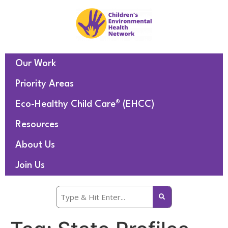
Our Work
Priority Areas
Eco-Healthy Child Care® (EHCC)
Resources
About Us
Join Us