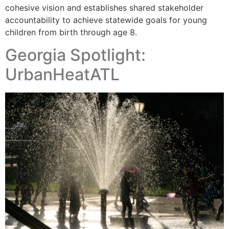
cohesive vision and establishes shared stakeholder
accountability to achieve statewide goals for young
children from birth through age 8.
Georgia Spotlight:
UrbanHeatATL