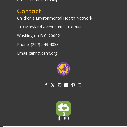
Contact
Children's Environmental Health Network
110 Maryland Avenue NE Suite 404
Washington D.C. 20002
Phone: (202) 543-4033
Email: cehn@cehn.org