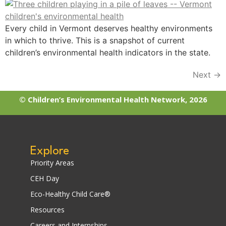
Every child in Vermont deserves healthy environments
in which to thrive. This is a snapshot of current
children’s environmental health indicators in the state.
Next
→
© Children’s Environmental Health Network, 2026
Explore
Priority Areas
CEH Day
Eco-Healthy Child Care®
Resources
Careers and Internships