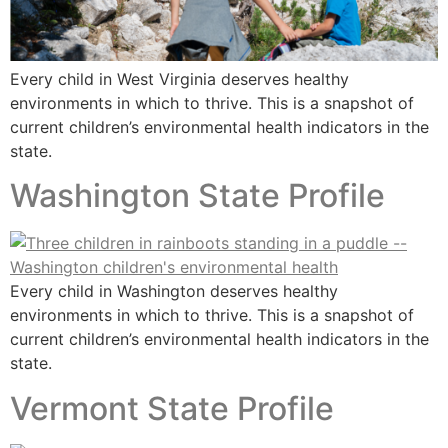
Every child in West Virginia deserves healthy
environments in which to thrive. This is a snapshot of
current children’s environmental health indicators in the
state.
Washington State Profile
Every child in Washington deserves healthy
environments in which to thrive. This is a snapshot of
current children’s environmental health indicators in the
state.
Vermont State Profile