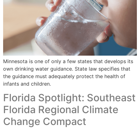
Minnesota is one of only a few states that develops its
own drinking water guidance. State law specifies that
the guidance must adequately protect the health of
infants and children.
Florida Spotlight: Southeast
Florida Regional Climate
Change Compact