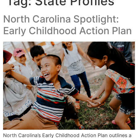
Tag:
State Profiles
North Carolina Spotlight:
Early Childhood Action Plan
North Carolina’s Early Childhood Action Plan outlines a