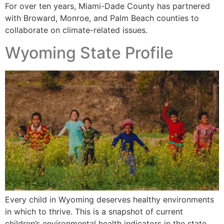
For over ten years, Miami-Dade County has partnered
with Broward, Monroe, and Palm Beach counties to
collaborate on climate-related issues.
Wyoming State Profile
Every child in Wyoming deserves healthy environments
in which to thrive. This is a snapshot of current
children’s environmental health indicators in the state.