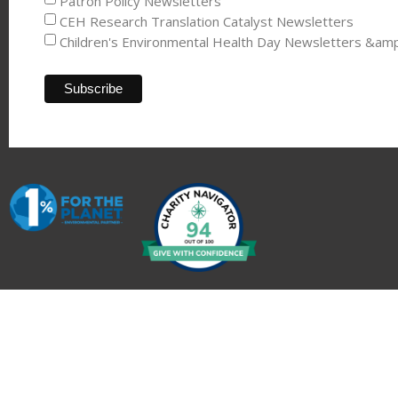
Patron Policy Newsletters
CEH Research Translation Catalyst Newsletters
Children's Environmental Health Day Newsletters &am