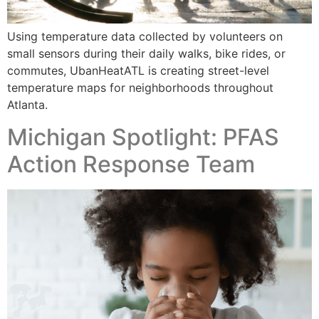
Using temperature data collected by volunteers on
small sensors during their daily walks, bike rides, or
commutes, UbanHeatATL is creating street-level
temperature maps for neighborhoods throughout
Atlanta.
Michigan Spotlight: PFAS
Action Response Team