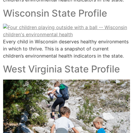
Wisconsin State Profile
Every child in Wisconsin deserves healthy environments
in which to thrive. This is a snapshot of current
children’s environmental health indicators in the state.
West Virginia State Profile