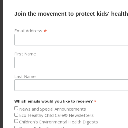
Join the movement to protect kids' health
*
Email Address
First Name
Last Name
*
Which emails would you like to receive?
News and Special Announcements
Eco-Healthy Child Care® Newsletters
Children's Environmental Health Digests