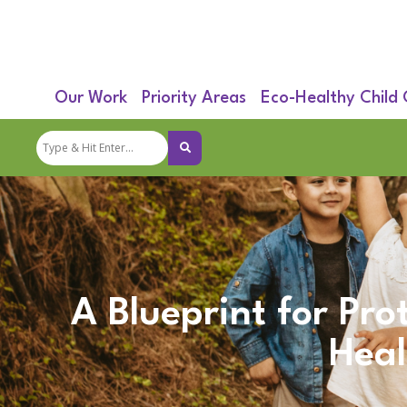
Our Work
Priority Areas
Eco-Healthy Child
A Blueprint for Pro
Heal