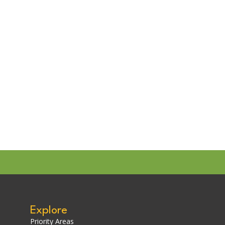
Explore
Priority Areas