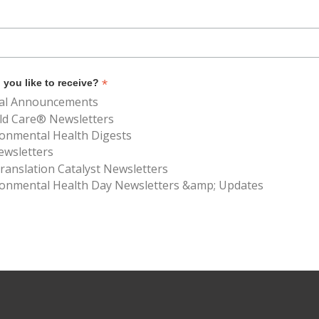
*
you like to receive?
al Announcements
ld Care® Newsletters
ronmental Health Digests
ewsletters
anslation Catalyst Newsletters
ronmental Health Day Newsletters &amp; Updates