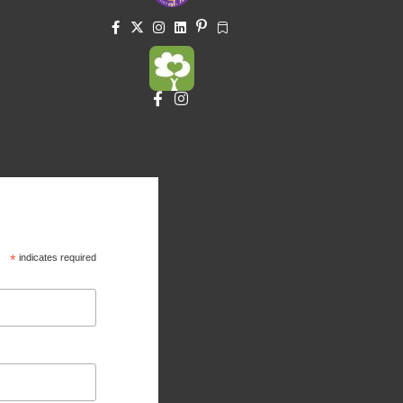
*
indicates required