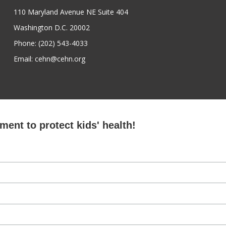
110 Maryland Avenue NE Suite 404
Washington D.C. 20002
Phone: (202) 543-4033
Email: cehn@cehn.org
ent to protect kids' health!