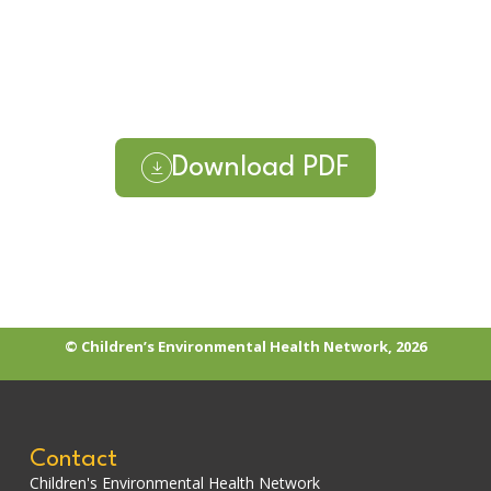
Download PDF
© Children’s Environmental Health Network, 2026
Contact
Children's Environmental Health Network