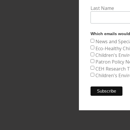
Last Name
Which emails would 
News and Speci
Eco-Healthy Chi
Children's Envi
Patron Policy N
CEH Research Tr
Children's Envi