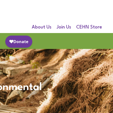
About Us
Join Us
CEHN Store
ronmental