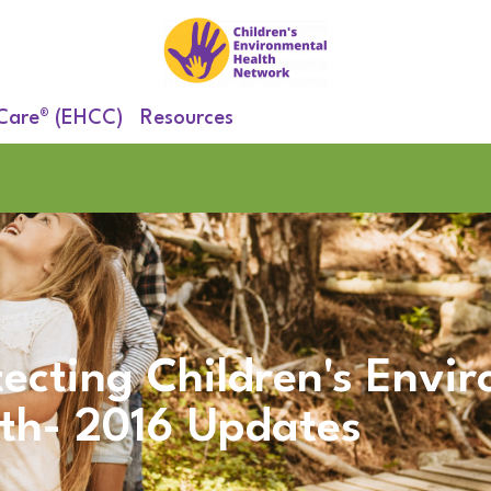
 Care® (EHCC)
Resources
tecting Children's Envi
th- 2016 Updates