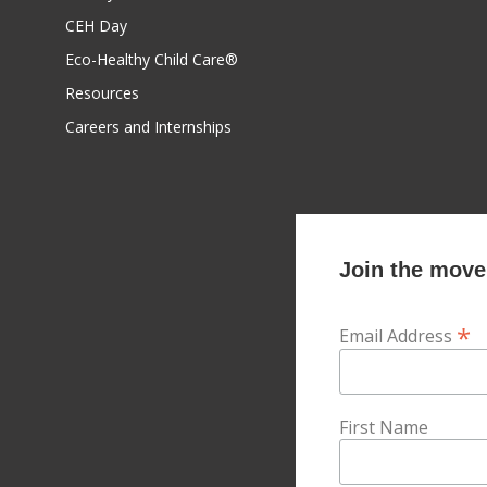
CEH Day
Eco-Healthy Child Care®
Resources
Careers and Internships
Join the movem
*
Email Address
First Name