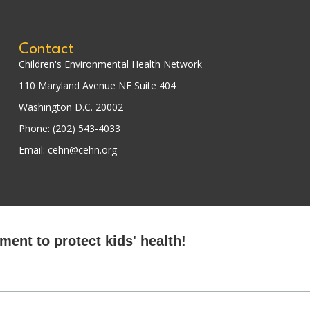
Contact
Children's Environmental Health Network
110 Maryland Avenue NE Suite 404
Washington D.C. 20002
Phone: (202) 543-4033
Email: cehn@cehn.org
ent to protect kids' health!