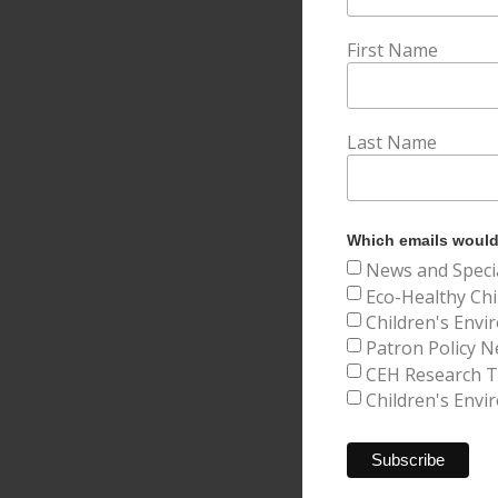
First Name
Last Name
Which emails would 
News and Speci
Eco-Healthy Chi
Children's Envi
Patron Policy N
CEH Research Tr
Children's Envi