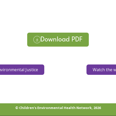
Download PDF
vironmental Justice
Watch the w
© Children’s Environmental Health Network, 2026