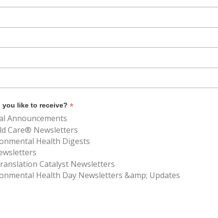
*
you like to receive?
al Announcements
ld Care® Newsletters
ronmental Health Digests
ewsletters
anslation Catalyst Newsletters
ronmental Health Day Newsletters &amp; Updates