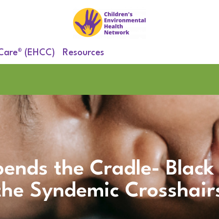
 Care® (EHCC)
Resources
ends the Cradle- Black
the Syndemic Crosshair