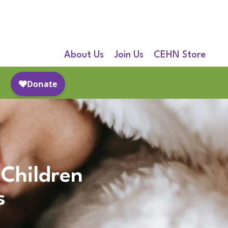
About Us
Join Us
CEHN Store
 Children
s