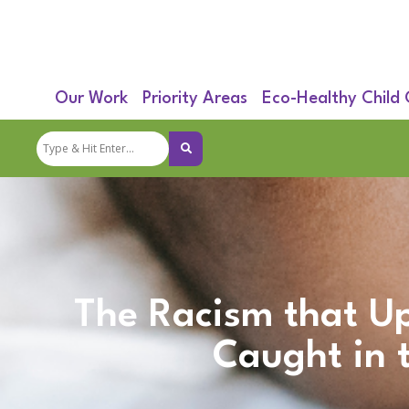
Our Work
Priority Areas
Eco-Healthy Child
The Racism that Up
Caught in 