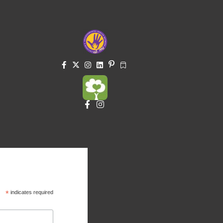
*
indicates required