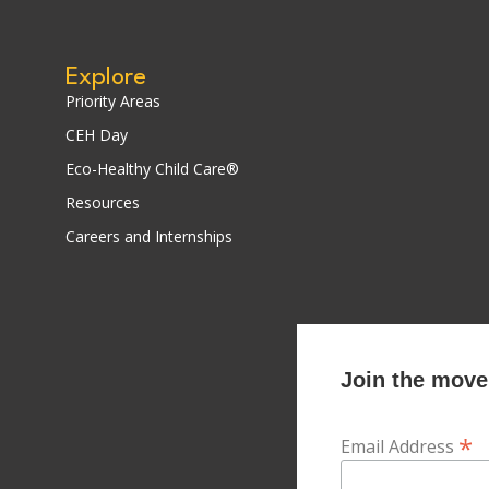
Explore
Priority Areas
CEH Day
Eco-Healthy Child Care®
Resources
Careers and Internships
Join the movem
*
Email Address