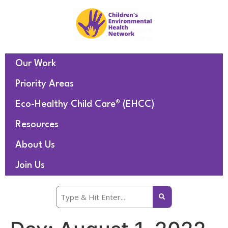
Our Work
Priority Areas
Eco-Healthy Child Care® (EHCC)
Resources
About Us
Join Us