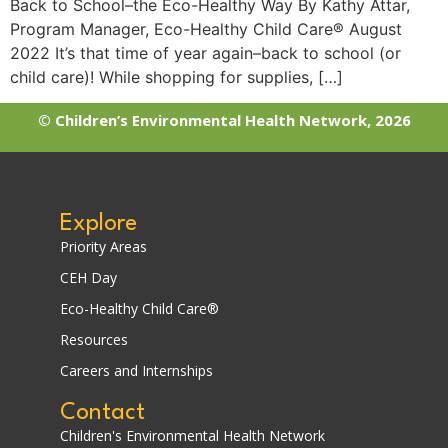
Back to School–the Eco-Healthy Way By Kathy Attar,
Program Manager, Eco-Healthy Child Care® August
2022 It’s that time of year again–back to school (or
child care)! While shopping for supplies, […]
© Children’s Environmental Health Network, 2026
Explore
Priority Areas
CEH Day
Eco-Healthy Child Care®
Resources
Careers and Internships
Contact
Children's Environmental Health Network