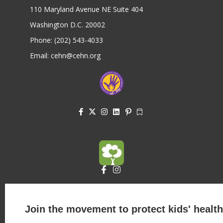
110 Maryland Avenue NE Suite 404
Washington D.C. 20002
Phone: (202) 543-4033
Email: cehn@cehn.org
Join the movement to protect kids' health