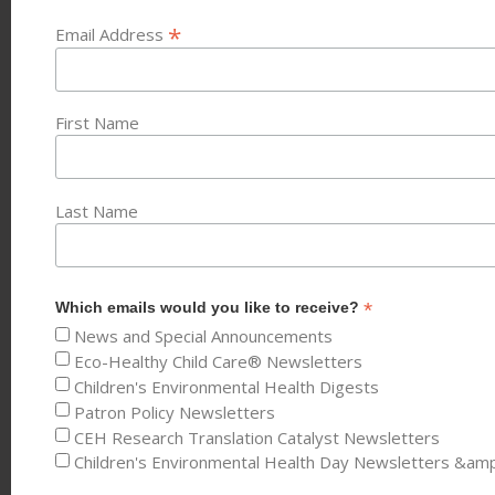
*
Email Address
First Name
Last Name
*
Which emails would you like to receive?
News and Special Announcements
Eco-Healthy Child Care® Newsletters
Children's Environmental Health Digests
Patron Policy Newsletters
CEH Research Translation Catalyst Newsletters
Children's Environmental Health Day Newsletters &am