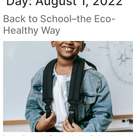
Day:
August 1, 2022
Back to School–the Eco-
Healthy Way