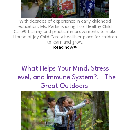
With decades of experience in early childhood
education, Ms. Parks is using Eco-Healthy Child
Care® training and practical improvements to make
House of Joy Child Care a healthier place for children
to learn and grow.
Read now
What Helps Your Mind, Stress
Level, and Immune System?… The
Great Outdoors!