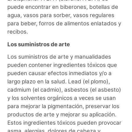
puede encontrar en biberones, botellas de
agua, vasos para sorber, vasos regulares
para beber, forros de alimentos enlatados y
recibos.
Los suministros de arte
Los suministros de arte y manualidades
pueden contener ingredientes tóxicos que
pueden causar efectos inmediatos y/o a
largo plazo en la salud. Lead (el plomo),
cadmium (el cadmio), asbestos (el asbesto)
y los solventes orgánicos a veces se usan
para mejorar la pigmentación, preservar los
productos de arte y mejorar su aplicación.
Estos ingredientes tóxicos pueden provocar
asma, alergias, dolores de cabeza y