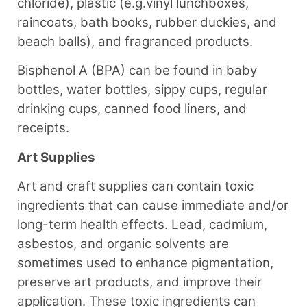
chloride), plastic (e.g.vinyl lunchboxes,
raincoats, bath books, rubber duckies, and
beach balls), and fragranced products.
Bisphenol A (BPA) can be found in baby
bottles, water bottles, sippy cups, regular
drinking cups, canned food liners, and
receipts.
Art Supplies
Art and craft supplies can contain toxic
ingredients that can cause immediate and/or
long-term health effects. Lead, cadmium,
asbestos, and organic solvents are
sometimes used to enhance pigmentation,
preserve art products, and improve their
application. These toxic ingredients can