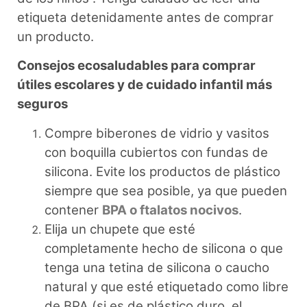
etiqueta detenidamente antes de comprar
un producto.
Consejos ecosaludables para comprar
útiles escolares y de cuidado infantil más
seguros
Compre biberones de vidrio y vasitos
con boquilla cubiertos con fundas de
silicona. Evite los productos de plástico
siempre que sea posible, ya que pueden
contener
BPA o ftalatos nocivos
.
Elija un chupete que esté
completamente hecho de silicona o que
tenga una tetina de silicona o caucho
natural y que esté etiquetado como libre
de BPA (si es de plástico duro, el