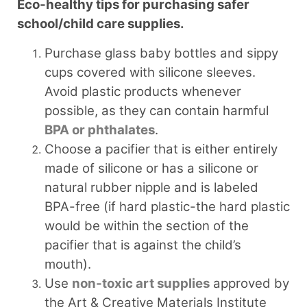
Eco-healthy tips for purchasing safer
school/child care supplies.
Purchase glass baby bottles and sippy
cups covered with silicone sleeves.
Avoid plastic products whenever
possible, as they can contain harmful
BPA or phthalates
.
Choose a pacifier that is either entirely
made of silicone or has a silicone or
natural rubber nipple and is labeled
BPA-free (if hard plastic-the hard plastic
would be within the section of the
pacifier that is against the child’s
mouth).
Use
non-toxic art supplies
approved by
the Art & Creative Materials Institute