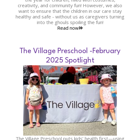
creativity, and community fun! However, we also
want to ensure that the children in our care stay
healthy and safe - without us as caregivers turning
into the ghouls spoiling the fun!
Read now
The Village Preschool -February
2025 Spotlight
The Village Preschool puts kids’ health first—using