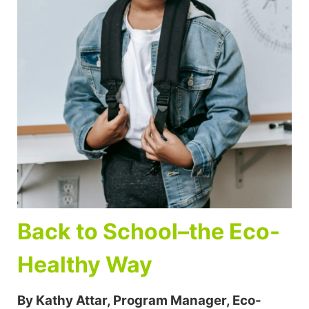
Back to School–the Eco-
Healthy Way
By Kathy Attar, Program Manager, Eco-