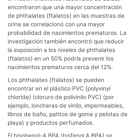
encontraron que una mayor concentración
de phthalates (ftalatos) en las muestras de
orina se correlacionó con una mayor
probabilidad de nacimientos prematuros. La
investigación también encontró que reducir
la exposición a los niveles de phthalates
(ftalatos) en un 50% podría prevenir los
nacimientos prematuros cerca del 12%.
Los phthalates (ftalatos) se pueden
encontrar en el plástico PVC (polyvinyl
chloride) (cloruro de polivinilo PVC) (por
ejemplo, loncheras de vinilo, impermeables,
libros de baño, patitos de goma y pelotas de
playa) y productos perfumados.
El bisphenol-A BPA (bisfenol A BPA) se