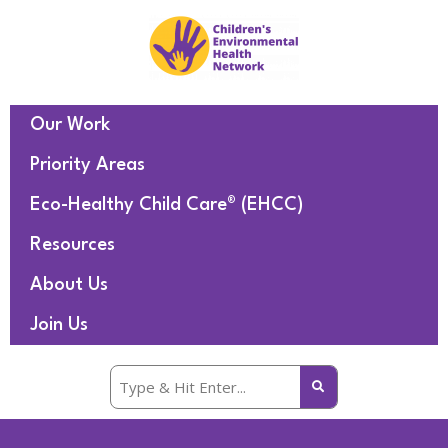
Our Work
Priority Areas
Eco-Healthy Child Care® (EHCC)
Resources
About Us
Join Us