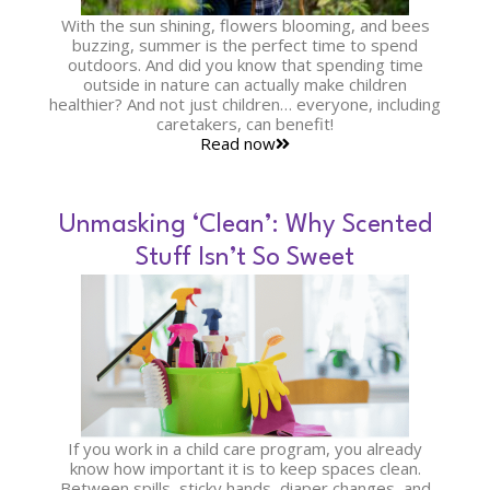
With the sun shining, flowers blooming, and bees
buzzing, summer is the perfect time to spend
outdoors. And did you know that spending time
outside in nature can actually make children
healthier? And not just children… everyone, including
caretakers, can benefit!
Read now
Unmasking ‘Clean’: Why Scented
Stuff Isn’t So Sweet
If you work in a child care program, you already
know how important it is to keep spaces clean.
Between spills, sticky hands, diaper changes, and