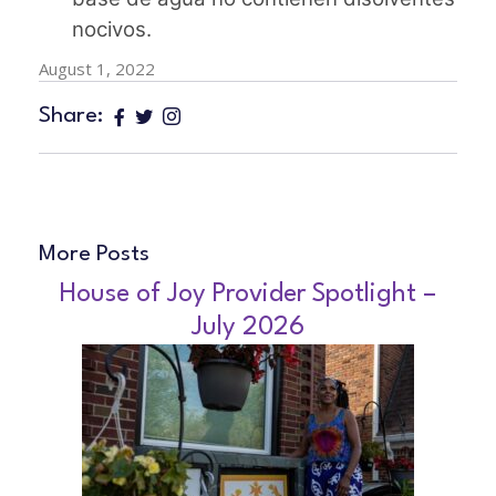
nocivos.
August 1, 2022
Share:
More Posts
House of Joy Provider Spotlight –
July 2026