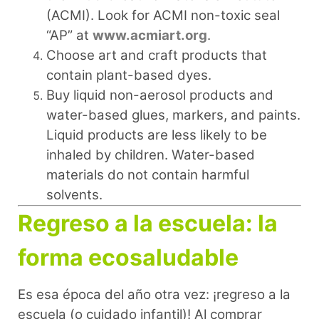
(ACMI). Look for ACMI non-toxic seal
“AP” at
www.acmiart.org
.
Choose art and craft products that
contain plant-based dyes.
Buy liquid non-aerosol products and
water-based glues, markers, and paints.
Liquid products are less likely to be
inhaled by children. Water-based
materials do not contain harmful
solvents.
Regreso a la escuela: la
forma ecosaludable
Es esa época del año otra vez: ¡regreso a la
escuela (o cuidado infantil)! Al comprar