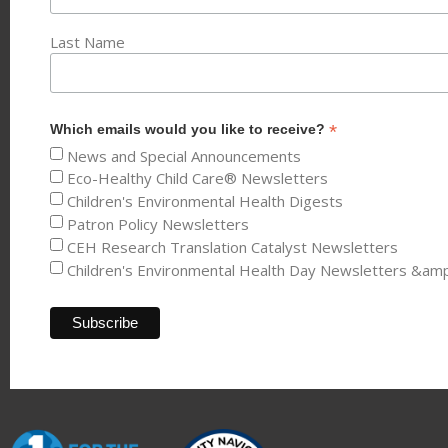
Last Name
*
Which emails would you like to receive?
News and Special Announcements
Eco-Healthy Child Care® Newsletters
Children's Environmental Health Digests
Patron Policy Newsletters
CEH Research Translation Catalyst Newsletters
Children's Environmental Health Day Newsletters &am