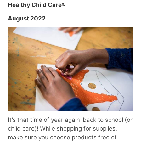
Healthy Child Care®
August 2022
It’s that time of year again–back to school (or
child care)! While shopping for supplies,
make sure you choose products free of