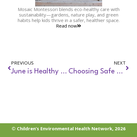
Mosaic Montessori blends eco-healthy care with
sustainability—gardens, nature play, and green
habits help kids thrive in a safer, healthier space.
Read now
PREVIOUS
NEXT
June is Healthy Homes Month
Choosing Safe Locations for Child Care Facilities
© Children’s Environmental Health Network, 2026