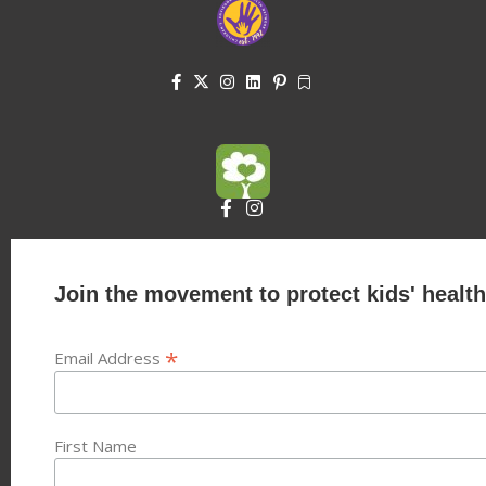
Join the movement to protect kids' health
*
Email Address
First Name