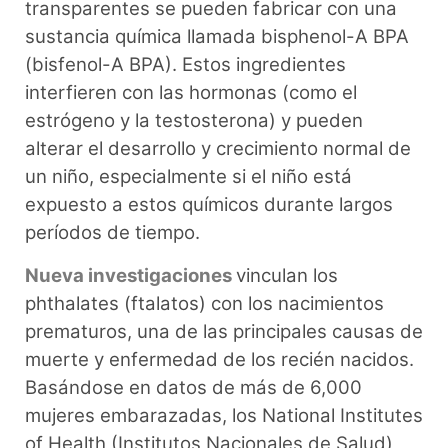
transparentes se pueden fabricar con una
sustancia química llamada bisphenol-A BPA
(bisfenol-A BPA). Estos ingredientes
interfieren con las hormonas (como el
estrógeno y la testosterona) y pueden
alterar el desarrollo y crecimiento normal de
un niño, especialmente si el niño está
expuesto a estos químicos durante largos
períodos de tiempo.
Nueva investigaciones
vinculan los
phthalates (ftalatos) con los nacimientos
prematuros, una de las principales causas de
muerte y enfermedad de los recién nacidos.
Basándose en datos de más de 6,000
mujeres embarazadas, los National Institutes
of Health (Institutos Nacionales de Salud)