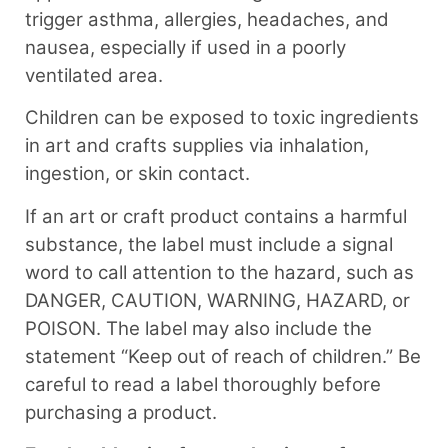
trigger asthma, allergies, headaches, and
nausea, especially if used in a poorly
ventilated area.
Children can be exposed to toxic ingredients
in art and crafts supplies via inhalation,
ingestion, or skin contact.
If an art or craft product contains a harmful
substance, the label must include a signal
word to call attention to the hazard, such as
DANGER, CAUTION, WARNING, HAZARD, or
POISON. The label may also include the
statement “Keep out of reach of children.” Be
careful to read a label thoroughly before
purchasing a product.