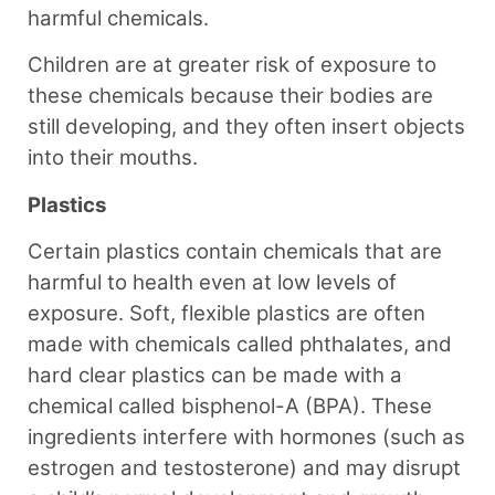
harmful chemicals.
Children are at greater risk of exposure to
these chemicals because their bodies are
still developing, and they often insert objects
into their mouths.
Plastics
Certain plastics contain chemicals that are
harmful to health even at low levels of
exposure. Soft, flexible plastics are often
made with chemicals called phthalates, and
hard clear plastics can be made with a
chemical called bisphenol-A (BPA). These
ingredients interfere with hormones (such as
estrogen and testosterone) and may disrupt