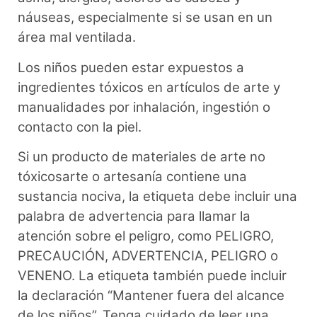
náuseas, especialmente si se usan en un
área mal ventilada.
Los niños pueden estar expuestos a
ingredientes tóxicos en artículos de arte y
manualidades por inhalación, ingestión o
contacto con la piel.
Si un producto de materiales de arte no
tóxicosarte o artesanía contiene una
sustancia nociva, la etiqueta debe incluir una
palabra de advertencia para llamar la
atención sobre el peligro, como PELIGRO,
PRECAUCIÓN, ADVERTENCIA, PELIGRO o
VENENO. La etiqueta también puede incluir
la declaración “Mantener fuera del alcance
de los niños”. Tenga cuidado de leer una