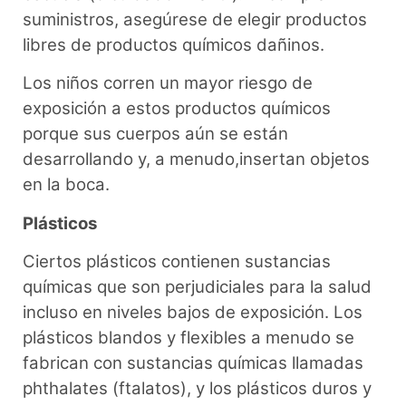
suministros, asegúrese de elegir productos
libres de productos químicos dañinos.
Los niños corren un mayor riesgo de
exposición a estos productos químicos
porque sus cuerpos aún se están
desarrollando y, a menudo,insertan objetos
en la boca.
Plásticos
Ciertos plásticos contienen sustancias
químicas que son perjudiciales para la salud
incluso en niveles bajos de exposición. Los
plásticos blandos y flexibles a menudo se
fabrican con sustancias químicas llamadas
phthalates (ftalatos), y los plásticos duros y