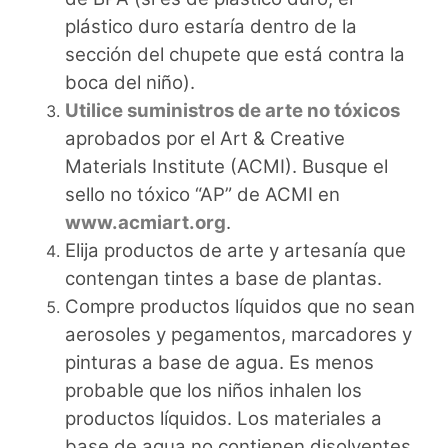
plástico duro estaría dentro de la
sección del chupete que está contra la
boca del niño).
Utilice suministros de arte no tóxicos
aprobados por el Art & Creative
Materials Institute (ACMI). Busque el
sello no tóxico “AP” de ACMI en
www.acmiart.org
.
Elija productos de arte y artesanía que
contengan tintes a base de plantas.
Compre productos líquidos que no sean
aerosoles y pegamentos, marcadores y
pinturas a base de agua. Es menos
probable que los niños inhalen los
productos líquidos. Los materiales a
base de agua no contienen disolventes