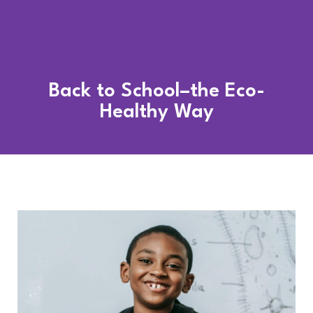
Back to School–the Eco-
Healthy Way