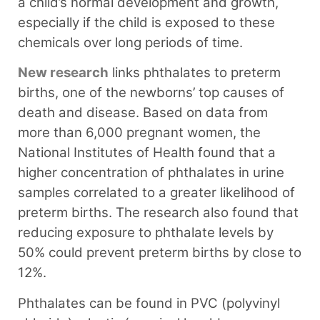
a child’s normal development and growth,
especially if the child is exposed to these
chemicals over long periods of time.
New research
links phthalates to preterm
births, one of the newborns’ top causes of
death and disease. Based on data from
more than 6,000 pregnant women, the
National Institutes of Health found that a
higher concentration of phthalates in urine
samples correlated to a greater likelihood of
preterm births. The research also found that
reducing exposure to phthalate levels by
50% could prevent preterm births by close to
12%.
Phthalates can be found in PVC (polyvinyl