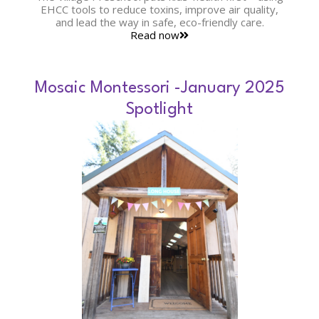
EHCC tools to reduce toxins, improve air quality,
and lead the way in safe, eco-friendly care.
Read now
Mosaic Montessori -January 2025
Spotlight