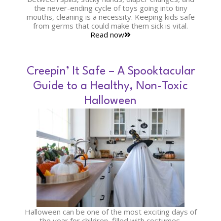
the never-ending cycle of toys going into tiny
mouths, cleaning is a necessity. Keeping kids safe
from germs that could make them sick is vital.
Read now
Creepin’ It Safe – A Spooktacular
Guide to a Healthy, Non-Toxic
Halloween
Halloween can be one of the most exciting days of
the year for children, filled with costumes,