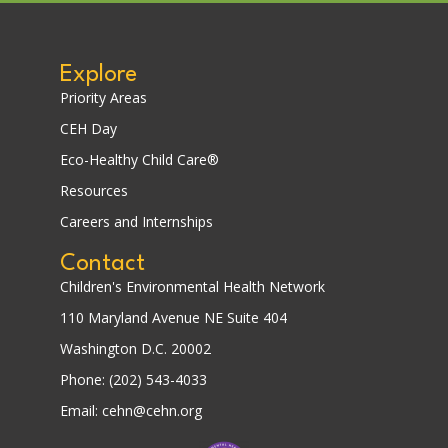
Explore
Priority Areas
CEH Day
Eco-Healthy Child Care®
Resources
Careers and Internships
Contact
Children's Environmental Health Network
110 Maryland Avenue NE Suite 404
Washington D.C. 20002
Phone: (202) 543-4033
Email: cehn@cehn.org