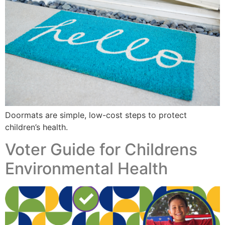
Doormats are simple, low-cost steps to protect
children’s health.
Voter Guide for Childrens
Environmental Health