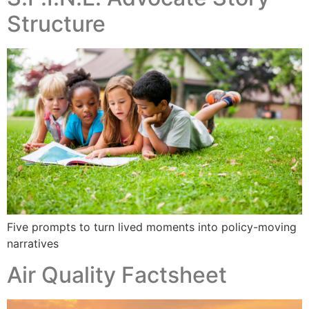
Structure
Five prompts to turn lived moments into policy-moving
narratives
Air Quality Factsheet