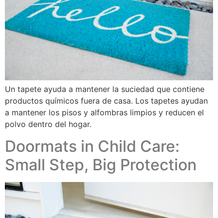
Un tapete ayuda a mantener la suciedad que contiene
productos químicos fuera de casa. Los tapetes ayudan
a mantener los pisos y alfombras limpios y reducen el
polvo dentro del hogar.
Doormats in Child Care:
Small Step, Big Protection