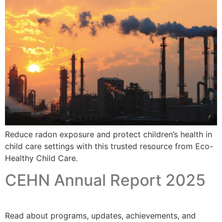
Reduce radon exposure and protect children’s health in
child care settings with this trusted resource from Eco-
Healthy Child Care.
CEHN Annual Report 2025
Read about programs, updates, achievements, and