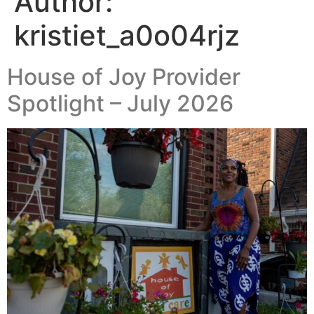
Author:
kristiet_a0o04rjz
House of Joy Provider
Spotlight – July 2026