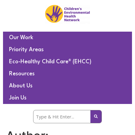
Our Work
Priority Areas
Eco-Healthy Child Care® (EHCC)
Resources
About Us
Join Us