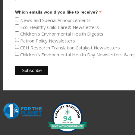
*
Which emails would you like to receive?
News and Special Announcements
Eco-Healthy Child Care® Newsletters
Children's Environmental Health Digests
Patron Policy Newsletters
CEH Research Translation Catalyst Newsletters
Children's Environmental Health Day Newsletters &am