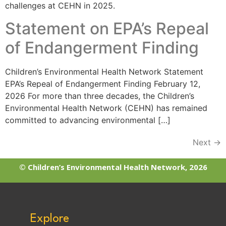
challenges at CEHN in 2025.
Statement on EPA’s Repeal
of Endangerment Finding
Children’s Environmental Health Network Statement
EPA’s Repeal of Endangerment Finding​ February 12,
2026 For more than three decades, the Children’s
Environmental Health Network (CEHN) has remained
committed to advancing environmental […]
Next
→
© Children’s Environmental Health Network, 2026
Explore