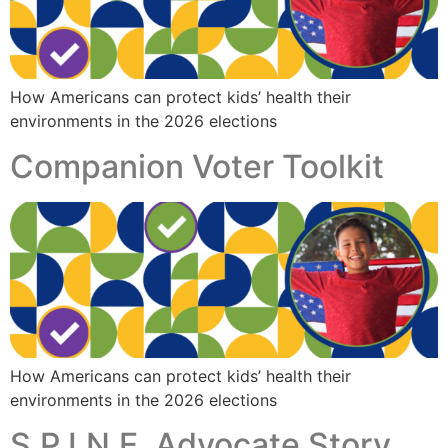
How Americans can protect kids’ health their
environments in the 2026 elections
Companion Voter Toolkit
How Americans can protect kids’ health their
environments in the 2026 elections
S.P.I.N.E. Advocate Story