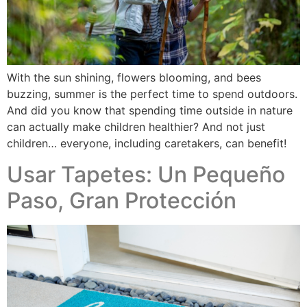
With the sun shining, flowers blooming, and bees
buzzing, summer is the perfect time to spend outdoors.
And did you know that spending time outside in nature
can actually make children healthier? And not just
children… everyone, including caretakers, can benefit!
Usar Tapetes: Un Pequeño
Paso, Gran Protección