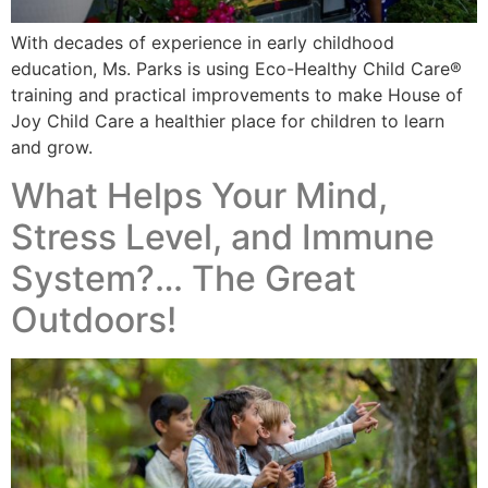
With decades of experience in early childhood
education, Ms. Parks is using Eco-Healthy Child Care®
training and practical improvements to make House of
Joy Child Care a healthier place for children to learn
and grow.
What Helps Your Mind,
Stress Level, and Immune
System?… The Great
Outdoors!