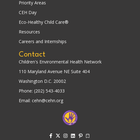
Priority Areas
CEH Day
Eco-Healthy Child Care®
Resources
Careers and Internships
Contact
Children's Environmental Health Network
110 Maryland Avenue NE Suite 404
Washington D.C. 20002
Phone: (202) 543-4033
Email: cehn@cehn.org