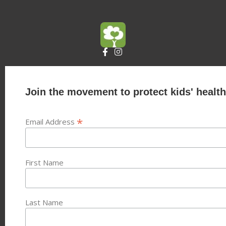
Join the movement to protect kids' health
*
Email Address
First Name
Last Name