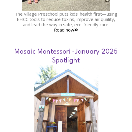
The Village Preschool puts kids’ health first—using
EHCC tools to reduce toxins, improve air quality,
and lead the way in safe, eco-friendly care.
Read now
Mosaic Montessori -January 2025
Spotlight