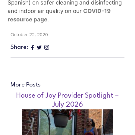
Spanish) on safer cleaning and disinfecting
and indoor air quality on our
COVID-19
resource page
.
October 22, 2020
Share:
More Posts
House of Joy Provider Spotlight –
July 2026