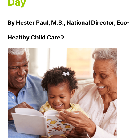
Day
By Hester Paul, M.S., National Director, Eco-
Healthy Child Care®