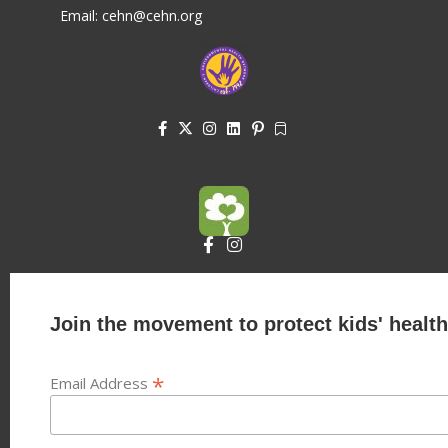
Email: cehn@cehn.org
Join the movement to protect kids' health
*
Email Address