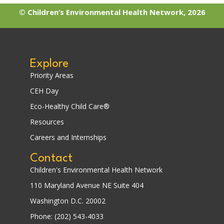
© Children’s Environmental Health Network, 2026
Explore
Priority Areas
CEH Day
Eco-Healthy Child Care®
Resources
Careers and Internships
Contact
Children's Environmental Health Network
110 Maryland Avenue NE Suite 404
Washington D.C. 20002
Phone: (202) 543-4033