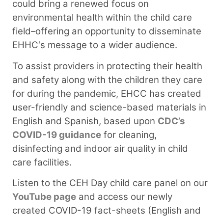
could bring a renewed focus on
environmental health within the child care
field–offering an opportunity to disseminate
EHHC‘s message to a wider audience.
To assist providers in protecting their health
and safety along with the children they care
for during the pandemic, EHCC has created
user-friendly and science-based materials in
English and Spanish, based upon
CDC’s
COVID-19 guidance
for cleaning,
disinfecting and indoor air quality in child
care facilities.
Listen to the CEH Day child care panel on our
YouTube page
and access our newly
created COVID-19 fact-sheets (English and