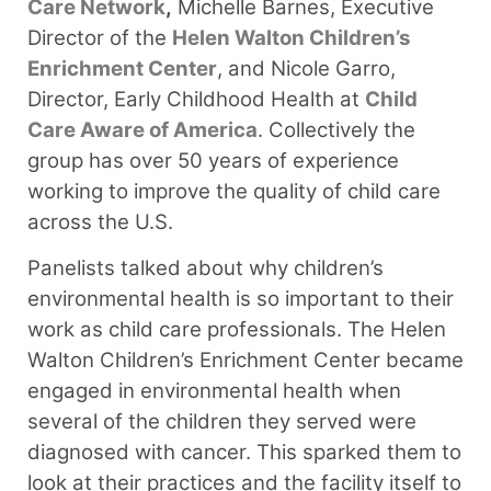
Care Network
,
Michelle Barnes, Executive
Director of the
Helen Walton Children’s
Enrichment Center
, and Nicole Garro,
Director, Early Childhood Health at
Child
Care Aware of America
. Collectively the
group has over 50 years of experience
working to improve the quality of child care
across the U.S.
Panelists talked about why children’s
environmental health is so important to their
work as child care professionals. The Helen
Walton Children’s Enrichment Center became
engaged in environmental health when
several of the children they served were
diagnosed with cancer. This sparked them to
look at their practices and the facility itself to