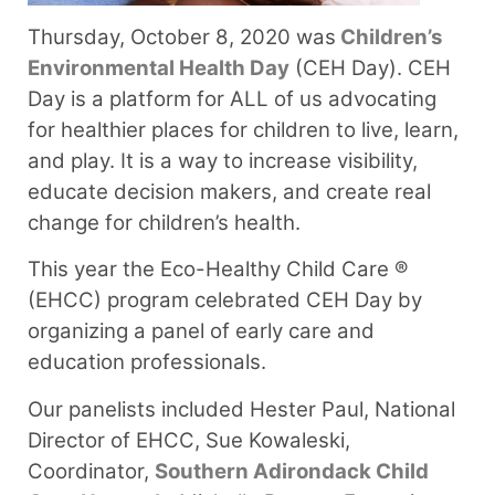
Thursday, October 8, 2020 was
Children’s
Environmental Health Day
(CEH Day). CEH
Day is a platform for ALL of us advocating
for healthier places for children to live, learn,
and play. It is a way to increase visibility,
educate decision makers, and create real
change for children’s health.
This year the Eco-Healthy Child Care ®
(EHCC) program celebrated CEH Day by
organizing a panel of early care and
education professionals.
Our panelists included Hester Paul, National
Director of EHCC, Sue Kowaleski,
Coordinator,
Southern Adirondack Child