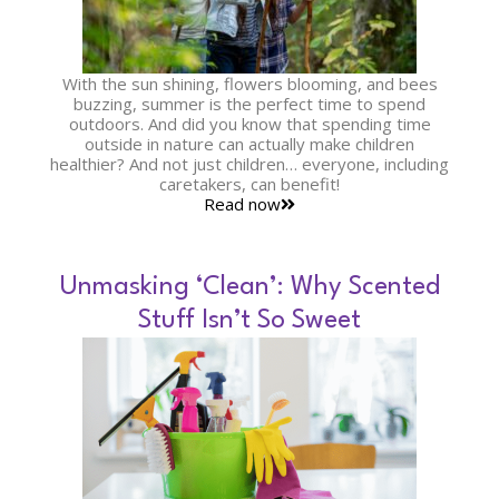
With the sun shining, flowers blooming, and bees
buzzing, summer is the perfect time to spend
outdoors. And did you know that spending time
outside in nature can actually make children
healthier? And not just children… everyone, including
caretakers, can benefit!
Read now
Unmasking ‘Clean’: Why Scented
Stuff Isn’t So Sweet