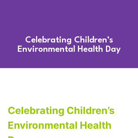
Celebrating Children’s
Environmental Health Day
Celebrating Children’s
Environmental Health