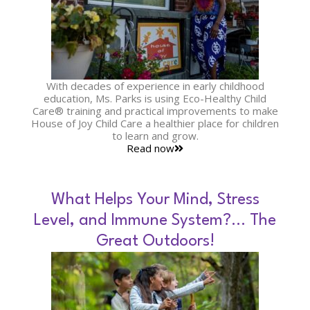
With decades of experience in early childhood
education, Ms. Parks is using Eco-Healthy Child
Care® training and practical improvements to make
House of Joy Child Care a healthier place for children
to learn and grow.
Read now
What Helps Your Mind, Stress
Level, and Immune System?… The
Great Outdoors!