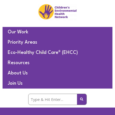
Our Work
Priority Areas
Eco-Healthy Child Care® (EHCC)
Resources
About Us
Join Us