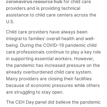
coronavirus resource hub
for child care
providers and is providing technical
assistance to child care centers across the
U.S.
Child care providers have always been
integral to families’ overall health and well-
being. During the COVID-19 pandemic child
care professionals continue to play a key role
in supporting essential workers. However,
the pandemic has increased pressure on the
already overburdened child care system.
Many providers are closing their facilities
because of economic pressures while others
are struggling to stay open.
The CEH Day panel did believe the pandemic