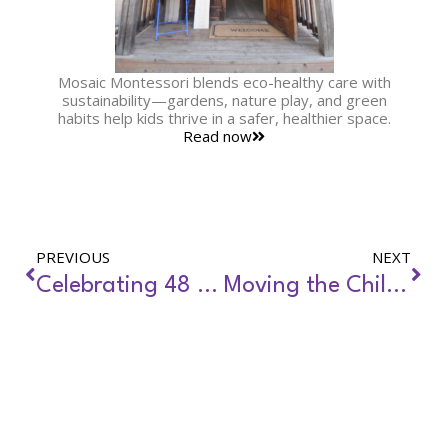
Mosaic Montessori blends eco-healthy care with
sustainability—gardens, nature play, and green
habits help kids thrive in a safer, healthier space.
Read now
PREVIOUS
NEXT
Celebrating 48 Years of the Clean Water Act
Moving the Child Care Field Forward-Updated Environmental Health Standards