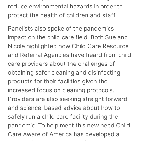
reduce environmental hazards in order to
protect the health of children and staff.
Panelists also spoke of the pandemics
impact on the child care field. Both Sue and
Nicole highlighted how Child Care Resource
and Referral Agencies have heard from child
care providers about the challenges of
obtaining safer cleaning and disinfecting
products for their facilities given the
increased focus on cleaning protocols.
Providers are also seeking straight forward
and science-based advice about how to
safely run a child care facility during the
pandemic. To help meet this new need Child
Care Aware of America has developed a