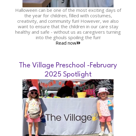
Halloween can be one of the most exciting days of
the year for children, filled with costumes,
creativity, and community fun! However, we also
want to ensure that the children in our care stay
healthy and safe - without us as caregivers turning
into the ghouls spoiling the fun!
Read now
The Village Preschool -February
2025 Spotlight