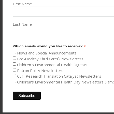
First Name
Last Name
*
Which emails would you like to receive?
News and Special Announcements
Eco-Healthy Child Care® Newsletters
Children's Environmental Health Digests
Patron Policy Newsletters
CEH Research Translation Catalyst Newsletters
Children's Environmental Health Day Newsletters &am