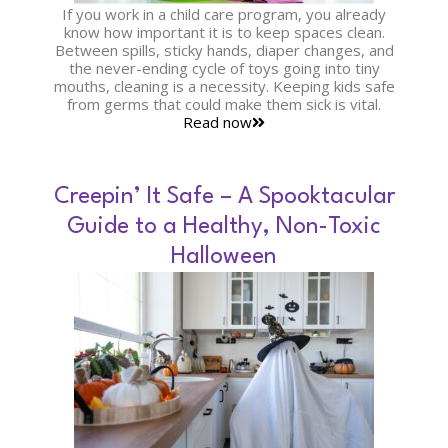
If you work in a child care program, you already
know how important it is to keep spaces clean.
Between spills, sticky hands, diaper changes, and
the never-ending cycle of toys going into tiny
mouths, cleaning is a necessity. Keeping kids safe
from germs that could make them sick is vital.
Read now
Creepin’ It Safe – A Spooktacular
Guide to a Healthy, Non-Toxic
Halloween