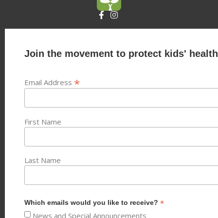
Join the movement to protect kids' health
*
Email Address
First Name
Last Name
*
Which emails would you like to receive?
News and Special Announcements