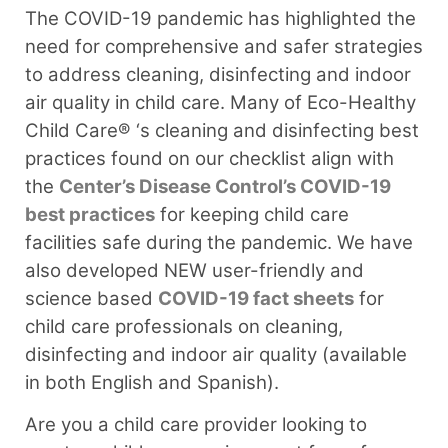
The COVID-19 pandemic has highlighted the
need for comprehensive and safer strategies
to address cleaning, disinfecting and indoor
air quality in child care. Many of Eco-Healthy
Child Care® ‘s cleaning and disinfecting best
practices found on our checklist align with
the
Center’s Disease Control’s COVID-19
best practices
for keeping child care
facilities safe during the pandemic. We have
also developed NEW user-friendly and
science based
COVID-19 fact sheets
for
child care professionals on cleaning,
disinfecting and indoor air quality (available
in both English and Spanish).
Are you a child care provider looking to