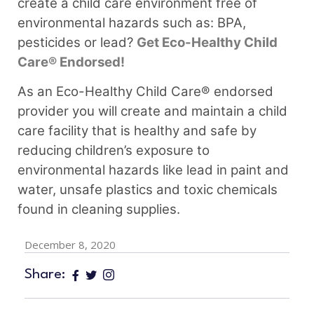
create a child care environment free of
environmental hazards such as: BPA,
pesticides or lead?
Get Eco-Healthy Child
Care® Endorsed!
As an Eco-Healthy Child Care® endorsed
provider you will create and maintain a child
care facility that is healthy and safe by
reducing children’s exposure to
environmental hazards like lead in paint and
water, unsafe plastics and toxic chemicals
found in cleaning supplies.
December 8, 2020
Share: