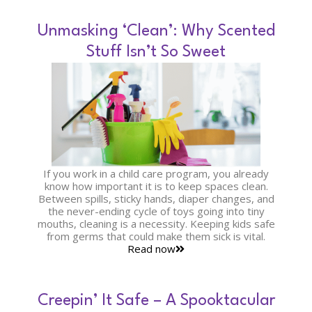
Unmasking ‘Clean’: Why Scented
Stuff Isn’t So Sweet
If you work in a child care program, you already
know how important it is to keep spaces clean.
Between spills, sticky hands, diaper changes, and
the never-ending cycle of toys going into tiny
mouths, cleaning is a necessity. Keeping kids safe
from germs that could make them sick is vital.
Read now
Creepin’ It Safe – A Spooktacular