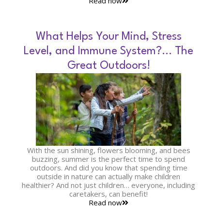
Read now
What Helps Your Mind, Stress
Level, and Immune System?… The
Great Outdoors!
With the sun shining, flowers blooming, and bees
buzzing, summer is the perfect time to spend
outdoors. And did you know that spending time
outside in nature can actually make children
healthier? And not just children… everyone, including
caretakers, can benefit!
Read now