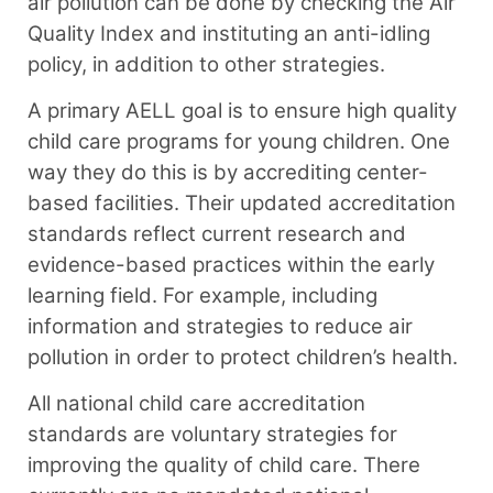
air pollution can be done by checking the Air
Quality Index and instituting an anti-idling
policy, in addition to other strategies.
A primary AELL goal is to ensure high quality
child care programs for young children. One
way they do this is by accrediting center-
based facilities. Their updated accreditation
standards reflect current research and
evidence-based practices within the early
learning field. For example, including
information and strategies to reduce air
pollution in order to protect children’s health.
All national child care accreditation
standards are voluntary strategies for
improving the quality of child care. There