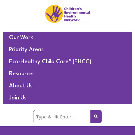
Our Work
Priority Areas
Eco-Healthy Child Care® (EHCC)
Resources
About Us
Join Us