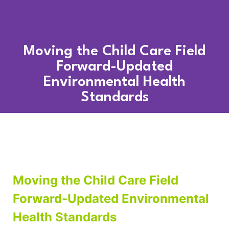
Moving the Child Care Field
Forward-Updated
Environmental Health
Standards
Moving the Child Care Field
Forward-Updated Environmental
Health Standards