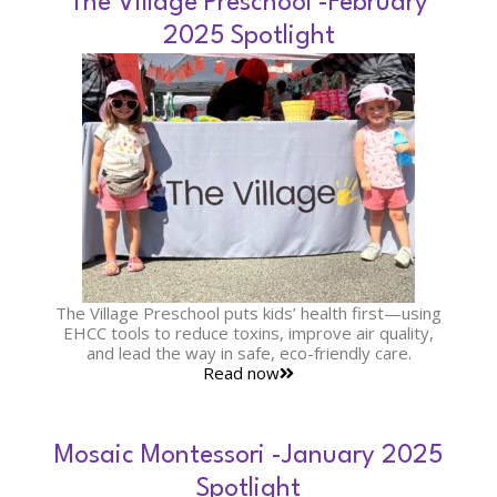
The Village Preschool -February
2025 Spotlight
The Village Preschool puts kids’ health first—using
EHCC tools to reduce toxins, improve air quality,
and lead the way in safe, eco-friendly care.
Read now
Mosaic Montessori -January 2025
Spotlight