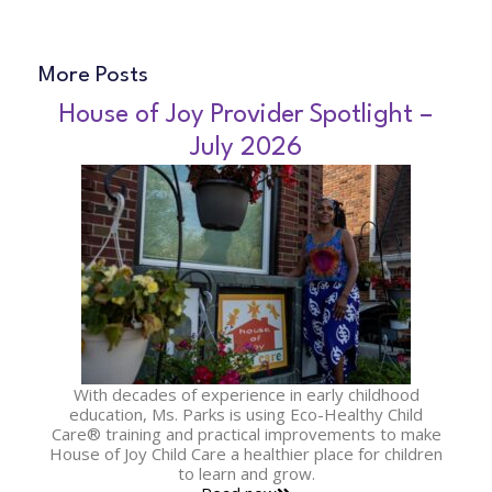
More Posts
House of Joy Provider Spotlight –
July 2026
With decades of experience in early childhood
education, Ms. Parks is using Eco-Healthy Child
Care® training and practical improvements to make
House of Joy Child Care a healthier place for children
to learn and grow.