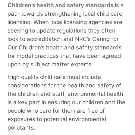
Children’s health and safety standards
is a
path towards strengthening local child care
licensing. When local licensing agencies are
seeking to update regulations they often
look to accreditation and NRC’s Caring for
Our Children’s health and safety standards
for model practices that have been agreed
upon by subject matter experts.
High quality child care must include
considerations for the health and safety of
the children and staff–environmental health
is a key part in ensuring our children and the
people who care for them are free of
exposures to potential environmental
pollutants.