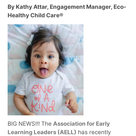
By Kathy Attar, Engagement Manager, Eco-
Healthy Child Care®
BIG NEWS!!!
The
Association for Early
Learning Leaders (AELL)
has recently