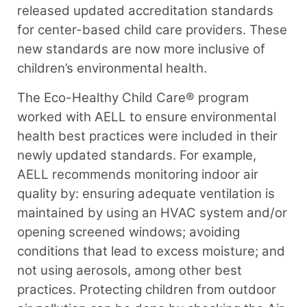
released updated accreditation standards
for center-based child care providers. These
new standards are now more inclusive of
children’s environmental health.
The Eco-Healthy Child Care® program
worked with AELL to ensure environmental
health best practices were included in their
newly updated standards. For example,
AELL recommends monitoring indoor air
quality by: ensuring adequate ventilation is
maintained by using an HVAC system and/or
opening screened windows; avoiding
conditions that lead to excess moisture; and
not using aerosols, among other best
practices. Protecting children from outdoor