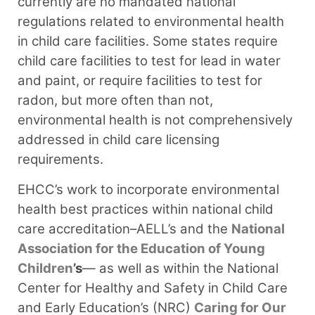
currently are no mandated national
regulations related to environmental health
in child care facilities. Some states require
child care facilities to test for lead in water
and paint, or require facilities to test for
radon, but more often than not,
environmental health is not comprehensively
addressed in child care licensing
requirements.
EHCC’s work to incorporate environmental
health best practices within national child
care accreditation–AELL’s and the
National
Association for the Education of Young
Children
’s
— as well as within the National
Center for Healthy and Safety in Child Care
and Early Education’s (NRC)
Caring for Our