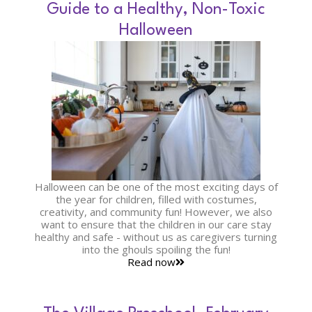
Guide to a Healthy, Non-Toxic
Halloween
Halloween can be one of the most exciting days of
the year for children, filled with costumes,
creativity, and community fun! However, we also
want to ensure that the children in our care stay
healthy and safe - without us as caregivers turning
into the ghouls spoiling the fun!
Read now