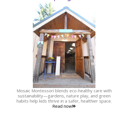
Mosaic Montessori blends eco-healthy care with
sustainability—gardens, nature play, and green
habits help kids thrive in a safer, healthier space.
Read now