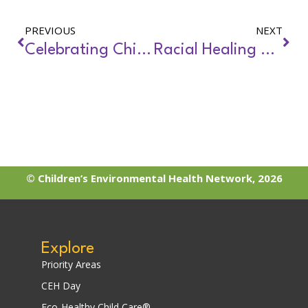
PREVIOUS
NEXT
Celebrating Children’s Environmental Health Day
Racial Healing and Environmental Justice
© Children’s Environmental Health Network, 2026
Explore
Priority Areas
CEH Day
Eco-Healthy Child Care®