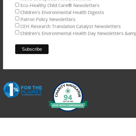
Eco-Healthy Child Care® Newsletters
Children's Environmental Health Digests
Patron Policy Newsletters
CEH Research Translation Catalyst Newsletters
Children's Environmental Health Day Newsletters &am