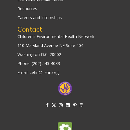
Resources
Careers and Internships
Contact
Children's Environmental Health Network
110 Maryland Avenue NE Suite 404
Washington D.C. 20002
Phone: (202) 543-4033
Email: cehn@cehn.org