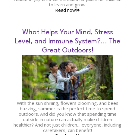
to learn and grow.
Read now
What Helps Your Mind, Stress
Level, and Immune System?… The
Great Outdoors!
With the sun shining, flowers blooming, and bees
buzzing, summer is the perfect time to spend
outdoors. And did you know that spending time
outside in nature can actually make children
healthier? And not just children… everyone, including
caretakers, can benefit!