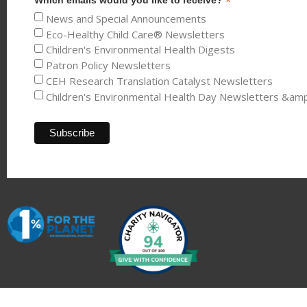
*
News and Special Announcements
Eco-Healthy Child Care® Newsletters
Children's Environmental Health Digests
Patron Policy Newsletters
CEH Research Translation Catalyst Newsletters
Children's Environmental Health Day Newsletters &am