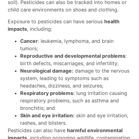
soil). Pesticides can also be tracked into homes or
child care environments on shoes and clothing.
Exposure to pesticides can have serious
health
impacts
, including:
Cancer
: leukemia, lymphoma, and brain
tumors;
Reproductive and developmental problems
:
birth defects, miscarriages, and infertility;
Neurological damage:
damage to the nervous
system, leading to symptoms such as
headaches, dizziness, and seizures;
Respiratory problems:
lung irritation causing
respiratory problems, such as asthma and
bronchitis; and
Skin and eye irritation:
skin and eye irritation,
rashes, and blisters.
Pesticides can also have
harmful environmental
impacts
, including poisoning wildlife, contaminating