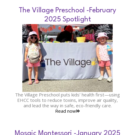
The Village Preschool -February
2025 Spotlight
The Village Preschool puts kids’ health first—using
EHCC tools to reduce toxins, improve air quality,
and lead the way in safe, eco-friendly care.
Read now
Mosaic Montessori -January 2025