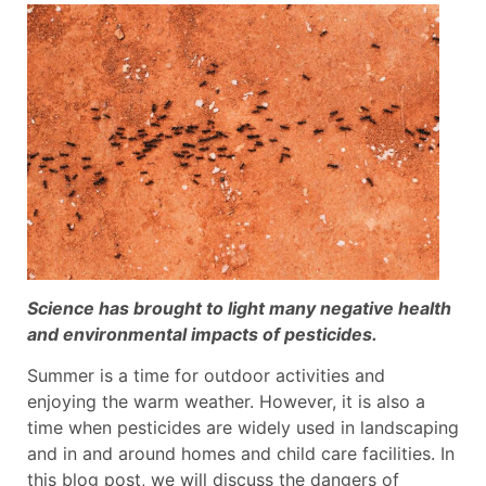
Science has brought to light many negative health
and environmental impacts of pesticides.
Summer is a time for outdoor activities and
enjoying the warm weather. However, it is also a
time when pesticides are widely used in landscaping
and in and around homes and child care facilities. In
this blog post, we will discuss the dangers of