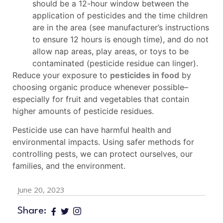
should be a 12-hour window between the
application of pesticides and the time children
are in the area (see manufacturer’s instructions
to ensure 12 hours is enough time), and do not
allow nap areas, play areas, or toys to be
contaminated (pesticide residue can linger).
Reduce your exposure to
pesticides in food
by
choosing organic produce whenever possible–
especially for fruit and vegetables that contain
higher amounts of pesticide residues.
Pesticide use can have harmful health and
environmental impacts. Using safer methods for
controlling pests, we can protect ourselves, our
families, and the environment.
June 20, 2023
Share: