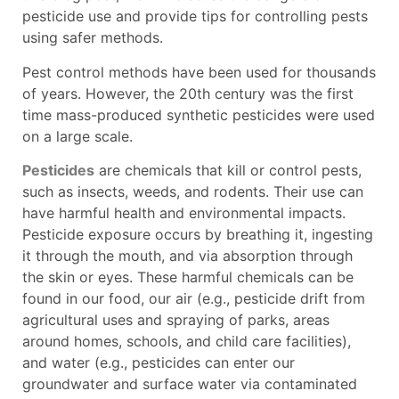
pesticide use and provide tips for controlling pests
using safer methods.
Pest control methods have been used for thousands
of years. However, the 20th century was the first
time mass-produced synthetic pesticides were used
on a large scale.
Pesticides
are chemicals that kill or control pests,
such as insects, weeds, and rodents. Their use can
have harmful health and environmental impacts.
Pesticide exposure occurs by breathing it, ingesting
it through the mouth, and via absorption through
the skin or eyes. These harmful chemicals can be
found in our food, our air (e.g., pesticide drift from
agricultural uses and spraying of parks, areas
around homes, schools, and child care facilities),
and water (e.g., pesticides can enter our
groundwater and surface water via contaminated