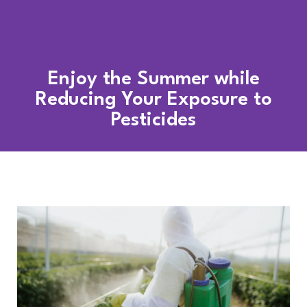
Enjoy the Summer while
Reducing Your Exposure to
Pesticides