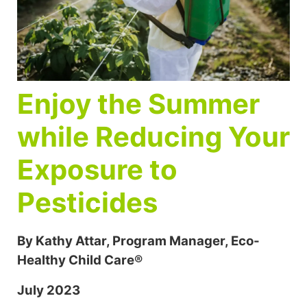
Enjoy the Summer
while Reducing Your
Exposure to
Pesticides
By Kathy Attar, Program Manager, Eco-
Healthy Child Care®
July 2023