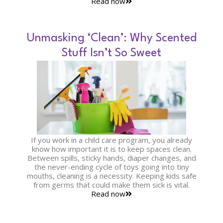
Read now
Unmasking ‘Clean’: Why Scented
Stuff Isn’t So Sweet
If you work in a child care program, you already
know how important it is to keep spaces clean.
Between spills, sticky hands, diaper changes, and
the never-ending cycle of toys going into tiny
mouths, cleaning is a necessity. Keeping kids safe
from germs that could make them sick is vital.
Read now