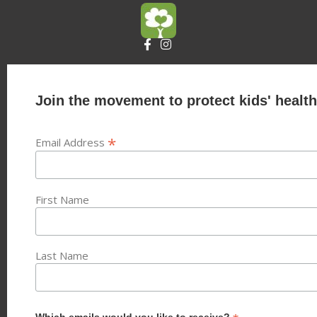
Join the movement to protect kids' health
*
Email Address
First Name
Last Name
Which emails would you like to receive?