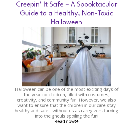
Creepin’ It Safe – A Spooktacular
Guide to a Healthy, Non-Toxic
Halloween
Halloween can be one of the most exciting days of
the year for children, filled with costumes,
creativity, and community fun! However, we also
want to ensure that the children in our care stay
healthy and safe - without us as caregivers turning
into the ghouls spoiling the fun!
Read now