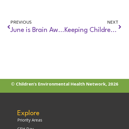
PREVIOUS
NEXT
June is Brain Awareness Month
Keeping Children Safe During Extreme Heat Events: Tips
© Children’s Environmental Health Network, 2026
Explore
Priority Areas
CEH Day