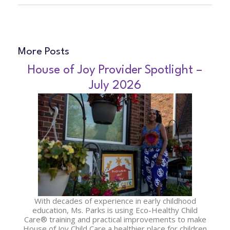
More Posts
House of Joy Provider Spotlight –
July 2026
With decades of experience in early childhood
education, Ms. Parks is using Eco-Healthy Child
Care® training and practical improvements to make
House of Joy Child Care a healthier place for children