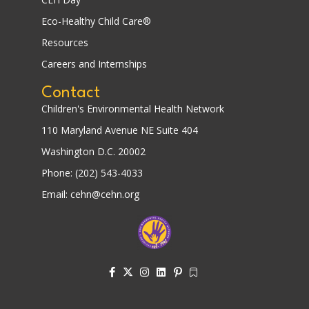
Eco-Healthy Child Care®
Resources
Careers and Internships
Contact
Children's Environmental Health Network
110 Maryland Avenue NE Suite 404
Washington D.C. 20002
Phone: (202) 543-4033
Email: cehn@cehn.org