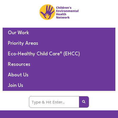
Our Work
Priority Areas
Eco-Healthy Child Care® (EHCC)
Resources
About Us
Join Us