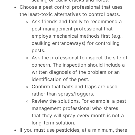
Choose a pest control professional that uses
the least-toxic alternatives to control pests.
Ask friends and family to recommend a
pest management professional that
employs mechanical methods first (e.g.,
caulking entranceways) for controlling
pests.
Ask the professional to inspect the site of
concern. The inspection should include a
written diagnosis of the problem or an
identification of the pest.
Confirm that baits and traps are used
rather than sprays/foggers.
Review the solutions. For example, a pest
management professional who shares
that they will spray every month is not a
long-term solution.
If you must use pesticides, at a minimum, there