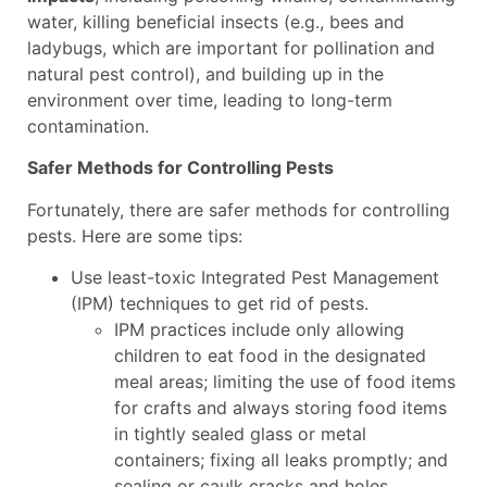
water, killing beneficial insects (e.g., bees and
ladybugs, which are important for pollination and
natural pest control), and building up in the
environment over time, leading to long-term
contamination.
Safer Methods for Controlling Pests
Fortunately, there are safer methods for controlling
pests. Here are some tips:
Use least-toxic Integrated Pest Management
(IPM) techniques to get rid of pests.
IPM practices include only allowing
children to eat food in the designated
meal areas; limiting the use of food items
for crafts and always storing food items
in tightly sealed glass or metal
containers; fixing all leaks promptly; and
sealing or caulk cracks and holes.