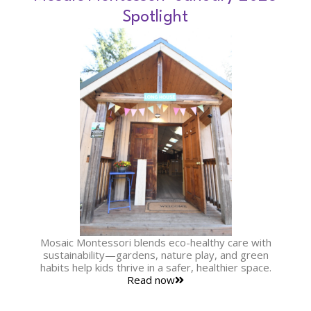
Spotlight
Mosaic Montessori blends eco-healthy care with
sustainability—gardens, nature play, and green
habits help kids thrive in a safer, healthier space.
Read now