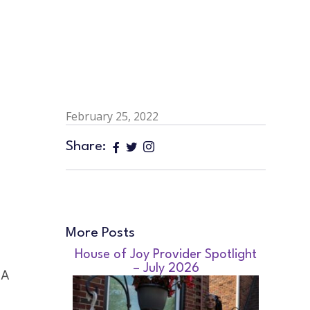
February 25, 2022
Share:
More Posts
House of Joy Provider Spotlight
– July 2026
A