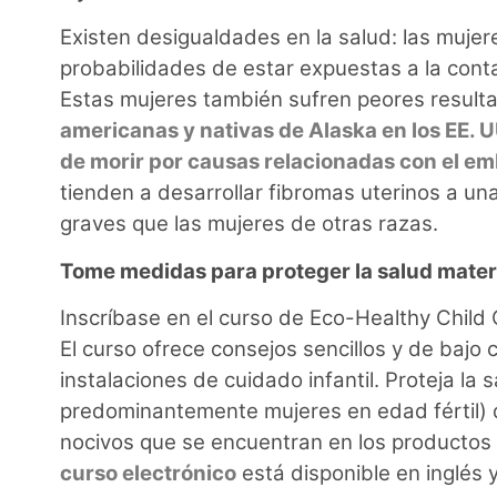
Existen desigualdades en la salud: las mujer
probabilidades de estar expuestas a la cont
Estas mujeres también sufren peores result
americanas y nativas de Alaska en los EE. U
de morir por causas relacionadas con el e
tienden a desarrollar fibromas uterinos a 
graves que las mujeres de otras razas.
Tome medidas para proteger la salud mate
Inscríbase en el curso de Eco-Healthy Chil
El curso ofrece consejos sencillos y de bajo 
instalaciones de cuidado infantil. Proteja la 
predominantemente mujeres en edad fértil) d
nocivos que se encuentran en los productos 
curso electrónico
está disponible en inglés 