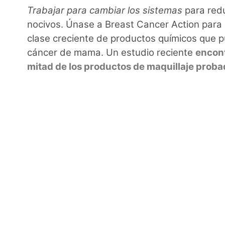
Trabajar para cambiar los sistemas
para redu
nocivos. Únase a Breast Cancer Action para
clase creciente de productos químicos que p
cáncer de mama. Un estudio reciente
encont
mitad de los productos de maquillaje prob