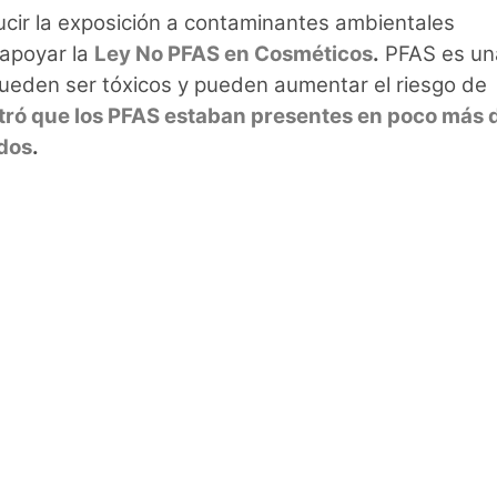
cir la exposición a contaminantes ambientales
 apoyar la
Ley No PFAS en Cosméticos
.
PFAS es un
ueden ser tóxicos y pueden aumentar el riesgo de
ró que los PFAS estaban presentes en poco más d
ados
.