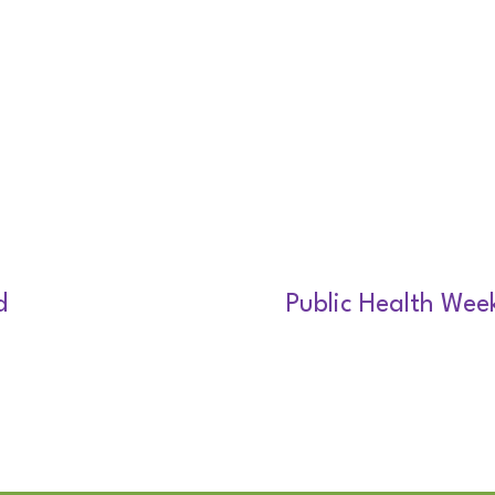
d
Public Health Wee