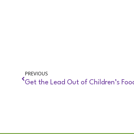
PREVIOUS
Get the Lead Out of Children’s Foo