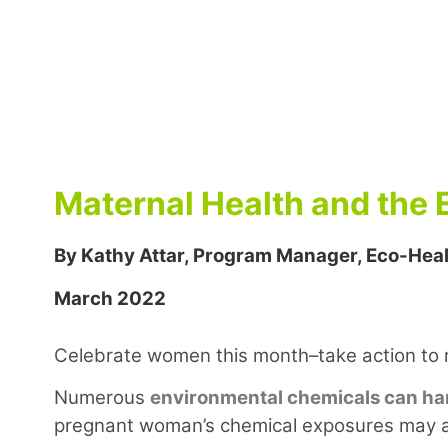
Maternal Health and the
By Kathy Attar, Program Manager, Eco-Heal
March 2022
Celebrate women this month–take action to 
Numerous
environmental chemicals can ha
pregnant woman’s chemical exposures may al