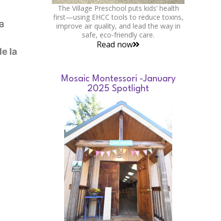
The Village Preschool puts kids’ health
first—using EHCC tools to reduce toxins,
a
improve air quality, and lead the way in
safe, eco-friendly care.
Read now
e la
Mosaic Montessori -January
2025 Spotlight