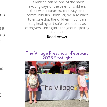
Halloween can be one of the most
exciting days of the year for children,
filled with costumes, creativity, and
os.
community fun! However, we also want
to ensure that the children in our care
stay healthy and safe - without us as
es
caregivers turning into the ghouls spoiling
the fun!
ras
Read now
s
The Village Preschool -February
2025 Spotlight
os
.
s
El