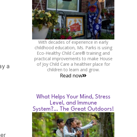
With decades of experience in early
childhood education, Ms. Parks is using
Eco-Healthy Child Care® training and
practical improvements to make House
of Joy Child Care a healthier place for
ay a
children to learn and grow.
Read now
What Helps Your Mind, Stress
Level, and Immune
System?… The Great Outdoors!
her