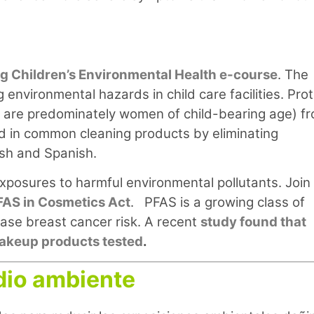
ng Children’s Environmental Health e-course
. The
 environmental hazards in child care facilities. Pro
ho are predominately women of child-bearing age) f
nd in common cleaning products by eliminating
lish and Spanish.
xposures to harmful environmental pollutants. Join
FAS in Cosmetics Act
. PFAS is a growing class of
ase breast cancer risk. A recent
study found that
 makeup products tested
.
dio ambiente