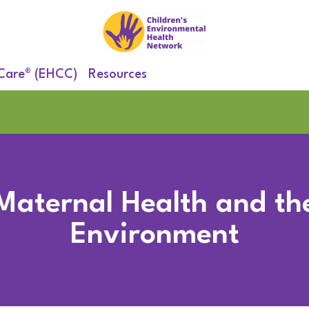
 Care® (EHCC)
Resources
Maternal Health and th
Environment