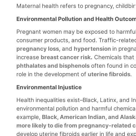
Maternal health refers to pregnancy, childbi
Environmental Pollution and Health Outco
Pregnant women may be exposed to harmful 
consumer products, and food. Traffic-related
pregnancy loss
, and
hypertension
in pregn
increase
breast cancer risk
.
Chemicals that 
phthalates and bisphenols
often found in co
role in the development of
uterine fibroids
.
Environmental Injustice
Health inequalities exist–Black, Latinx, and
environmental pollution and harmful chemic
example,
Black, American Indian, and Alask
more likely to die from pregnancy-related
develop uterine fibroids earlier in life an