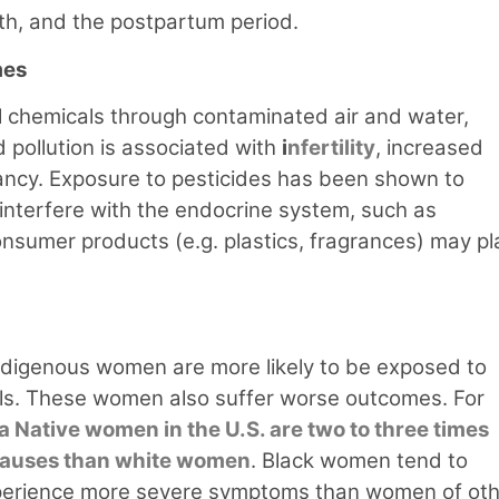
rth, and the postpartum period.
mes
chemicals through contaminated air and water,
 pollution is associated with
i
nfertility
, increased
ancy. Exposure to pesticides has been shown to
interfere with the endocrine system, such as
nsumer products (e.g. plastics, fragrances) may pl
 Indigenous women are more likely to be exposed to
als. These women also suffer worse outcomes. For
a Native women in the U.S. are two to three times
 causes than white women
. Black women tend to
d experience more severe symptoms than women of ot