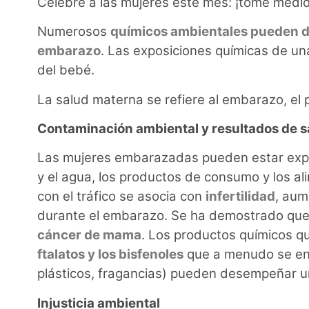
Celebre a las mujeres este mes: ¡tome medid
Numerosos
químicos ambientales pueden da
embarazo
. Las exposiciones químicas de u
del bebé.
La salud materna se refiere al embarazo, el 
Contaminación ambiental y resultados de s
Las mujeres embarazadas pueden estar expue
y el agua, los productos de consumo y los a
con el tráfico se asocia con
infertilidad
, aum
durante el embarazo. Se ha demostrado que 
cáncer de mama
. Los productos químicos qu
ftalatos y los bisfenoles
que a menudo se enc
plásticos, fragancias) pueden desempeñar un
Injusticia ambiental