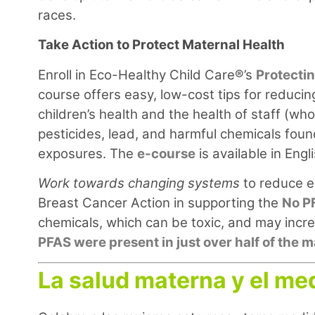
races.
Take Action to Protect Maternal Health
Enroll in Eco-Healthy Child Care®’s
Protecti
course offers easy, low-cost tips for reducing
children’s health and the health of staff (w
pesticides, lead, and harmful chemicals fou
exposures. The
e-course
is available in Eng
Work towards changing systems
to reduce e
Breast Cancer Action in supporting the
No P
chemicals, which can be toxic, and may incre
PFAS were present in just over half of the
La salud materna y el me