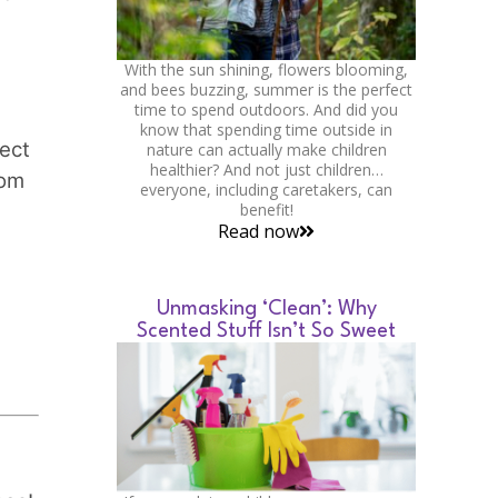
With the sun shining, flowers blooming,
and bees buzzing, summer is the perfect
time to spend outdoors. And did you
know that spending time outside in
tect
nature can actually make children
healthier? And not just children…
rom
everyone, including caretakers, can
benefit!
Read now
Unmasking ‘Clean’: Why
Scented Stuff Isn’t So Sweet