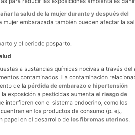
as para reducir las exposiciones ambientales dañi
ñar la salud de la mujer durante y después del
na mujer embarazada también pueden afectar la sa
parto y el periodo posparto.
alud
stas a sustancias químicas nocivas a través del 
limentos contaminados. La contaminación relaciona
ento de la
pérdida de embarazo
e
hipertensión
la exposición a pesticidas aumenta
el riesgo de
e interfieren con el sistema endocrino, como los
uentran en los productos de consumo (p. ej.,
 papel en el desarrollo de
los fibromas uterinos
.