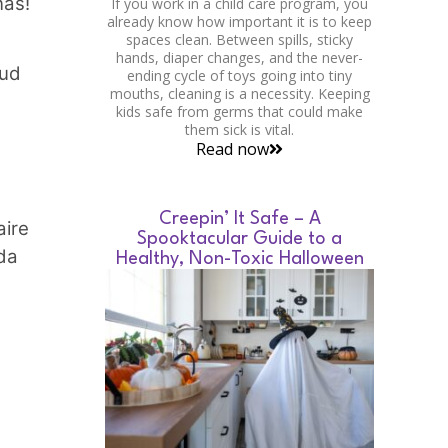
nas!
If you work in a child care program, you
already know how important it is to keep
spaces clean. Between spills, sticky
hands, diaper changes, and the never-
lud
ending cycle of toys going into tiny
mouths, cleaning is a necessity. Keeping
kids safe from germs that could make
them sick is vital.
Read now
Creepin’ It Safe – A
aire
Spooktacular Guide to a
da
Healthy, Non-Toxic Halloween