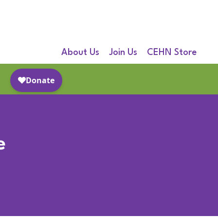
About Us
Join Us
CEHN Store
e