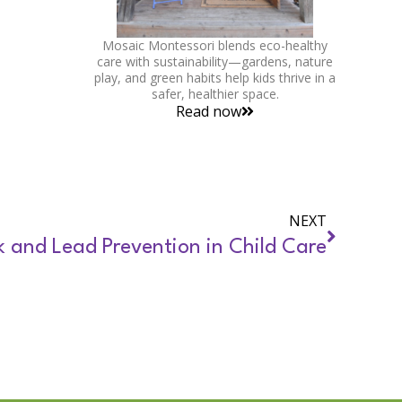
Mosaic Montessori blends eco-healthy
care with sustainability—gardens, nature
play, and green habits help kids thrive in a
safer, healthier space.
Read now
NEXT
k and Lead Prevention in Child Care