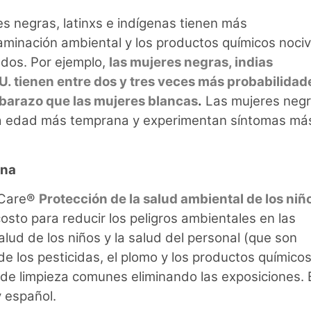
es negras, latinxs e indígenas tienen más
aminación ambiental y los productos químicos nociv
ados. Por ejemplo,
las mujeres negras, indias
U. tienen entre dos y tres veces más probabilidad
mbarazo que las mujeres blancas
.
Las mujeres neg
una edad más temprana y experimentan síntomas má
rna
d Care®
Protección de la salud ambiental de los niñ
costo para reducir los peligros ambientales en las
salud de los niños y la salud del personal (que son
e los pesticidas, el plomo y los productos químico
de limpieza comunes eliminando las exposiciones. 
y español.