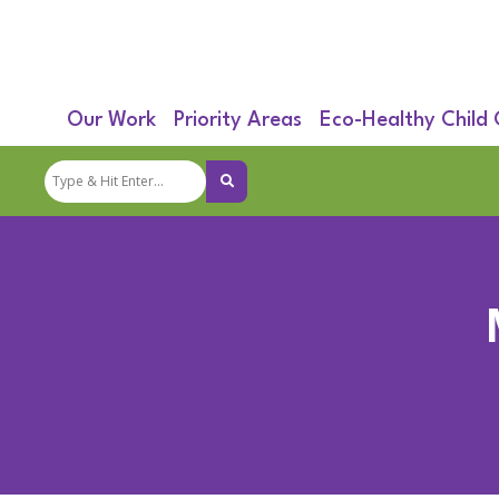
Our Work
Priority Areas
Eco-Healthy Child