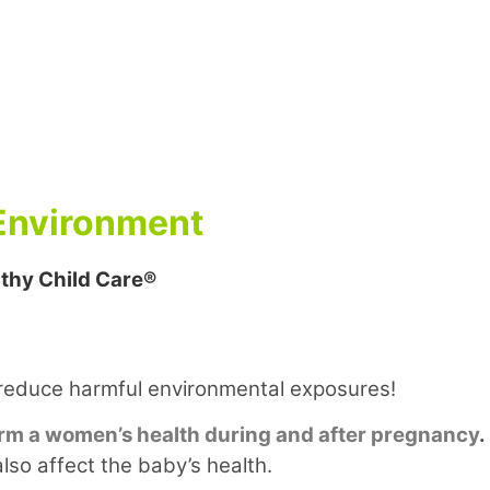
 Environment
thy Child Care®
reduce harmful environmental exposures!
rm a women’s health during and after pregnancy
.
so affect the baby’s health.