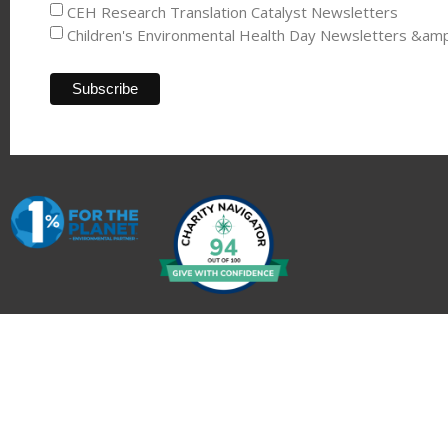
CEH Research Translation Catalyst Newsletters
Children's Environmental Health Day Newsletters &am