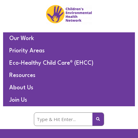
Our Work
Priority Areas
Eco-Healthy Child Care® (EHCC)
Resources
About Us
Join Us