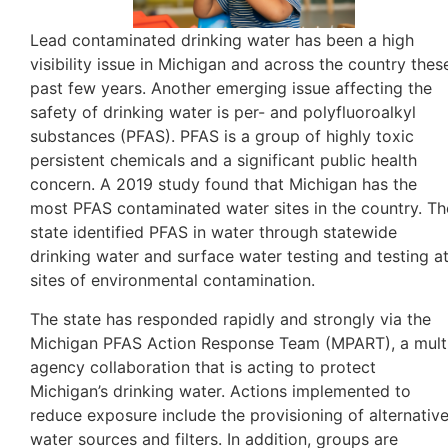
Lead contaminated drinking water has been a high
visibility issue in Michigan and across the country thes
past few years. Another emerging issue affecting the
safety of drinking water
is per- and polyfluoroalkyl
substances (PFAS). PFAS is a group of highly toxic
persistent chemicals and a significant public health
concern. A 2019 study found that Michigan has the
most PFAS contaminated water sites in the country. Th
state identified PFAS in water through statewide
drinking water and surface water testing and testing a
sites of environmental contamination.
The state has responded rapidly and strongly via the
Michigan PFAS Action Response Team (MPART), a mult
agency collaboration that is acting to protect
Michigan’s drinking water. Actions implemented to
reduce exposure include the provisioning of alternativ
water sources and filters. In addition, groups are