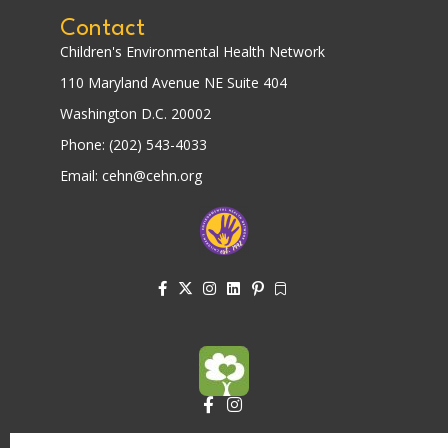
Contact
Children's Environmental Health Network
110 Maryland Avenue NE Suite 404
Washington D.C. 20002
Phone: (202) 543-4033
Email: cehn@cehn.org