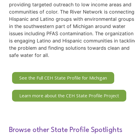
providing targeted outreach to low income areas and
communities of color. The River Network is connecting
Hispanic and Latino groups with environmental groups
in the southwestern part of Michigan around water
issues including PFAS contamination. The organization
is engaging Latino and Hispanic communities in tackli
the problem and finding solutions towards clean and
safe water for all.
See the Full CEH State Profile for Michigan
Learn more about the CEH State Profile Project
Browse other State Profile Spotlights