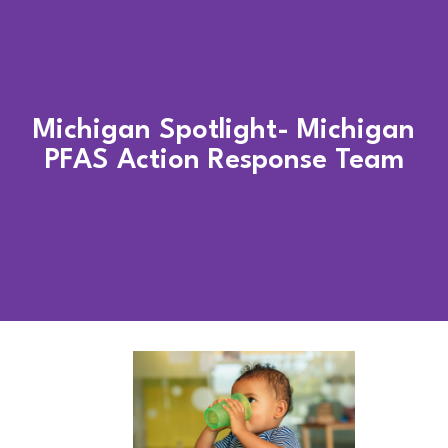
Michigan Spotlight- Michigan
PFAS Action Response Team