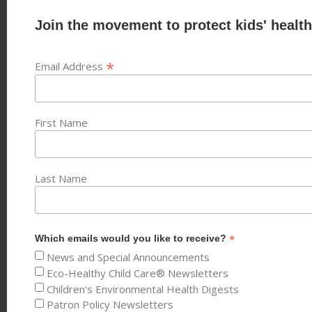
Join the movement to protect kids' health
*
Email Address
First Name
Last Name
*
Which emails would you like to receive?
News and Special Announcements
Eco-Healthy Child Care® Newsletters
Children's Environmental Health Digests
Patron Policy Newsletters