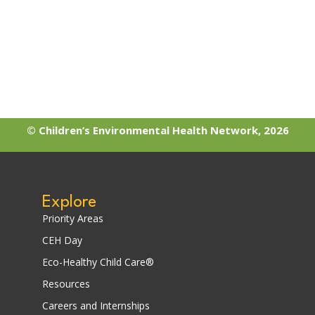
© Children’s Environmental Health Network, 2026
Explore
Priority Areas
CEH Day
Eco-Healthy Child Care®
Resources
Careers and Internships