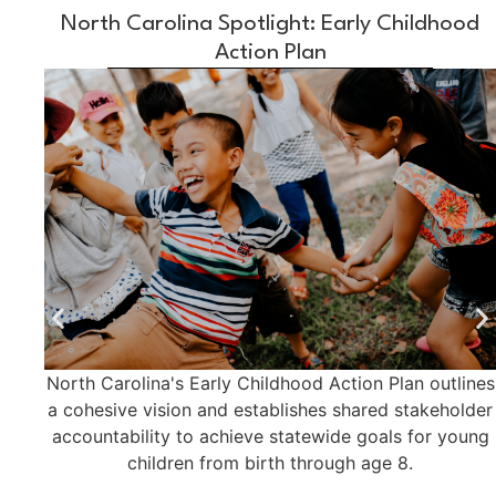
North Carolina Spotlight: Early Childhood
Action Plan
North Carolina's Early Childhood Action Plan outlines
a cohesive vision and establishes shared stakeholder
accountability to achieve statewide goals for young
children from birth through age 8.