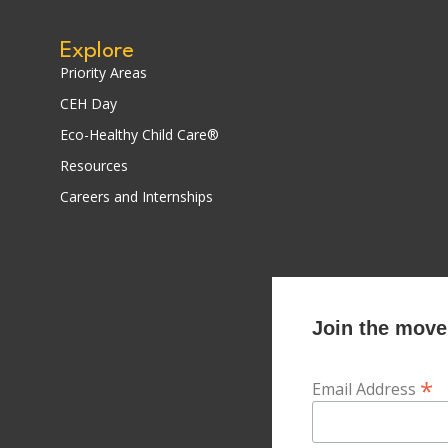
Explore
Priority Areas
CEH Day
Eco-Healthy Child Care®
Resources
Careers and Internships
Join the movem
*
Email Address