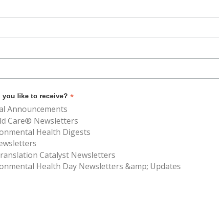
*
you like to receive?
al Announcements
ld Care® Newsletters
ronmental Health Digests
ewsletters
anslation Catalyst Newsletters
ronmental Health Day Newsletters &amp; Updates