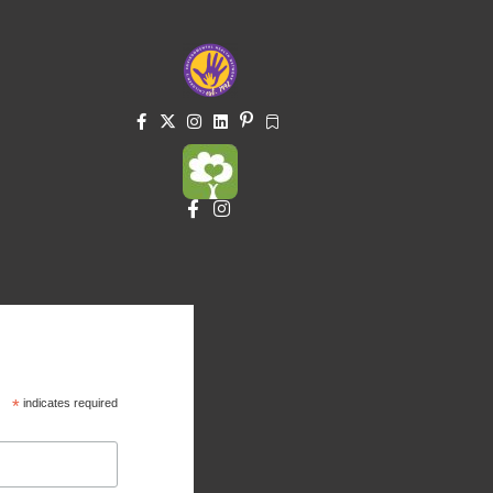
*
indicates required