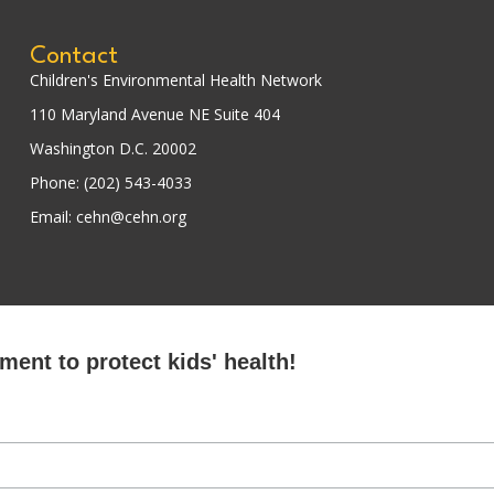
Contact
Children's Environmental Health Network
110 Maryland Avenue NE Suite 404
Washington D.C. 20002
Phone: (202) 543-4033
Email: cehn@cehn.org
ent to protect kids' health!