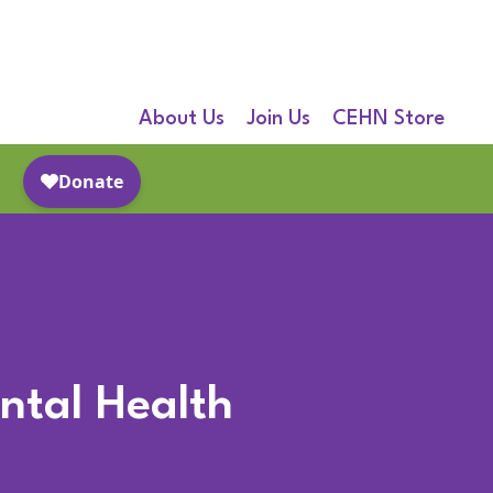
About Us
Join Us
CEHN Store
ental Health