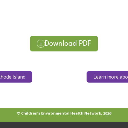
Download PDF
hode Island
Learn more abou
© Children’s Environmental Health Network, 2026