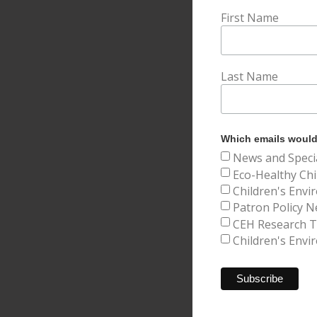
First Name
Last Name
Which emails would 
News and Speci
Eco-Healthy Chi
Children's Envi
Patron Policy N
CEH Research Tr
Children's Envi