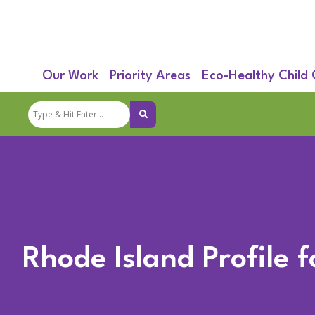
Our Work
Priority Areas
Eco-Healthy Child
Rhode Island Profile 