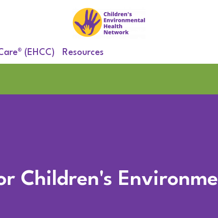
 Care® (EHCC)
Resources
for Children's Environm