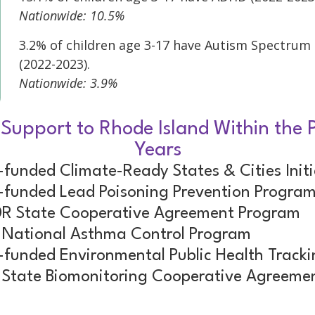
Nationwide: 10.5%
3.2% of children age 3-17 have Autism Spectrum
(2022-2023).
Nationwide: 3.9%
 Support to Rhode Island Within the P
Years
funded Climate-Ready States & Cities Initi
funded Lead Poisoning Prevention Progra
R State Cooperative Agreement Program
National Asthma Control Program
funded Environmental Public Health Track
State Biomonitoring Cooperative Agreeme