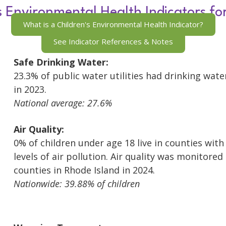
s Environmental Health Indicators fo
What is a Children's Environmental Health Indicator?
See Indicator References & Notes
Safe Drinking Water:
23.3% of public water utilities had drinking wate
in 2023.
National average: 27.6%
Air Quality:
0% of children under age 18 live in counties wit
levels of air pollution. Air quality was monitored 
counties in Rhode Island in 2024.
Nationwide: 39.88% of children