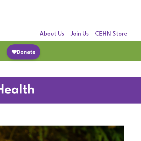
About Us
Join Us
CEHN Store
Health