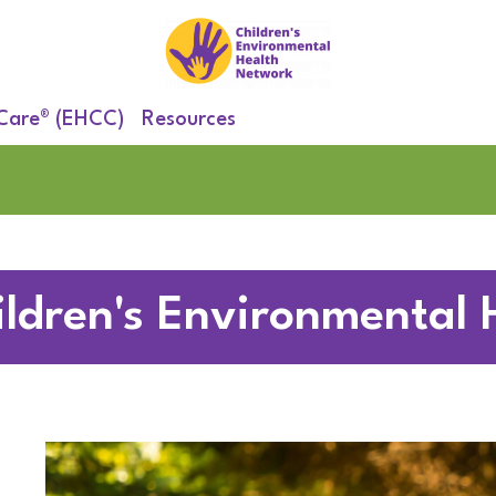
 Care® (EHCC)
Resources
ildren's Environmental 