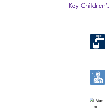
Key Children'