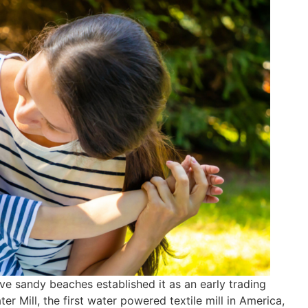
ve sandy beaches established it as an early trading
er Mill, the first water powered textile mill in America,