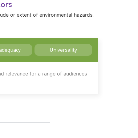
tors
tude or extent of environmental hazards,
adequacy
Universality
oad relevance for a range of audiences