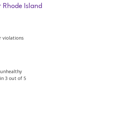
r Rhode Island
r violations
h unhealthy
in 3 out of 5