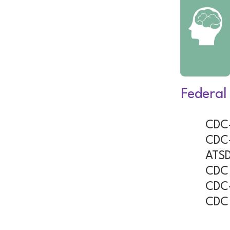
Federal
CDC-
CDC-
ATSD
CDC 
CDC-
CDC 