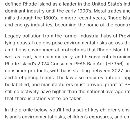
defined Rhode Island as a leader in the United State’s Ind
dominant industry until the early 1900’s. Metal trades an
mills through the 1800’s. In more recent years, Rhode Isl
and energy industries, becoming the home of the country
Legacy pollution from the former industrial hubs of Prov
lying coastal regions pose environmental risks across the
ambitious environmental protections that Rhode Island ha
well as lead, cadmium mercury, and hexavalent chromiu
Rhode Island’s 2024 Consumer PFAS Ban Act (H7356) proh
consumer products, with bans starting between 2027 and
and firefighting foams. The law also requires outdoor ap
be labelled, and manufacturers must provide proof of P
still collectively have higher than the national average 
that there is action yet to be taken.
In the profile below, you’ll find a set of key children’s e
Island’s environmental risks, children’s exposures, and e