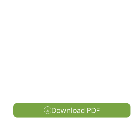
Download PDF