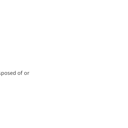
sposed of or