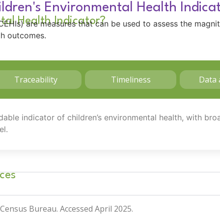
ldren's Environmental Health Indica
tal Health Indicator?
 (CEHIs) are measures that can be used to assess the magni
lth outcomes.
Traceability
Timeliness
Data 
dable indicator of children’s environmental health, with br
el.
ces
. Census Bureau
. Accessed April 2025.