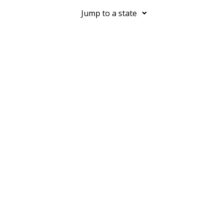
Jump to a state