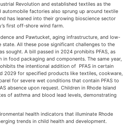
ustrial Revolution and established textiles as the
d automobile factories also sprung up around textile
and has leaned into their growing bioscience sector
’s first off-shore wind farm.
idence and Pawtucket, aging infrastructure, and low-
 state. All these pose significant challenges to the
s sought. A bill passed in 2024 prohibits PFAS, as
m in food packaging and components. The same year,
ibits the intentional addition of PFAS in certain
 2029 for specified products like textiles, cookware,
parel for severe wet conditions that contain PFAS to
FAS absence upon request. Children in Rhode Island
rates of asthma and blood lead levels, demonstrating
nvironmental health indicators that illuminate Rhode
merging trends in child health and development.