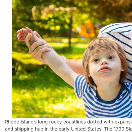
Rhode Island’s long rocky coastlines dotted with expansi
and shipping hub in the early United States. The 1790 Slat