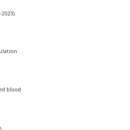
-2023).
ulation
ted blood
).