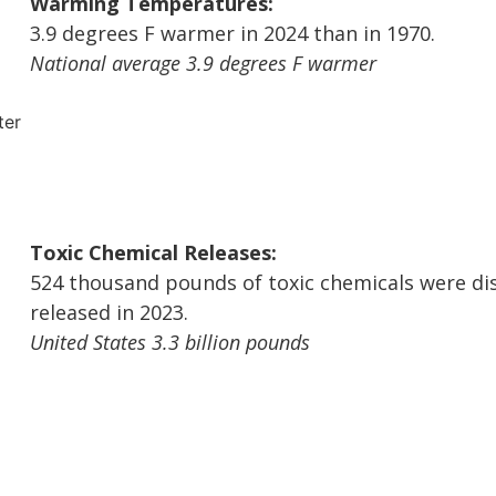
Warming Temperatures:
3.9 degrees F warmer in 2024 than in 1970.
National average 3.9 degrees F warmer
Toxic Chemical Releases:
524 thousand pounds of toxic chemicals were di
released in 2023.
United States 3.3 billion pounds