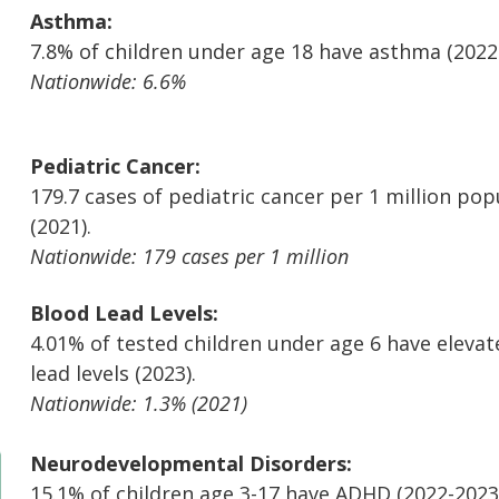
Asthma:
7.8% of children under age 18 have asthma (2022
Nationwide: 6.6%
Pediatric Cancer:
179.7 cases of pediatric cancer per 1 million pop
(2021).
Nationwide: 179 cases per 1 million
Blood Lead Levels:
4.01% of tested children under age 6 have eleva
lead levels (2023).
Nationwide: 1.3% (2021)
Neurodevelopmental Disorders:
15.1% of children age 3-17 have ADHD (2022-2023