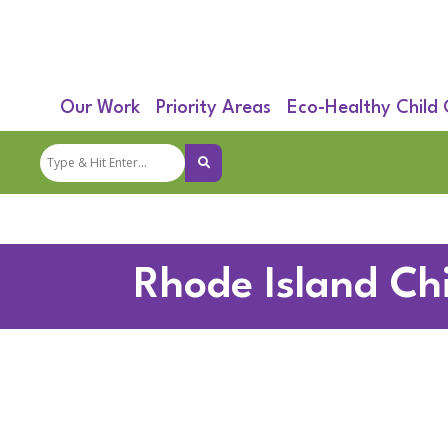
Our Work
Priority Areas
Eco-Healthy Child
Rhode Island Ch