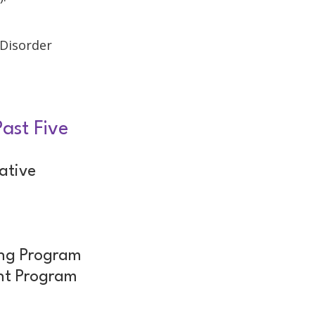
 Disorder
ast Five
ative
m
ing Program
nt Program