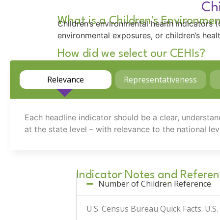
Chi
What is a Children's Environmen
Children’s environmental health indicators
environmental exposures, or children’s hea
How did we select our CEHIs?
Relevance
Representativeness
Each headline indicator should be a clear, understan
at the state level – with relevance to the national lev
Indicator Notes and Referen
Number of Children Reference
U.S. Census Bureau Quick Facts.
U.S