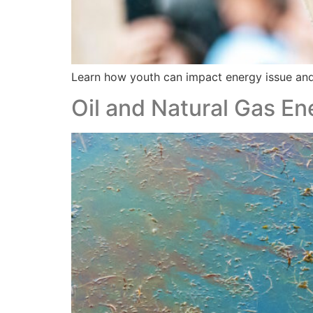
Learn how youth can impact energy issue an
Oil and Natural Gas En