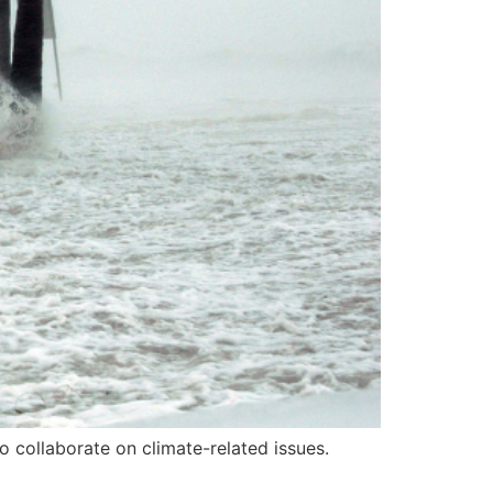
 collaborate on climate-related issues.