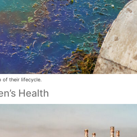
 of their lifecycle.
en’s Health