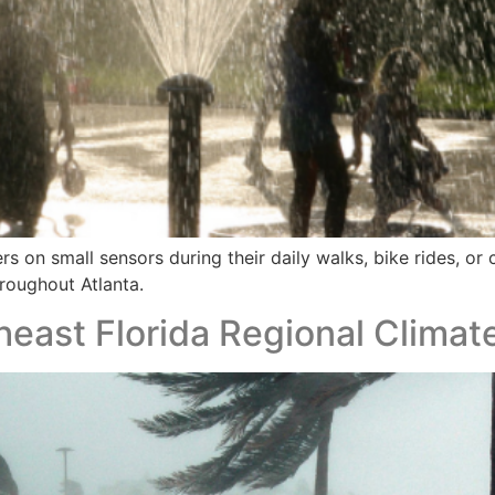
s on small sensors during their daily walks, bike rides, o
roughout Atlanta.
utheast Florida Regional Clim