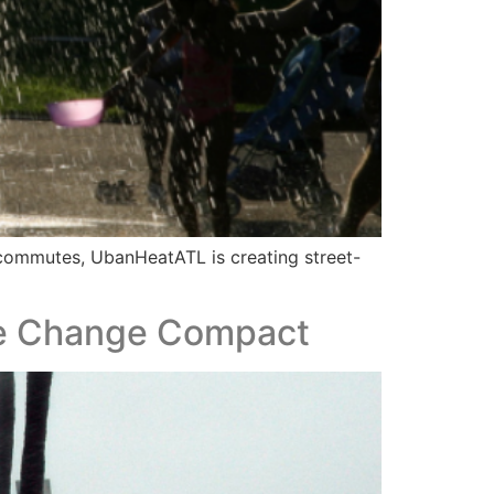
r commutes, UbanHeatATL is creating street-
ate Change Compact