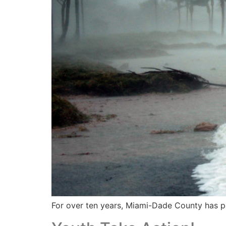
For over ten years, Miami-Dade County has pa