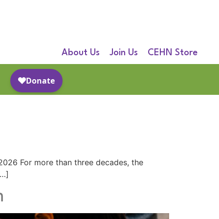
About Us
Join Us
CEHN Store
g
 2026 For more than three decades, the
[…]
n