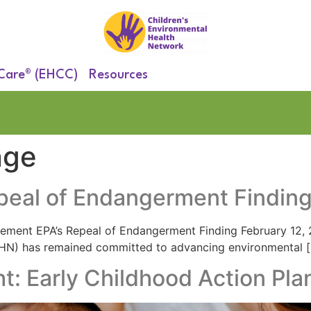
 Care® (EHCC)
Resources
nge
peal of Endangerment Findin
tement EPA’s Repeal of Endangerment Finding​ February 12,
EHN) has remained committed to advancing environmental 
ht: Early Childhood Action Pla