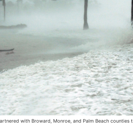
rtnered with Broward, Monroe, and Palm Beach counties to