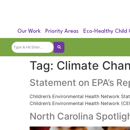
Our Work
Priority Areas
Eco-Healthy Child
Tag:
Climate Cha
Statement on EPA’s Re
Children’s Environmental Health Network Sta
Children’s Environmental Health Network (C
North Carolina Spotlig