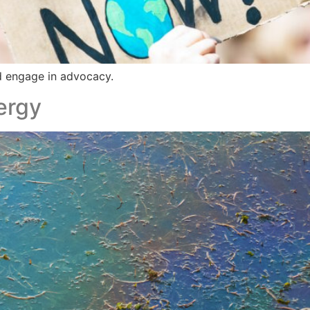
d engage in advocacy.
ergy