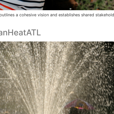
outlines a cohesive vision and establishes shared stakehol
banHeatATL