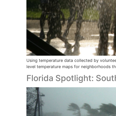
Using temperature data collected by volunteer
level temperature maps for neighborhoods th
Florida Spotlight: So