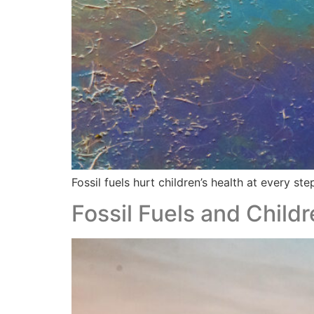
Fossil fuels hurt children’s health at every step
Fossil Fuels and Childr