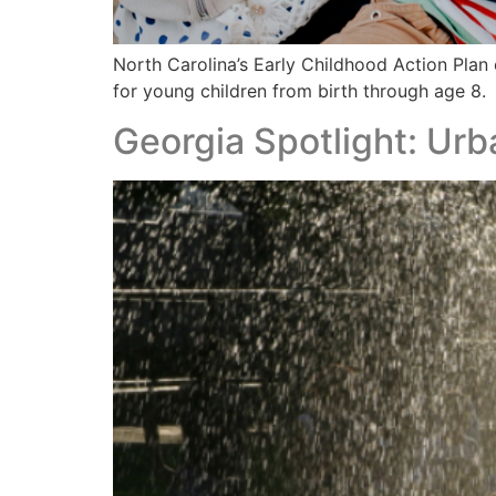
North Carolina’s Early Childhood Action Plan 
for young children from birth through age 8.
Georgia Spotlight: Ur