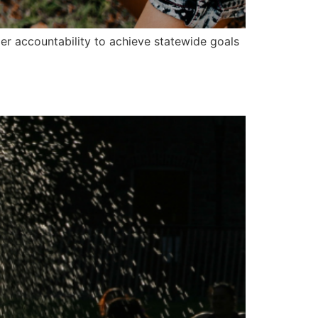
der accountability to achieve statewide goals