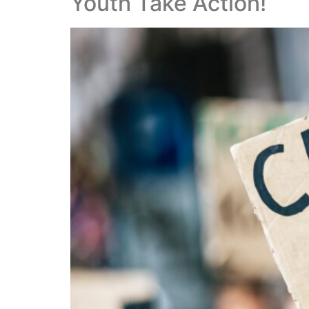
Youth Take Action!