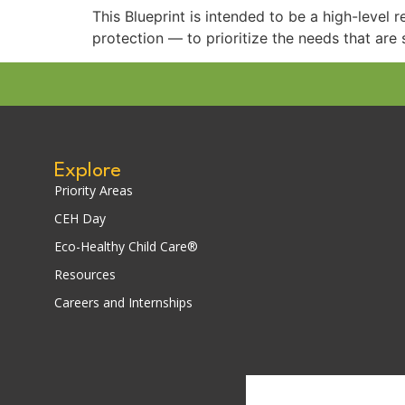
This Blueprint is intended to be a high-level 
protection — to prioritize the needs that are s
Explore
Priority Areas
CEH Day
Eco-Healthy Child Care®
Resources
Careers and Internships