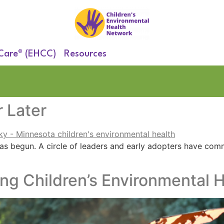
 Care® (EHCC)
Resources
 Later
as begun. A circle of leaders and early adopters have comm
ing Children’s Environmental H