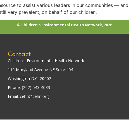
resource to assist various leaders in our communities — and f
till very prevalent, on behalf of our children.
© Children’s Environmental Health Network, 2026
Contact
Children's Environmental Health Network
110 Maryland Avenue NE Suite 404
Washington D.C. 20002
Phone: (202) 543-4033
Email: cehn@cehn.org