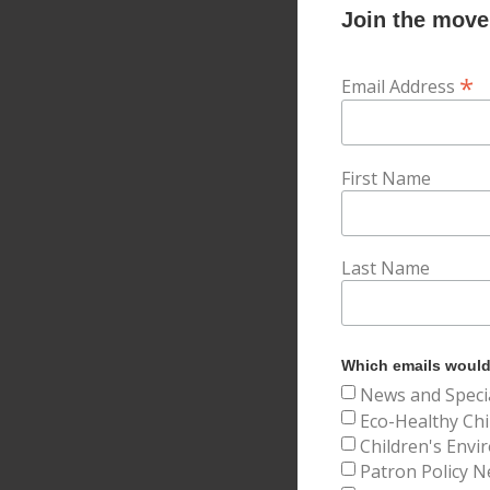
Join the movem
*
Email Address
First Name
Last Name
Which emails would 
News and Speci
Eco-Healthy Chi
Children's Envi
Patron Policy N