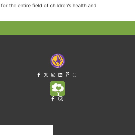
or the entire field of children’s health and