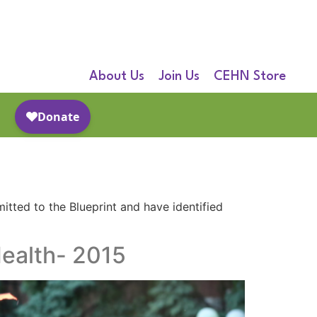
About Us
Join Us
CEHN Store
itted to the Blueprint and have identified
ealth- 2015​