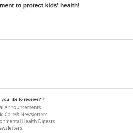
ent to protect kids' health!
*
you like to receive?
al Announcements
ld Care® Newsletters
ronmental Health Digests
ewsletters