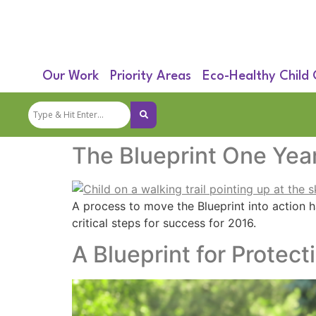
Our Work
Priority Areas
Eco-Healthy Child
The Blueprint One Year
A process to move the Blueprint into action h
critical steps for success for 2016.
A Blueprint for Protect