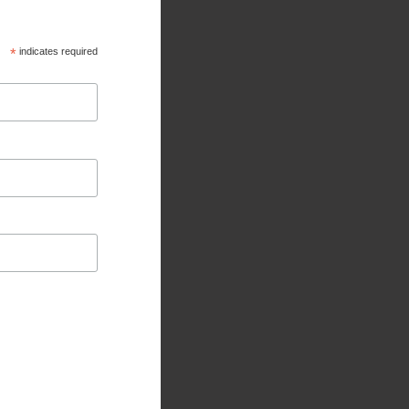
*
indicates required